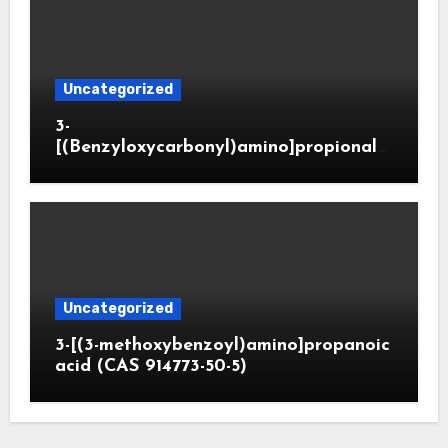
Uncategorized
3-
[(Benzyloxycarbonyl)amino]propionald
ehyde (CAS 65564-05-8)
Uncategorized
3-[(3-methoxybenzoyl)amino]propanoic
acid (CAS 914773-50-5)