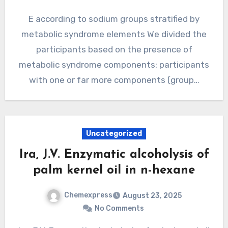
E according to sodium groups stratified by
metabolic syndrome elements We divided the
participants based on the presence of
metabolic syndrome components: participants
with one or far more components (group…
Uncategorized
Ira, J.V. Enzymatic alcoholysis of
palm kernel oil in n-hexane
Chemexpress
August 23, 2025
No Comments