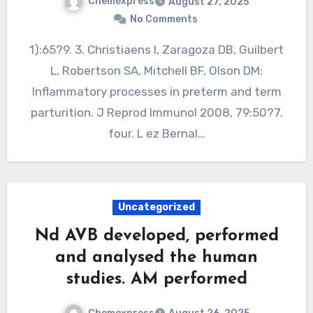
Chemexpress
August 27, 2025
No Comments
1):65?9. 3. Christiaens I, Zaragoza DB, Guilbert
L, Robertson SA, Mitchell BF, Olson DM:
Inflammatory processes in preterm and term
parturition. J Reprod Immunol 2008, 79:50?7.
four. L ez Bernal…
Uncategorized
Nd AVB developed, performed
and analysed the human
studies. AM performed