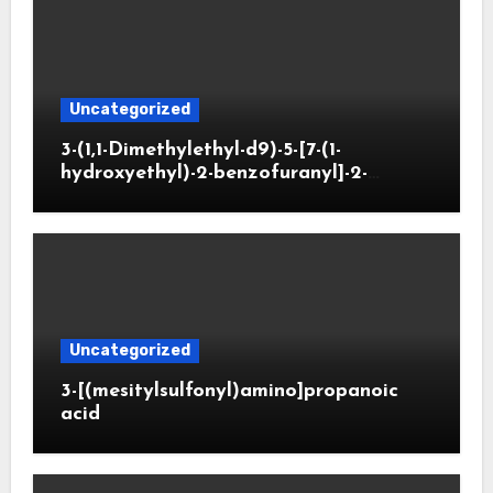
Uncategorized
3-(1,1-Dimethylethyl-d9)-5-[7-(1-
hydroxyethyl)-2-benzofuranyl]-2-
oxazolidinone
Uncategorized
3-[(mesitylsulfonyl)amino]propanoic
acid