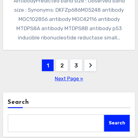
AntibodyPredicted band size : Observed band
size : Synonyms: DKFZp686M05248 antibody
MGC102856 antibody MGC42116 antibody
MTDPS8A antibody MTDPS8B antibody p53
inducible ribonucleotide reductase small…
Posts
1
2
3
pagination
Next Page »
Search
Search