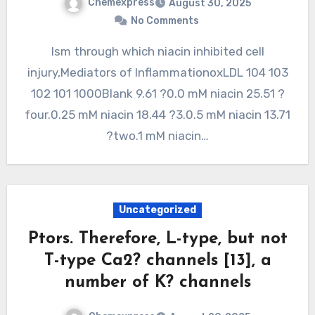
Chemexpress
August 30, 2025
No Comments
Ism through which niacin inhibited cell
injury,Mediators of InflammationoxLDL 104 103
102 101 1000Blank 9.61 ?0.0 mM niacin 25.51 ?
four.0.25 mM niacin 18.44 ?3.0.5 mM niacin 13.71
?two.1 mM niacin…
Uncategorized
Ptors. Therefore, L-type, but not
T-type Ca2? channels [13], a
number of K? channels