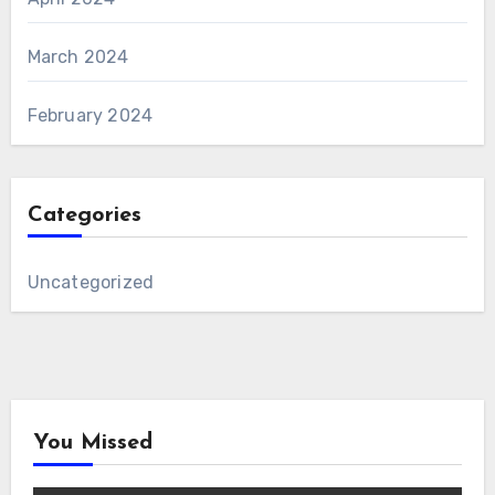
March 2024
February 2024
Categories
Uncategorized
You Missed