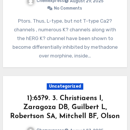
Chemexpress
August 29, 2025
No Comments
Ptors. Thus, L-type, but not T-type Ca2?
channels , numerous K? channels along with
the hERG K? channel have been shown to
become differentially inhibited by methadone
over morphine, inside…
Uncategorized
1):65?9. 3. Christiaens I,
Zaragoza DB, Guilbert L,
Robertson SA, Mitchell BF, Olson