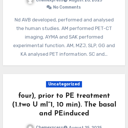
Chemexpress
August 26, 2025
No Comments
Nd AVB developed, performed and analysed
the human studies. AM performed PET-CT
imaging. AYMA and SAK performed
experimental function. AM, MZJ, SLP, GG and
KA analysed PET information. SC and…
Uncategorized
four), prior to PE treatment
(1.two U ml”1, 10 min). The basal
and PEinduced
Chemexpress
August 25, 2025