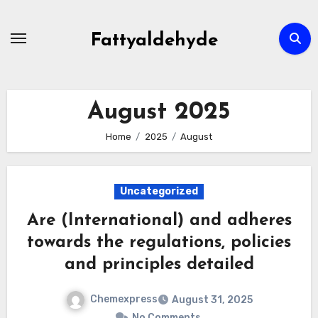
Skip
to
Fattyaldehyde
content
August 2025
Home
2025
August
Uncategorized
Are (International) and adheres
towards the regulations, policies
and principles detailed
Chemexpress
August 31, 2025
No Comments