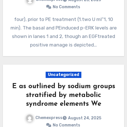
No Comments
four), prior to PE treatment (1.two U ml”1, 10
min). The basal and PEinduced p-ERK levels are
shown in lanes 1 and 2, though an EGFtreated
positive manage is depicted…
Uncategorized
E as outlined by sodium groups
stratified by metabolic
syndrome elements We
Chemexpress
August 24, 2025
No Comments