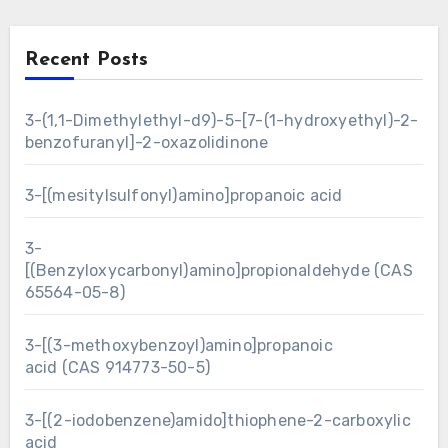
Recent Posts
3-(1,1-Dimethylethyl-d9)-5-[7-(1-hydroxyethyl)-2-
benzofuranyl]-2-oxazolidinone
3-[(mesitylsulfonyl)amino]propanoic acid
3-
[(Benzyloxycarbonyl)amino]propionaldehyde (CAS
65564-05-8)
3-[(3-methoxybenzoyl)amino]propanoic
acid (CAS 914773-50-5)
3-[(2-iodobenzene)amido]thiophene-2-carboxylic
acid