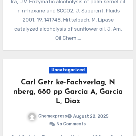
Ira, J.V. Enzymatic alcoholysis of palm kernel oil
in n-hexane and SCCO2. J. Supercrit. Fluids
2001, 19, 141?48. Mittelbach, M. Lipase
catalyzed alcoholysis of sunflower oil. J. Am.
Oil Chem.…
Uncategorized
Carl Getr ke-Fachverlag, N
nberg, 680 pp Garcia A, Garcia
L, Diaz
Chemexpress
August 22, 2025
No Comments