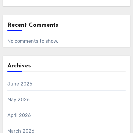
Recent Comments
No comments to show.
Archives
June 2026
May 2026
April 2026
March 2026