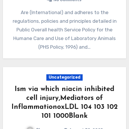
Are (International) and adheres to the
regulations, policies and principles detailed in
Public Overall health Service Policy for the
Humane Care and Use of Laboratory Animals
(PHS Policy, 1996) and…
Uncategorized
Ism via which niacin inhibited
cell injury,Mediators of
InflammationoxLDL 104 103 102
101 1000Blank