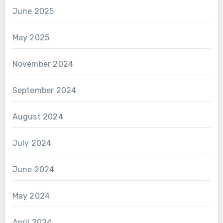
June 2025
May 2025
November 2024
September 2024
August 2024
July 2024
June 2024
May 2024
April 2024