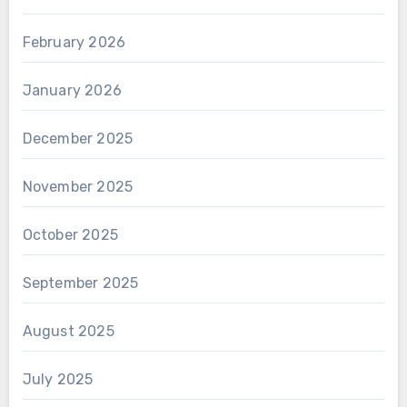
February 2026
January 2026
December 2025
November 2025
October 2025
September 2025
August 2025
July 2025