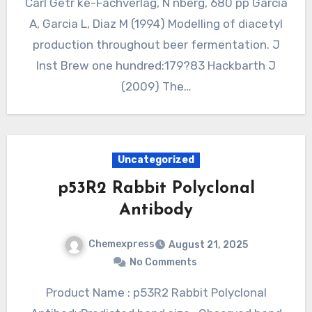
Carl Getr ke-Fachverlag, N nberg, 680 pp Garcia
A, Garcia L, Diaz M (1994) Modelling of diacetyl
production throughout beer fermentation. J
Inst Brew one hundred:179?83 Hackbarth J
(2009) The…
Uncategorized
p53R2 Rabbit Polyclonal
Antibody
Chemexpress
August 21, 2025
No Comments
Product Name : p53R2 Rabbit Polyclonal