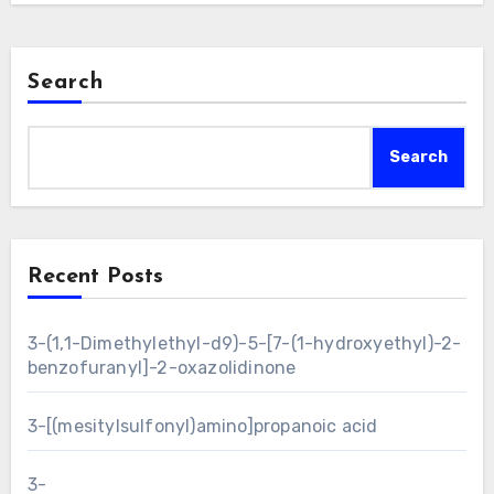
Search
Search
Recent Posts
3-(1,1-Dimethylethyl-d9)-5-[7-(1-hydroxyethyl)-2-
benzofuranyl]-2-oxazolidinone
3-[(mesitylsulfonyl)amino]propanoic acid
3-