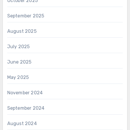
October 2025
September 2025
August 2025
July 2025
June 2025
May 2025
November 2024
September 2024
August 2024