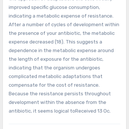
improved specific glucose consumption,
indicating a metabolic expense of resistance.
After a number of cycles of development within
the presence of your antibiotic, the metabolic
expense decreased (18). This suggests a
dependence in the metabolic expense around
the length of exposure for the antibiotic,
indicating that the organism undergoes
complicated metabolic adaptations that
compensate for the cost of resistance.
Because the resistance persists throughout
development within the absence from the
antibiotic, it seems logical toReceived 13 Oc.