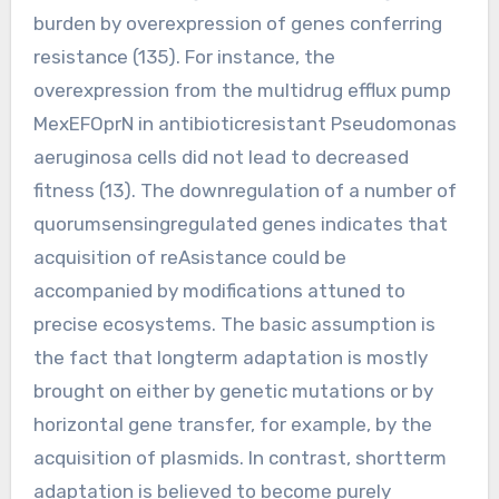
burden by overexpression of genes conferring
resistance (135). For instance, the
overexpression from the multidrug efflux pump
MexEFOprN in antibioticresistant Pseudomonas
aeruginosa cells did not lead to decreased
fitness (13). The downregulation of a number of
quorumsensingregulated genes indicates that
acquisition of reAsistance could be
accompanied by modifications attuned to
precise ecosystems. The basic assumption is
the fact that longterm adaptation is mostly
brought on either by genetic mutations or by
horizontal gene transfer, for example, by the
acquisition of plasmids. In contrast, shortterm
adaptation is believed to become purely