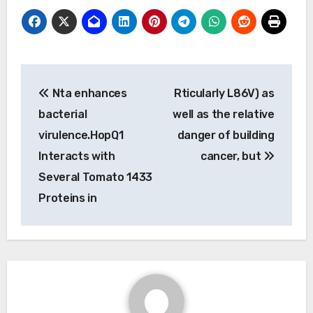
Post
Nta enhances
Rticularly L86V) as
navigation
bacterial
well as the relative
virulence.HopQ1
danger of building
Interacts with
cancer, but
Several Tomato 1433
Proteins in