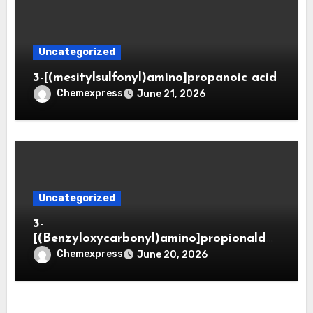
Uncategorized
3-[(mesitylsulfonyl)amino]propanoic acid
Chemexpress
June 21, 2026
Uncategorized
3-
[(Benzyloxycarbonyl)amino]propionaldeh
yde (CAS 65564-05-8)
Chemexpress
June 20, 2026