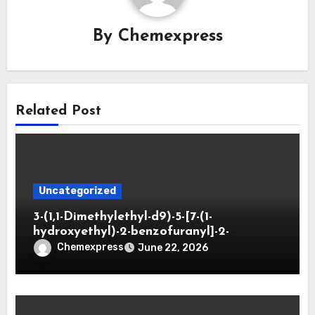
By
Chemexpress
Related Post
Uncategorized
3-(1,1-Dimethylethyl-d9)-5-[7-(1-
hydroxyethyl)-2-benzofuranyl]-2-
oxazolidinone
Chemexpress
June 22, 2026