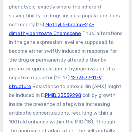
phenotypic, exactly where the inherent
susceptibility to drugs inside a population does
not modify (16).
Methyl 5-bromo-2,4-
dimethylbenzoate Chemscene
Thus, alterations
in the gene expression level are supposed to
become either swiftly induced in response for
the drug or permanently altered either by
promoter upregulation or by inactivation of a
negative regulator (16, 17).
1273577-11-9
structure
Resistance to amoxicillin (AMX) might
be induced in E.
PMID:23539298
coli by growth
inside the presence of stepwise increasing
antibiotic concentrations, resulting within a
100fold enhance within the MIC (18). Through
the approach of adaptation, the cells initially