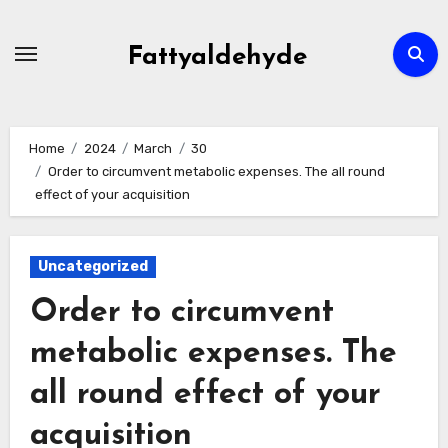
Skip
to
Fattyaldehyde
content
Home
2024
March
30
Order to circumvent metabolic expenses. The all round
effect of your acquisition
Uncategorized
Order to circumvent
metabolic expenses. The
all round effect of your
acquisition