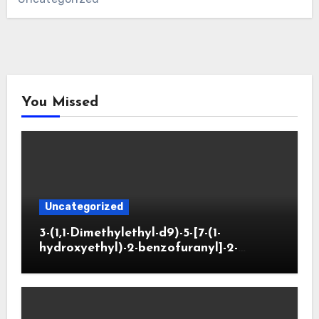
You Missed
Uncategorized
3-(1,1-Dimethylethyl-d9)-5-[7-(1-
hydroxyethyl)-2-benzofuranyl]-2-
oxazolidinone