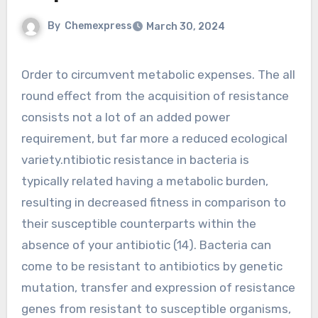
By
Chemexpress
March 30, 2024
Order to circumvent metabolic expenses. The all
round effect from the acquisition of resistance
consists not a lot of an added power
requirement, but far more a reduced ecological
variety.ntibiotic resistance in bacteria is
typically related having a metabolic burden,
resulting in decreased fitness in comparison to
their susceptible counterparts within the
absence of your antibiotic (14). Bacteria can
come to be resistant to antibiotics by genetic
mutation, transfer and expression of resistance
genes from resistant to susceptible organisms,