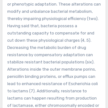
or phenotypic adaptation. These alterations can
modify and unbalance bacterial metabolism,
thereby impairing physiological efficiency (two).
Having said that, bacteria possess a
outstanding capacity to compensate for and
cut down these physiological charges (4, 5).
Decreasing the metabolic burden of drug
resistance by compensatory adaptation can
stabilize resistant bacterial populations (six).
Alterations inside the outer membrane porins,
penicillin binding proteins, or efflux pumps can
lead to enhanced resistance of Escherichia coli
to lactams (7). Additionally, resistance to
lactams can happen resulting from production
of lactamase, either chromosomally encoded or