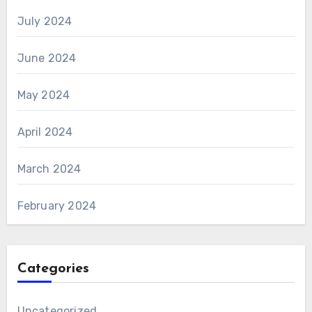
July 2024
June 2024
May 2024
April 2024
March 2024
February 2024
Categories
Uncategorized