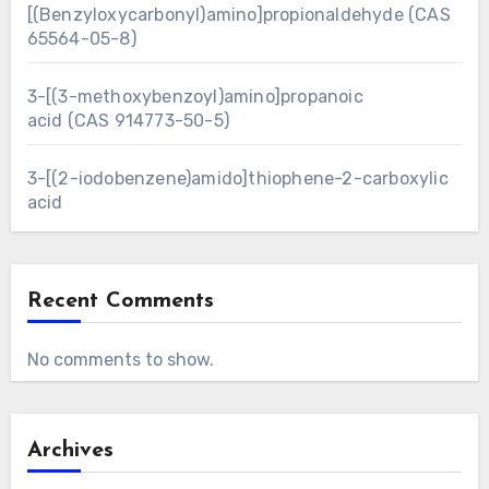
[(Benzyloxycarbonyl)amino]propionaldehyde (CAS
65564-05-8)
3-[(3-methoxybenzoyl)amino]propanoic
acid (CAS 914773-50-5)
3-[(2-iodobenzene)amido]thiophene-2-carboxylic
acid
Recent Comments
No comments to show.
Archives