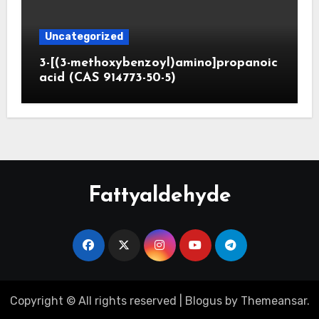
Uncategorized
3-[(3-methoxybenzoyl)amino]propanoic
acid (CAS 914773-50-5)
Fattyaldehyde
Copyright © All rights reserved
|
Blogus
by
Themeansar
.