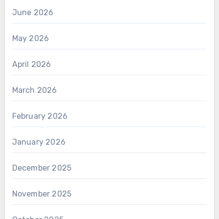
June 2026
May 2026
April 2026
March 2026
February 2026
January 2026
December 2025
November 2025