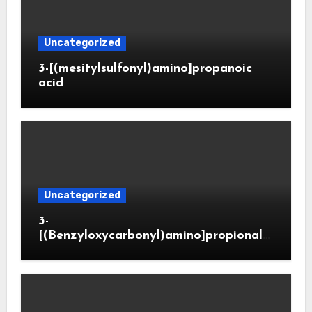
Uncategorized
3-[(mesitylsulfonyl)amino]propanoic
acid
Uncategorized
3-
[(Benzyloxycarbonyl)amino]propionald
ehyde (CAS 65564-05-8)