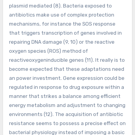
plasmid mediated (8). Bacteria exposed to
antibiotics make use of complex protection
mechanisms, for instance the SOS response
that triggers transcription of genes involved in
repairing DNA damage (9, 10) or the reactive
oxygen species (ROS) method of
reactiveoxygeninducible genes (11). It really is to
become expected that these adaptations need
an power investment. Gene expression could be
regulated in response to drug exposure within a
manner that strikes a balance among efficient
energy metabolism and adjustment to changing
environments (12). The acquisition of antibiotic
resistance seems to possess a precise effect on
bacterial physiology instead of imposing a basic