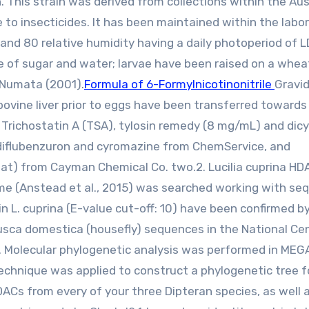
. This strain was derived from collections within the Aus
e to insecticides. It has been maintained within the labo
 and 80 relative humidity having a daily photoperiod of L
me of sugar and water; larvae have been raised on a whe
 Numata (2001).
Formula of 6-Formylnicotinonitrile
Gravi
ovine liver prior to eggs have been transferred towards
richostatin A (TSA), tylosin remedy (8 mg/mL) and dicyc
diflubenzuron and cyromazine from ChemService, and
tat) from Cayman Chemical Co. two.2. Lucilia cuprina HD
me (Anstead et al., 2015) was searched working with se
L. cuprina (E-value cut-off: 10) have been confirmed b
ca domestica (housefly) sequences in the National Cen
 Molecular phylogenetic analysis was performed in MEG
technique was applied to construct a phylogenetic tree f
ACs from every of your three Dipteran species, as well 