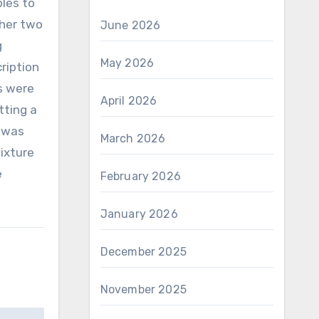
les to
ther two
June 2026
g
May 2026
ription
es were
April 2026
tting a
s was
March 2026
ixture
e
February 2026
January 2026
December 2025
November 2025