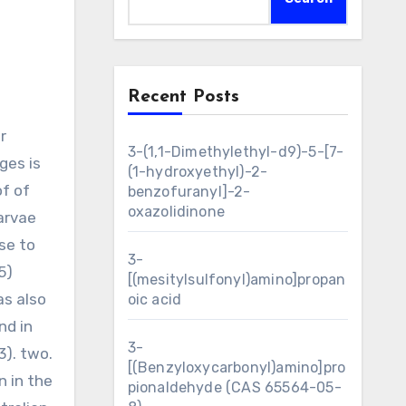
Recent Posts
3-(1,1-Dimethylethyl-d9)-5-[7-
ges is
(1-hydroxyethyl)-2-
of of
benzofuranyl]-2-
oxazolidinone
arvae
se to
3-
5)
[(mesitylsulfonyl)amino]propan
as also
oic acid
nd in
3-
3). two.
[(Benzyloxycarbonyl)amino]pro
n in the
pionaldehyde (CAS 65564-05-