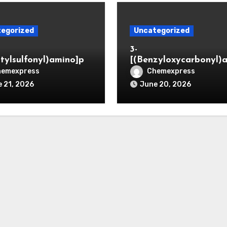
egorized
Uncategorized
3-
itylsulfonyl)amino]pr
[(Benzyloxycarbonyl)
ic acid
o]propionaldehyde (C
hemexpress
Chemexpress
5564-05-8)
 21, 2026
June 20, 2026