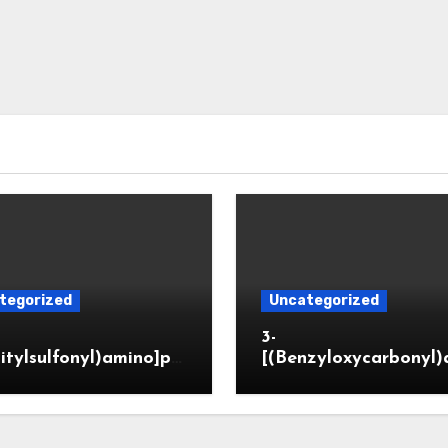
tegorized
Uncategorized
3-
itylsulfonyl)amino]pr
[(Benzyloxycarbonyl)
ic acid
o]propionaldehyde (
5564-05-8)