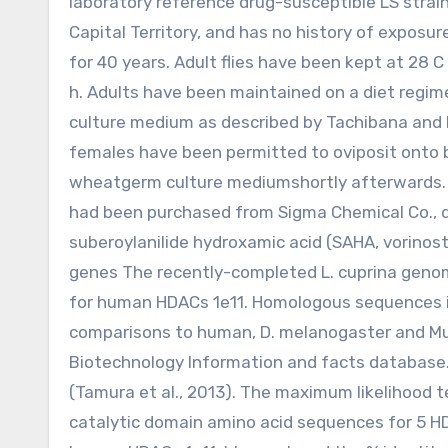
laboratory reference drug-susceptible LS strain
Capital Territory, and has no history of exposur
for 40 years. Adult flies have been kept at 28 C
h. Adults have been maintained on a diet regi
culture medium as described by Tachibana and
females have been permitted to oviposit onto b
wheatgerm culture mediumshortly afterwards. T
had been purchased from Sigma Chemical Co., 
suberoylanilide hydroxamic acid (SAHA, vorinos
genes The recently-completed L. cuprina geno
for human HDACs 1e11. Homologous sequences in 
comparisons to human, D. melanogaster and Mus
Biotechnology Information and facts database.
(Tamura et al., 2013). The maximum likelihood 
catalytic domain amino acid sequences for 5 HD