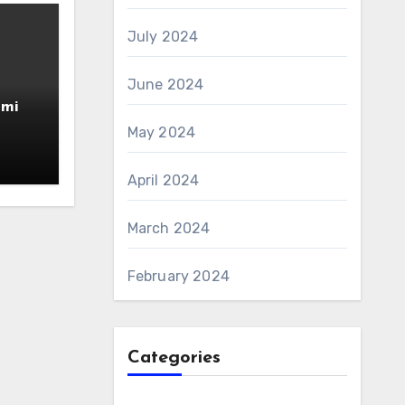
July 2024
June 2024
amin
AS 6
May 2024
April 2024
March 2024
February 2024
Categories