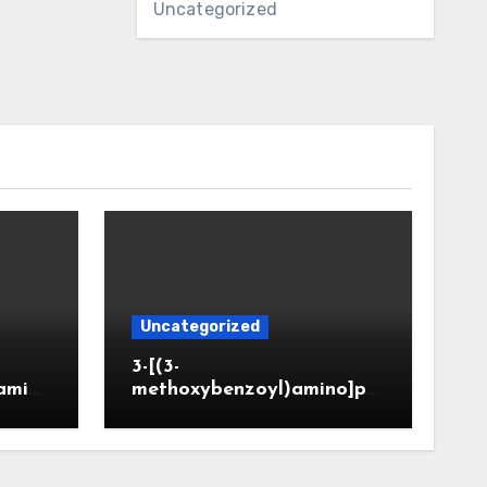
Uncategorized
Uncategorized
3-[(3-
amin
methoxybenzoyl)amino]pr
CAS 6
opanoic acid (CAS 914773-
50-5)