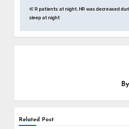
Post
R patients at night. HR was decreased dur
navigation
sleep at night
B
Related Post