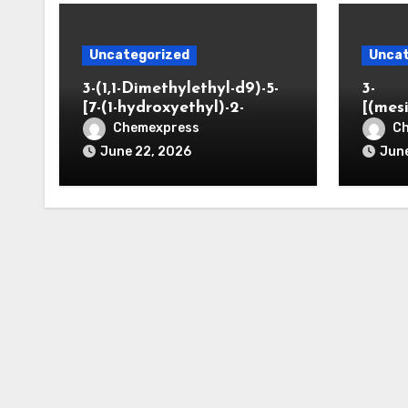
Uncategorized
Uncat
3-(1,1-Dimethylethyl-d9)-5-
3-
[7-(1-hydroxyethyl)-2-
[(mes
benzofuranyl]-2-
opano
Chemexpress
C
oxazolidinone
June 22, 2026
June