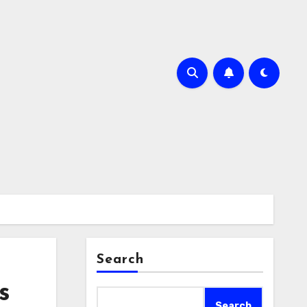
Search
s
Search