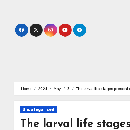
Skip
to
content
Home
2024
May
3
The larval life stages present 
Uncategorized
The larval life stages