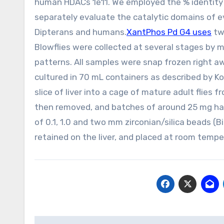
human HDACs 1e11. We employed the % identity m
separately evaluate the catalytic domains of e
Dipterans and humans.
XantPhos Pd G4 uses
tw
Blowflies were collected at several stages by m
patterns. All samples were snap frozen right awa
cultured in 70 mL containers as described by Ko
slice of liver into a cage of mature adult flies
then removed, and batches of around 25 mg hav
of 0.1, 1.0 and two mm zirconian/silica beads 
retained on the liver, and placed at room tempe