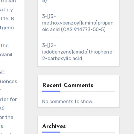
tralian
8)
ratory
3-[(3-
D 16: 8
methoxybenzoyl)amino]propan
atgerm
oic acid (CAS 914773-50-5)
d
 the
3-[(2-
iodobenzene)amido]thiophene-
lanil
2-carboxylic acid
AC
quences
Recent Comments
y
ter for
No comments to show.
A6
or the
as
Archives