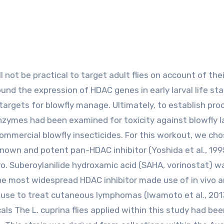
ound the expression of HDAC genes in early larval life sta
targets for blowfly manage. Ultimately, to establish pro
zymes had been examined for toxicity against blowfly l
commercial blowfly insecticides. For this workout, we cho
-known and potent pan-HDAC inhibitor (Yoshida et al., 199
ro. Suberoylanilide hydroxamic acid (SAHA, vorinostat) w
the most widespread HDAC inhibitor made use of in vivo a
n use to treat cutaneous lymphomas (Iwamoto et al., 201
ls The L. cuprina flies applied within this study had bee