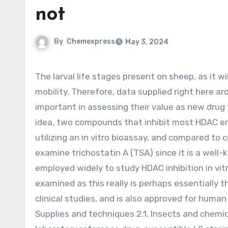
not
By
Chemexpress
May 3, 2024
The larval life stages present on sheep, as it will not be practical to target adult flies on account of their
mobility. Therefore, data supplied right here ar
important in assessing their value as new drug 
idea, two compounds that inhibit most HDAC en
utilizing an in vitro bioassay, and compared to 
examine trichostatin A (TSA) since it is a well
employed widely to study HDAC inhibition in vit
examined as this really is perhaps essentially 
clinical studies, and is also approved for huma
Supplies and techniques 2.1. Insects and chemica