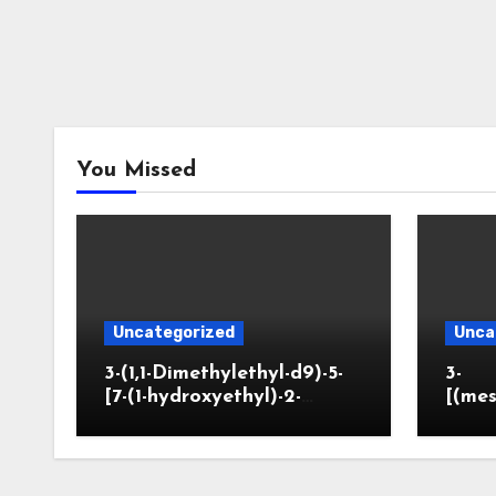
You Missed
Uncategorized
Unca
3-(1,1-Dimethylethyl-d9)-5-
3-
[7-(1-hydroxyethyl)-2-
[(mes
benzofuranyl]-2-
opano
oxazolidinone