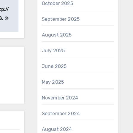
October 2025
p://
8.
September 2025
August 2025
July 2025
June 2025
May 2025
November 2024
September 2024
August 2024