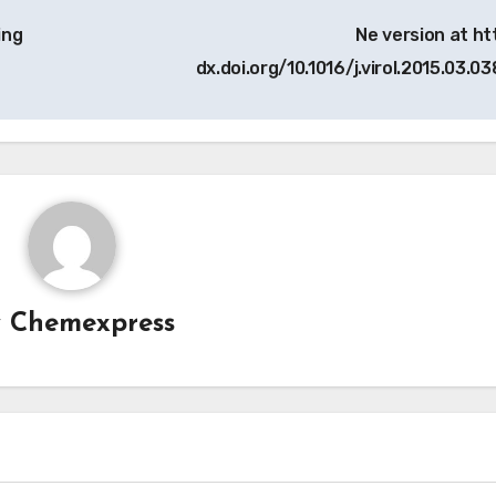
ing
Ne version at htt
dx.doi.org/10.1016/j.virol.2015.03.03
y
Chemexpress