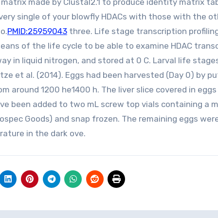
atrix made by Clustal2.1 to produce identity matrix tab
very single of your blowfly HDACs with those with the o
o.
PMID:25959043
three. Life stage transcription profilin
eans of the life cycle to be able to examine HDAC transc
y in liquid nitrogen, and stored at 0 C. Larval life stag
tze et al. (2014). Eggs had been harvested (Day 0) by pu
 from around 1200 he1400 h. The liver slice covered in egg
e been added to two mL screw top vials containing a m
(Biospec Goods) and snap frozen. The remaining eggs wer
rature in the dark ove.