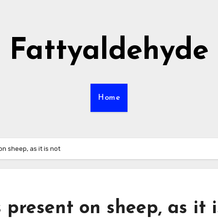
Fattyaldehyde
Home
on sheep, as it is not
 present on sheep, as it i