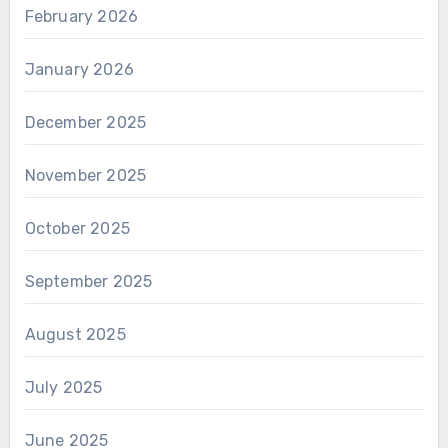
February 2026
January 2026
December 2025
November 2025
October 2025
September 2025
August 2025
July 2025
June 2025