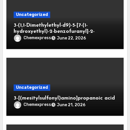
Uncategorized
3-(1,1-Dimethylethyl-d9)-5-[7-(1-
hydroxyethyl)-2-benzofuranyl]-2-
oxazolidinone
Chemexpress
June 22, 2026
Uncategorized
3-[(mesitylsulfonyl)amino]propanoic acid
Chemexpress
June 21, 2026