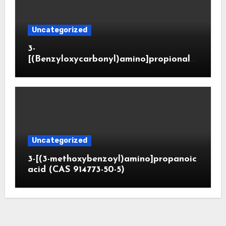
Uncategorized
3-
[(Benzyloxycarbonyl)amino]propionald
ehyde (CAS 65564-05-8)
Uncategorized
3-[(3-methoxybenzoyl)amino]propanoic
acid (CAS 914773-50-5)