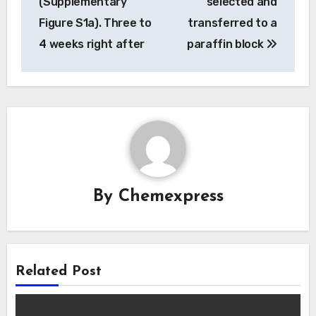
(Supplementary
selected and
Figure S1a). Three to
transferred to a
4 weeks right after
paraffin block
By
Chemexpress
Related Post