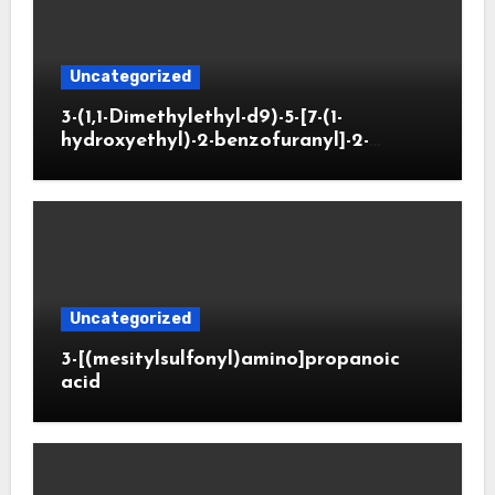
Uncategorized
3-(1,1-Dimethylethyl-d9)-5-[7-(1-
hydroxyethyl)-2-benzofuranyl]-2-
oxazolidinone
Uncategorized
3-[(mesitylsulfonyl)amino]propanoic
acid