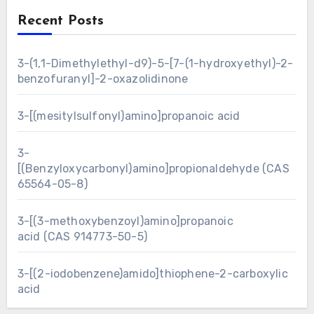
Recent Posts
3-(1,1-Dimethylethyl-d9)-5-[7-(1-hydroxyethyl)-2-
benzofuranyl]-2-oxazolidinone
3-[(mesitylsulfonyl)amino]propanoic acid
3-
[(Benzyloxycarbonyl)amino]propionaldehyde (CAS
65564-05-8)
3-[(3-methoxybenzoyl)amino]propanoic
acid (CAS 914773-50-5)
3-[(2-iodobenzene)amido]thiophene-2-carboxylic
acid