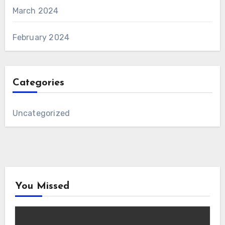
March 2024
February 2024
Categories
Uncategorized
You Missed