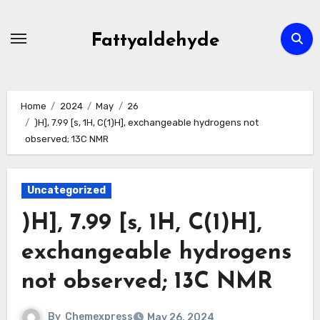
Skip
to
Fattyaldehyde
content
Home
2024
May
26
)H], 7.99 [s, 1H, C(1)H], exchangeable hydrogens not
observed; 13C NMR
Uncategorized
)H], 7.99 [s, 1H, C(1)H],
exchangeable hydrogens
not observed; 13C NMR
By
Chemexpress
May 26, 2024