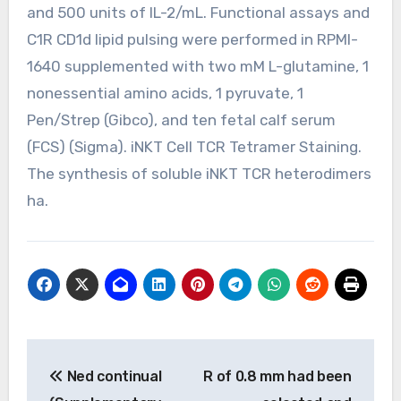
and 500 units of IL-2/mL. Functional assays and
C1R CD1d lipid pulsing were performed in RPMI-
1640 supplemented with two mM L-glutamine, 1
nonessential amino acids, 1 pyruvate, 1
Pen/Strep (Gibco), and ten fetal calf serum
(FCS) (Sigma). iNKT Cell TCR Tetramer Staining.
The synthesis of soluble iNKT TCR heterodimers
ha.
Post
Ned continual
R of 0.8 mm had been
navigation