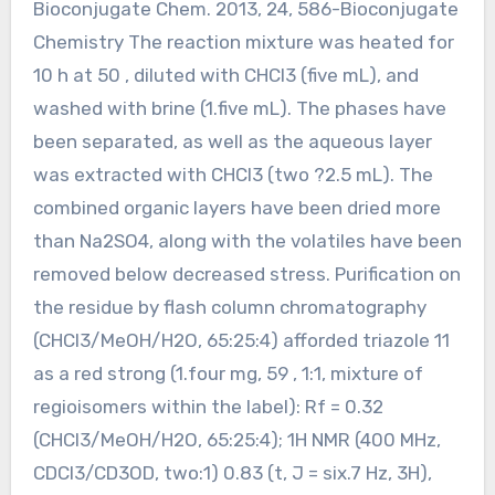
Bioconjugate Chem. 2013, 24, 586-Bioconjugate
Chemistry The reaction mixture was heated for
10 h at 50 , diluted with CHCl3 (five mL), and
washed with brine (1.five mL). The phases have
been separated, as well as the aqueous layer
was extracted with CHCl3 (two ?2.5 mL). The
combined organic layers have been dried more
than Na2SO4, along with the volatiles have been
removed below decreased stress. Purification on
the residue by flash column chromatography
(CHCl3/MeOH/H2O, 65:25:4) afforded triazole 11
as a red strong (1.four mg, 59 , 1:1, mixture of
regioisomers within the label): Rf = 0.32
(CHCl3/MeOH/H2O, 65:25:4); 1H NMR (400 MHz,
CDCl3/CD3OD, two:1) 0.83 (t, J = six.7 Hz, 3H),