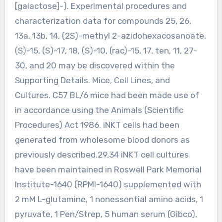
[galactose]-). Experimental procedures and
characterization data for compounds 25, 26,
13a, 13b, 14, (2S)-methyl 2-azidohexacosanoate,
(S)-15, (S)-17, 18, (S)-10, (rac)-15, 17, ten, 11, 27-
30, and 20 may be discovered within the
Supporting Details. Mice, Cell Lines, and
Cultures. C57 BL/6 mice had been made use of
in accordance using the Animals (Scientific
Procedures) Act 1986. iNKT cells had been
generated from wholesome blood donors as
previously described.29,34 iNKT cell cultures
have been maintained in Roswell Park Memorial
Institute-1640 (RPMI-1640) supplemented with
2 mM L-glutamine, 1 nonessential amino acids, 1
pyruvate, 1 Pen/Strep, 5 human serum (Gibco),