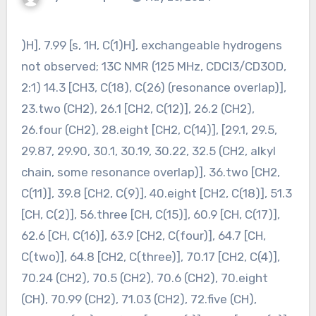
)H], 7.99 [s, 1H, C(1)H], exchangeable hydrogens
not observed; 13C NMR (125 MHz, CDCl3/CD3OD,
2:1) 14.3 [CH3, C(18), C(26) (resonance overlap)],
23.two (CH2), 26.1 [CH2, C(12)], 26.2 (CH2),
26.four (CH2), 28.eight [CH2, C(14)], [29.1, 29.5,
29.87, 29.90, 30.1, 30.19, 30.22, 32.5 (CH2, alkyl
chain, some resonance overlap)], 36.two [CH2,
C(11)], 39.8 [CH2, C(9)], 40.eight [CH2, C(18)], 51.3
[CH, C(2)], 56.three [CH, C(15)], 60.9 [CH, C(17)],
62.6 [CH, C(16)], 63.9 [CH2, C(four)], 64.7 [CH,
C(two)], 64.8 [CH2, C(three)], 70.17 [CH2, C(4)],
70.24 (CH2), 70.5 (CH2), 70.6 (CH2), 70.eight
(CH), 70.99 (CH2), 71.03 (CH2), 72.five (CH),