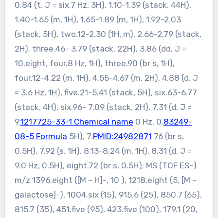
0.84 (t, J = six.7 Hz, 3H), 1.10-1.39 (stack, 44H),
1.40-1.65 (m, 1H), 1.65-1.89 (m, 1H), 1.92-2.03
(stack, 5H), two.12-2.30 (1H, m), 2.66-2.79 (stack,
2H), three.46- 3.79 (stack, 22H), 3.86 (dd, J =
10.eight, four.8 Hz, 1H), three.90 (br s, 1H),
four.12-4.22 (m, 1H), 4.55-4.67 (m, 2H), 4.88 (d, J
= 3.6 Hz, 1H), five.21-5.41 (stack, 5H), six.63-6.77
(stack, 4H), six.96- 7.09 (stack, 2H), 7.31 (d, J =
9.
1217725-33-1 Chemical name
0 Hz, 0.
83249-
08-5 Formula
5H), 7.
PMID:24982871
76 (br s,
0.5H), 7.92 (s, 1H), 8.13-8.24 (m, 1H), 8.31 (d, J =
9.0 Hz, 0.5H), eight.72 (br s, 0.5H); MS (TOF ES-)
m/z 1396.eight ([M – H]-, 10 ), 1218.eight (5, [M –
galactose]-), 1004.six (15), 915.6 (25), 850.7 (65),
815.7 (35), 451.five (95), 423.five (100), 179.1 (20,