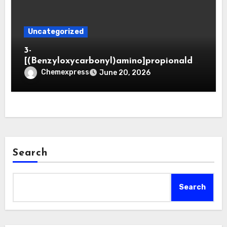
Uncategorized
3-
[(Benzyloxycarbonyl)amino]propionaldeh
yde (CAS 65564-05-8)
Chemexpress
June 20, 2026
Search
Search