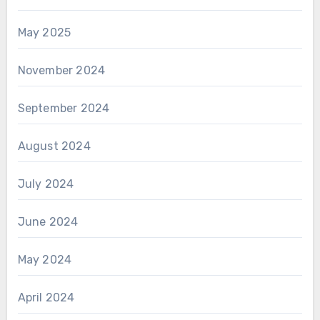
May 2025
November 2024
September 2024
August 2024
July 2024
June 2024
May 2024
April 2024