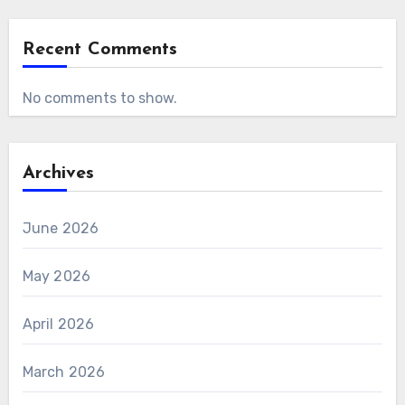
Recent Comments
No comments to show.
Archives
June 2026
May 2026
April 2026
March 2026