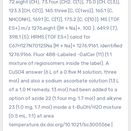
72.eight (CH), 73.four [CH2, C(1)], 75.0 [CH, C(3)],
123.3 [CH, C(1)], 145.three [C, C(two)], 165.1 (C,
NHCONH), 169.1 [C, C(1)], 175.2 [C, C(10)]; MS (TOF
ES+) m/z 1276.eight ([M + Na]+, 100 ), 649.9 (7),
398.1 (5); HRMS (TOF ES+) calcd for
C67H127N7O12SNa [M + Na]+ 1276.9161, identified
1276.9166. Fluor 488-Labeled -GalCer (11) (1:1
mixture of regioisomers inside the label). A
CuSO4 answer (6 L of a 0.five M solution, three
mol) and also a sodium ascorbate solution (13 L
of a 1.0 M remedy, 13 mol) had been added to a
option of azide 22 (1.four mg, 1.7 mol) and alkyne
23 (1.0 mg, 1.7 mol) inside a t-BuOH/H2O mixture
(0.5 mL, 1:1) at area
temperature.dx.doi.org/10.1021/bc300556e |