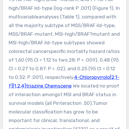
high/BRAF ild-type (log-rank P .001) (Figure 1). In
multivariableanalyses (Table 1), compared with
all the majority subtype of MSS/BRAF ild-type,
MSS/BRAF-mutant, MSI-high/BRAF?mutant and
MSI-high/BRAF ild-type subtypes showed
colorectal cancerspecific mortality hazard ratios
of 1.60 (95 CI = 1.12 to two.28; P = .009), 0.48 (95
CI = 0.27 to 0.87; P = .02), and 0.25 (95 CI = 0.12
to 0.52; P .001), respectively.
4-Chloropyrrolo[2,1-
f][1,2,4]triazine Chemscene
We located no proof
of interaction amongst MSI and BRAF status in
survival models (all Pinteraction .50).Tumor
molecular classification has grow to be
important for clinical, translational, and