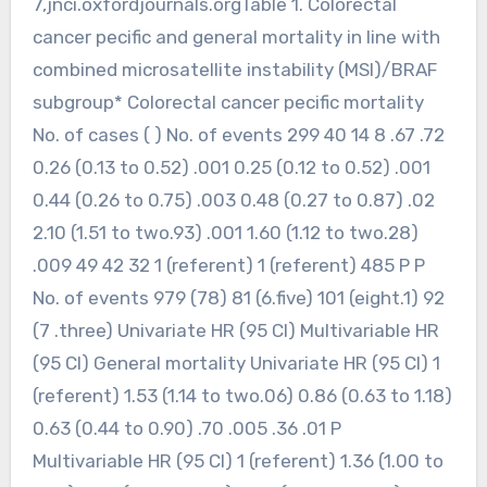
7,jnci.oxfordjournals.orgTable 1. Colorectal
cancer pecific and general mortality in line with
combined microsatellite instability (MSI)/BRAF
subgroup* Colorectal cancer pecific mortality
No. of cases ( ) No. of events 299 40 14 8 .67 .72
0.26 (0.13 to 0.52) .001 0.25 (0.12 to 0.52) .001
0.44 (0.26 to 0.75) .003 0.48 (0.27 to 0.87) .02
2.10 (1.51 to two.93) .001 1.60 (1.12 to two.28)
.009 49 42 32 1 (referent) 1 (referent) 485 P P
No. of events 979 (78) 81 (6.five) 101 (eight.1) 92
(7 .three) Univariate HR (95 CI) Multivariable HR
(95 CI) General mortality Univariate HR (95 CI) 1
(referent) 1.53 (1.14 to two.06) 0.86 (0.63 to 1.18)
0.63 (0.44 to 0.90) .70 .005 .36 .01 P
Multivariable HR (95 CI) 1 (referent) 1.36 (1.00 to