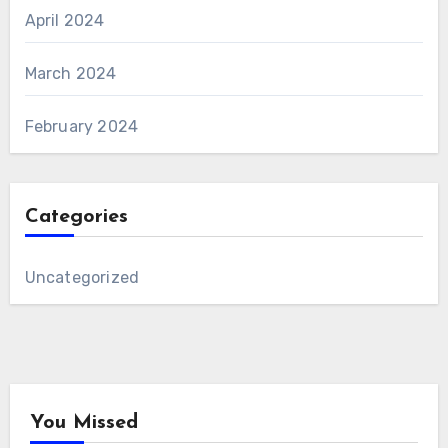
April 2024
March 2024
February 2024
Categories
Uncategorized
You Missed