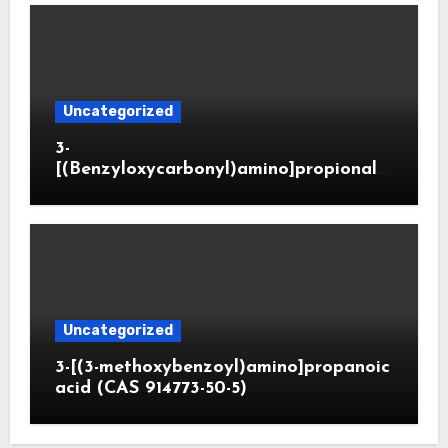
Uncategorized
3-
[(Benzyloxycarbonyl)amino]propionald
ehyde (CAS 65564-05-8)
Uncategorized
3-[(3-methoxybenzoyl)amino]propanoic
acid (CAS 914773-50-5)