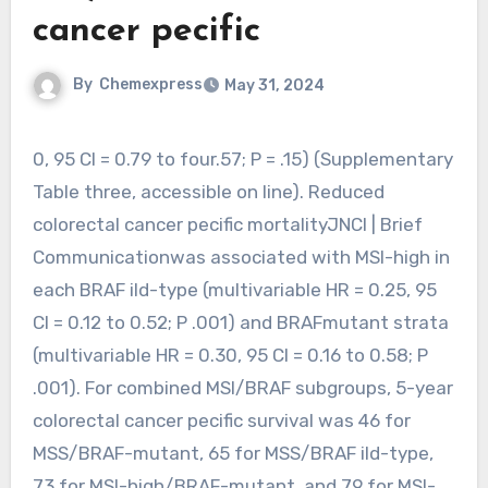
cancer pecific
By
Chemexpress
May 31, 2024
0, 95 CI = 0.79 to four.57; P = .15) (Supplementary
Table three, accessible on line). Reduced
colorectal cancer pecific mortalityJNCI | Brief
Communicationwas associated with MSI-high in
each BRAF ild-type (multivariable HR = 0.25, 95
CI = 0.12 to 0.52; P .001) and BRAFmutant strata
(multivariable HR = 0.30, 95 CI = 0.16 to 0.58; P
.001). For combined MSI/BRAF subgroups, 5-year
colorectal cancer pecific survival was 46 for
MSS/BRAF-mutant, 65 for MSS/BRAF ild-type,
73 for MSI-high/BRAF-mutant, and 79 for MSI-