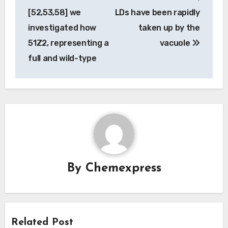
navigation
[52,53,58] we
LDs have been rapidly
investigated how
taken up by the
51Z2, representing a
vacuole
full and wild-type
By
Chemexpress
Related Post