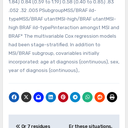
1.84) 0.84 (0.59 to 1.19) 0.58 (0.40 to 0.85) .83
.052 .32 .005 PSubgroupMSS/BRAF ild-
typeMSS/BRAF utantMSI-high/BRAF utantMSI-
high BRAF ild-typePinteraction amongst MSI and
BRAF* The multivariable Cox regression models
had been stage-stratified. In addition to
MSI/BRAF subgroup, covariables initially
incorporated: age at diagnosis (continuous), sex,
year of diagnosis (continuous),.
Post
Or 7 residues
Er these situations,