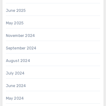
June 2025
May 2025
November 2024
September 2024
August 2024
July 2024
June 2024
May 2024