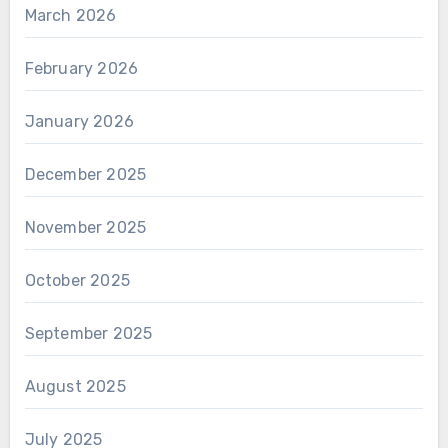
March 2026
February 2026
January 2026
December 2025
November 2025
October 2025
September 2025
August 2025
July 2025