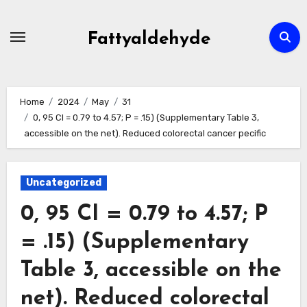
Skip
to
Fattyaldehyde
content
Home
2024
May
31
0, 95 CI = 0.79 to 4.57; P = .15) (Supplementary Table 3,
accessible on the net). Reduced colorectal cancer pecific
Uncategorized
0, 95 CI = 0.79 to 4.57; P
= .15) (Supplementary
Table 3, accessible on the
net). Reduced colorectal