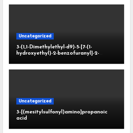
Uncategorized
3-(1,1-Dimethylethyl-d9)-5-[7-(1-
hydroxyethyl)-2-benzofuranyl]-2-
oxazolidinone
Uncategorized
3-[(mesitylsulfonyl)amino]propanoic
acid