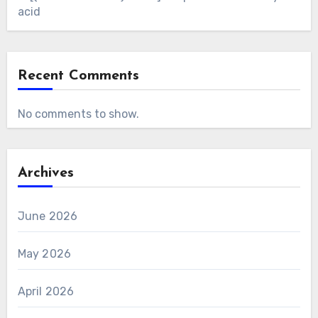
acid
Recent Comments
No comments to show.
Archives
June 2026
May 2026
April 2026