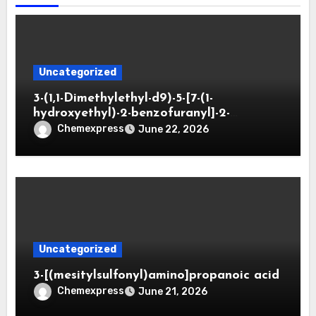
Uncategorized
3-(1,1-Dimethylethyl-d9)-5-[7-(1-
hydroxyethyl)-2-benzofuranyl]-2-
oxazolidinone
Chemexpress
June 22, 2026
Uncategorized
3-[(mesitylsulfonyl)amino]propanoic acid
Chemexpress
June 21, 2026