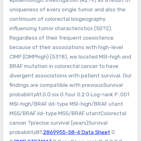
epidemiologic investigation (42?9) as a result of
uniqueness of every single tumor and also the
continuum of colorectal biogeography
influencing tumor characteristics (50?2).
Regardless of their frequent coexistence
because of their associations with high-level
CIMP (CIMPhigh) (53?8), we located MSI-high and
BRAF mutation in colorectal cancer to have
divergent associations with patient survival. Our
findings are compatible with previousSurvival
probabilityA1.0.0.six 0.four 0.2 0.Log-rank P .001
MSI-high/BRAF ild-type MSI-high/BRAF utant
MSS/BRAF ild-type MSS/BRAF utantColorectal
cancer ?precise survival (years)Survival
probabilityB1.
2869955-58-6 Data Sheet
0