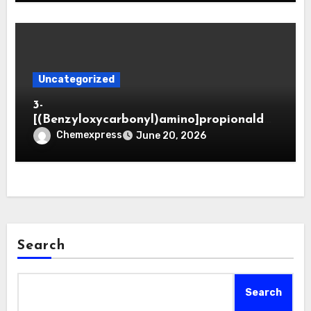
Uncategorized
3-
[(Benzyloxycarbonyl)amino]propionaldeh
yde (CAS 65564-05-8)
Chemexpress
June 20, 2026
Search
Search