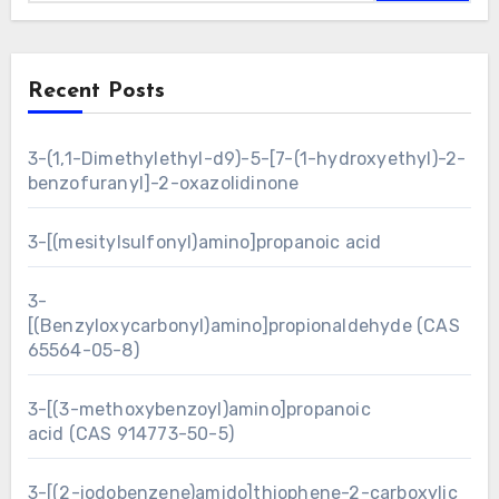
Recent Posts
3-(1,1-Dimethylethyl-d9)-5-[7-(1-hydroxyethyl)-2-
benzofuranyl]-2-oxazolidinone
3-[(mesitylsulfonyl)amino]propanoic acid
3-
[(Benzyloxycarbonyl)amino]propionaldehyde (CAS
65564-05-8)
3-[(3-methoxybenzoyl)amino]propanoic
acid (CAS 914773-50-5)
3-[(2-iodobenzene)amido]thiophene-2-carboxylic