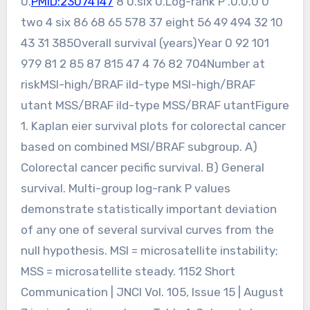
0.
PMID:23074147
8 0.six 0.Log-rank P .0.0.0 0
two 4 six 86 68 65 578 37 eight 56 49 494 32 10
43 31 385Overall survival (years)Year 0 92 101
979 81 2 85 87 815 47 4 76 82 704Number at
riskMSI-high/BRAF ild-type MSI-high/BRAF
utant MSS/BRAF ild-type MSS/BRAF utantFigure
1. Kaplan eier survival plots for colorectal cancer
based on combined MSI/BRAF subgroup. A)
Colorectal cancer pecific survival. B) General
survival. Multi-group log-rank P values
demonstrate statistically important deviation
of any one of several survival curves from the
null hypothesis. MSI = microsatellite instability;
MSS = microsatellite steady. 1152 Short
Communication | JNCI Vol. 105, Issue 15 | August