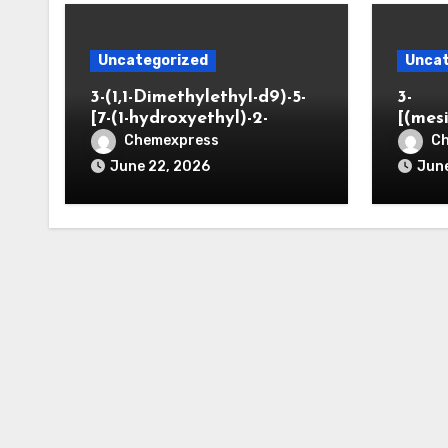
Uncategorized
Uncat
3-(1,1-Dimethylethyl-d9)-5-
3-
[7-(1-hydroxyethyl)-2-
[(mes
benzofuranyl]-2-
opano
Chemexpress
C
oxazolidinone
June 22, 2026
June