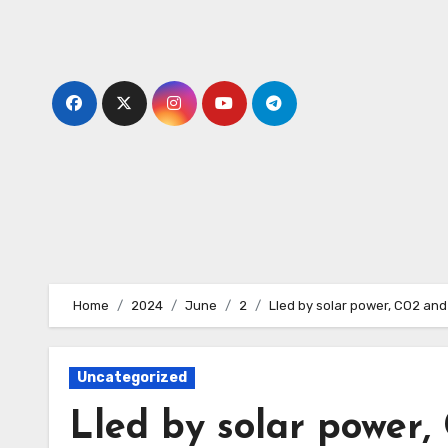
Skip
to
content
Home
2024
June
2
Lled by solar power, CO2 an
Uncategorized
Lled by solar power,