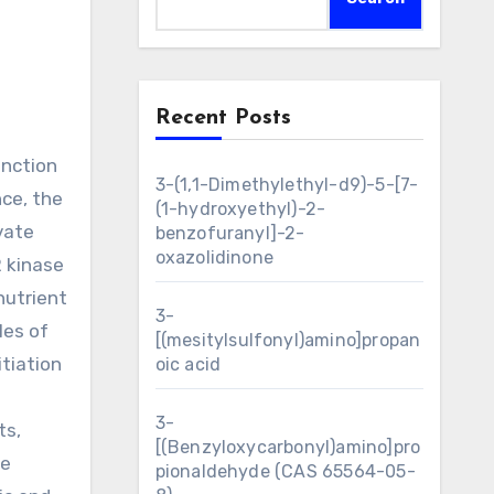
Recent Posts
3-(1,1-Dimethylethyl-d9)-5-[7-
nce, the
(1-hydroxyethyl)-2-
vate
benzofuranyl]-2-
oxazolidinone
 kinase
nutrient
3-
les of
[(mesitylsulfonyl)amino]propan
itiation
oic acid
3-
ts,
[(Benzyloxycarbonyl)amino]pro
ve
pionaldehyde (CAS 65564-05-