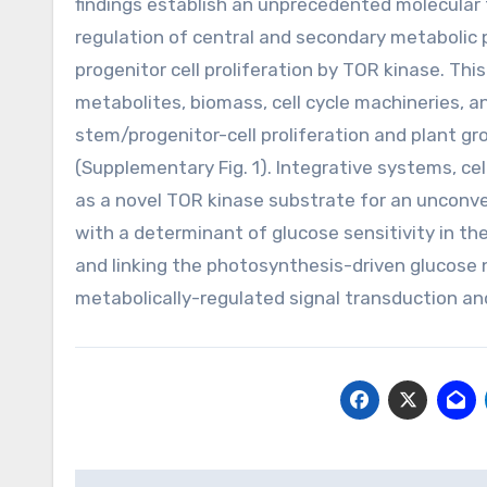
findings establish an unprecedented molecular
regulation of central and secondary metabolic
progenitor cell proliferation by TOR kinase. T
metabolites, biomass, cell cycle machineries, a
stem/progenitor-cell proliferation and plant gr
(Supplementary Fig. 1). Integrative systems, cel
as a novel TOR kinase substrate for an unconven
with a determinant of glucose sensitivity in t
and linking the photosynthesis-driven glucose
metabolically-regulated signal transduction and