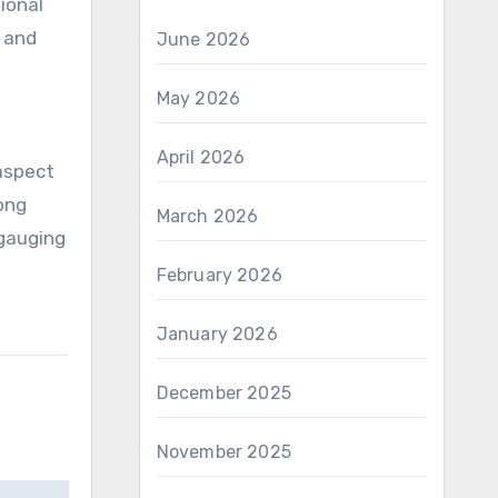
ional
 and
June 2026
May 2026
April 2026
 aspect
ong
March 2026
 gauging
February 2026
January 2026
December 2025
November 2025