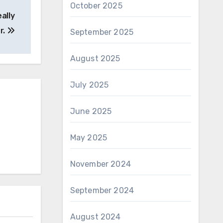
October 2025
ally
r.
September 2025
August 2025
July 2025
June 2025
May 2025
November 2024
September 2024
August 2024