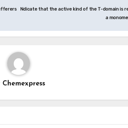
fferers
Ndicate that the active kind of the T-domain is re
a monome
y
Chemexpress