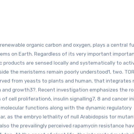
tems on Earth. Regardless of its very important importa
products are sensed locally and systematically to acti
side the meristems remain poorly understood1, two. TOR
served from yeasts to plants and human, that integrates 
ion and growth3?. Recent investigation emphasizes the ro
 cell proliferation6, insulin signalling7, 8 and cancer in
 molecular functions along with the dynamic regulatory
, as the embryo lethality of null Arabidopsis tor mutan
d also the prevailingly perceived rapamycin resistance ha