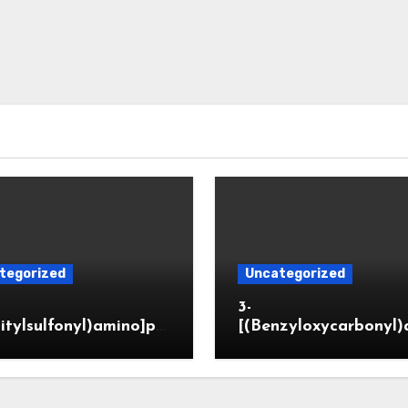
tegorized
Uncategorized
3-
itylsulfonyl)amino]pr
[(Benzyloxycarbonyl)
ic acid
o]propionaldehyde (
5564-05-8)