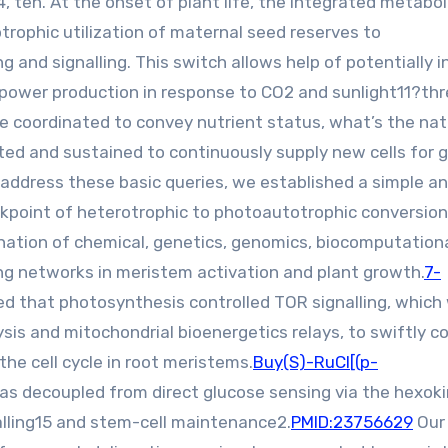
 ten. At the onset of plant life, the integrated metabol
rophic utilization of maternal seed reserves to
nd signalling. This switch allows help of potentially in
power production in response to CO2 and sunlight11?th
e coordinated to convey nutrient status, what’s the nat
ted and sustained to continuously supply new cells for 
 address these basic queries, we established a simple a
ckpoint of heterotrophic to photoautotrophic conversion
ination of chemical, genetics, genomics, biocomputation
ing networks in meristem activation and plant growth.
7-
d that photosynthesis controlled TOR signalling, which
sis and mitochondrial bioenergetics relays, to swiftly co
he cell cycle in root meristems.
Buy(S)-RuCl[(p-
 was decoupled from direct glucose sensing via the hexok
lling15 and stem-cell maintenance2.
PMID:23756629
Our