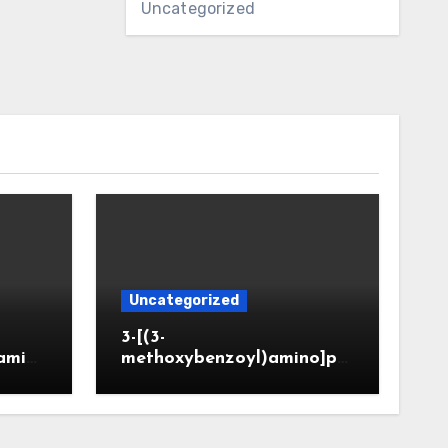
Uncategorized
Uncategorized
3-[(3-
amin
methoxybenzoyl)amino]pr
CAS 6
opanoic acid (CAS 914773-
50-5)