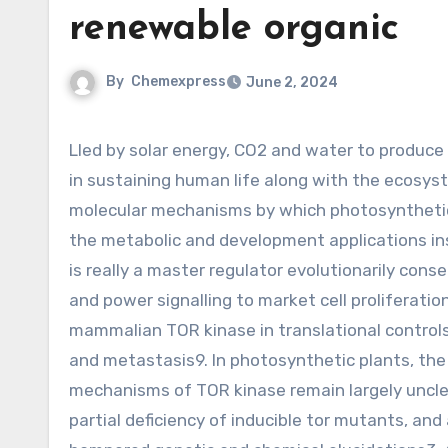
renewable organic
By
Chemexpress
June 2, 2024
Lled by solar energy, CO2 and water to produce renewable organic carbon and oxygen, plays a central function
in sustaining human life along with the ecosys
molecular mechanisms by which photosynthetic 
the metabolic and development applications in
is really a master regulator evolutionarily con
and power signalling to market cell proliferat
mammalian TOR kinase in translational controls of
and metastasis9. In photosynthetic plants, the
mechanisms of TOR kinase remain largely unclear
partial deficiency of inducible tor mutants, an