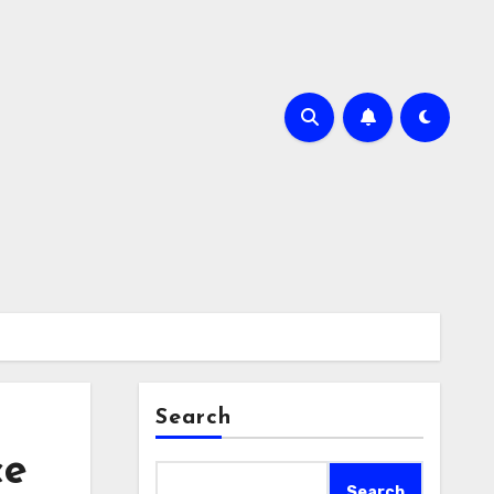
Search
ce
Search