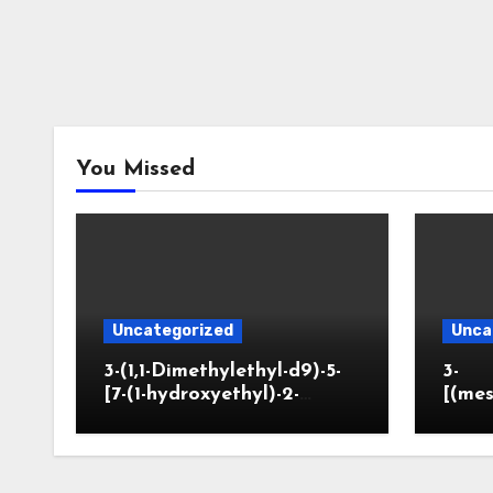
You Missed
Uncategorized
Unca
3-(1,1-Dimethylethyl-d9)-5-
3-
[7-(1-hydroxyethyl)-2-
[(mes
benzofuranyl]-2-
opano
oxazolidinone