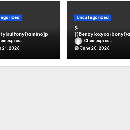
egorized
Uncategorized
3-
itylsulfonyl)amino]pr
[(Benzyloxycarbonyl)
ic acid
o]propionaldehyde (C
hemexpress
Chemexpress
5564-05-8)
 21, 2026
June 20, 2026