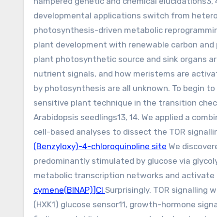
hampered genetic and chemical elucidations3, 4,
developmental applications switch from heterot
photosynthesis-driven metabolic reprogramming a
plant development with renewable carbon and 
plant photosynthetic source and sink organs ar
nutrient signals, and how meristems are activa
by photosynthesis are all unknown. To begin to
sensitive plant technique in the transition che
Arabidopsis seedlings13, 14. We applied a comb
cell-based analyses to dissect the TOR signall
(Benzyloxy)-4-chloroquinoline site
We discovere
predominantly stimulated by glucose via glycoly
metabolic transcription networks and activate t
cymene(BINAP)]Cl
Surprisingly, TOR signalling
(HXK1) glucose sensor11, growth-hormone signa