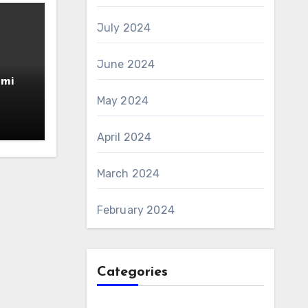
July 2024
June 2024
amin
AS 6
May 2024
April 2024
March 2024
February 2024
Categories