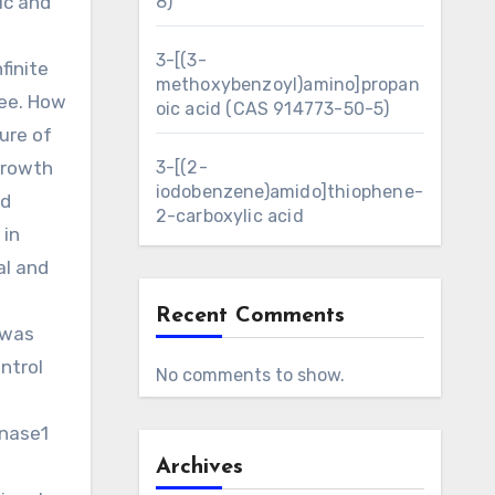
ic and
8)
3-[(3-
finite
methoxybenzoyl)amino]propan
ree. How
oic acid (CAS 914773-50-5)
ure of
growth
3-[(2-
iodobenzene)amido]thiophene-
nd
2-carboxylic acid
 in
al and
Recent Comments
 was
ntrol
No comments to show.
inase1
Archives