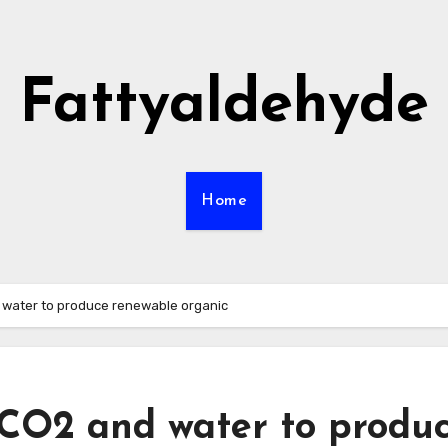
Fattyaldehyde
Home
d water to produce renewable organic
 CO2 and water to produ