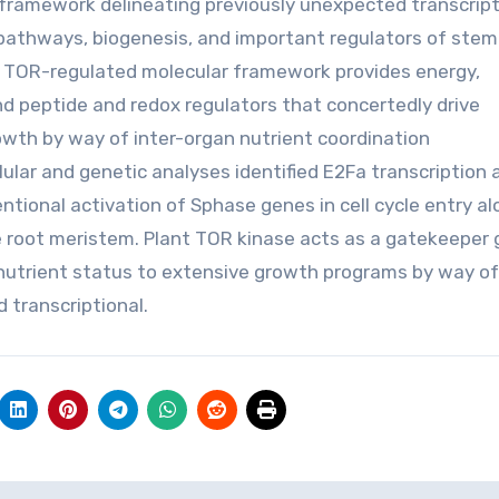
 framework delineating previously unexpected transcript
 pathways, biogenesis, and important regulators of stem
his TOR-regulated molecular framework provides energy,
nd peptide and redox regulators that concertedly drive
owth by way of inter-organ nutrient coordination
lular and genetic analyses identified E2Fa transcription
tional activation of Sphase genes in cell cycle entry al
he root meristem. Plant TOR kinase acts as a gatekeeper
 nutrient status to extensive growth programs by way of
 transcriptional.