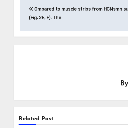
Post
Ompared to muscle strips from HCMsmn su
navigation
(Fig. 2E, F). The
B
Related Post