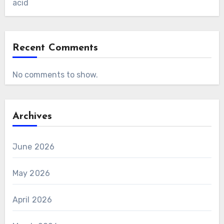
acid
Recent Comments
No comments to show.
Archives
June 2026
May 2026
April 2026