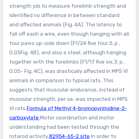
strength job to measure forelimb strength and
identified no difference in between standard
and affected animals (Fig. 4A). The latency to
fall off each a wire, even though hanging with all
four paws up-side down (F1/24 five four.3; p ,
0.05Fig. 4B), and also a steel, although hanging
together with the forelimbs (F1/17 five six.3; p ,
0.05- Fig. 4C), was drastically affected in MPS VI
animals in comparison to typical rats. This
suggests that muscular endurance, instead of
muscular strength, per se, was impacted in MPS
VI rats.
Formula of Methyl 4-bromopyrimidine-2-
carboxylate
Motor coordination and motor
understanding had been tested through the
rotarod activity.
82954-65-2 site
In order to