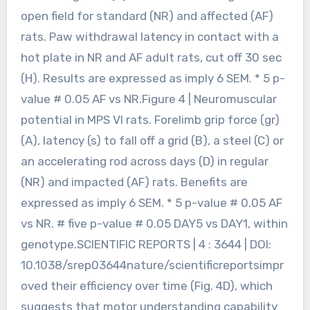
open field for standard (NR) and affected (AF)
rats. Paw withdrawal latency in contact with a
hot plate in NR and AF adult rats, cut off 30 sec
(H). Results are expressed as imply 6 SEM. * 5 p-
value # 0.05 AF vs NR.Figure 4 | Neuromuscular
potential in MPS VI rats. Forelimb grip force (gr)
(A), latency (s) to fall off a grid (B), a steel (C) or
an accelerating rod across days (D) in regular
(NR) and impacted (AF) rats. Benefits are
expressed as imply 6 SEM. * 5 p-value # 0.05 AF
vs NR. # five p-value # 0.05 DAY5 vs DAY1, within
genotype.SCIENTIFIC REPORTS | 4 : 3644 | DOI:
10.1038/srep03644nature/scientificreportsimpr
oved their efficiency over time (Fig. 4D), which
suggests that motor understanding capability