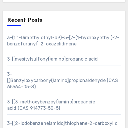
Recent Posts
3-(1,1-Dimethylethyl-d9)-5-[7-(1-hydroxyethyl)-2-
benzofuranyl]-2-oxazolidinone
3-[(mesitylsulfonyl)amino]propanoic acid
3-
[(Benzyloxycarbonyl)amino]propionaldehyde (CAS
65564-05-8)
3-[(3-methoxybenzoyl)amino]propanoic
acid (CAS 914773-50-5)
3-[(2-iodobenzene)amido]thiophene-2-carboxylic