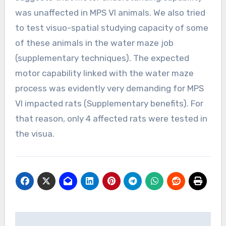
was unaffected in MPS VI animals. We also tried
to test visuo-spatial studying capacity of some
of these animals in the water maze job
(supplementary techniques). The expected
motor capability linked with the water maze
process was evidently very demanding for MPS
VI impacted rats (Supplementary benefits). For
that reason, only 4 affected rats were tested in
the visua.
Post