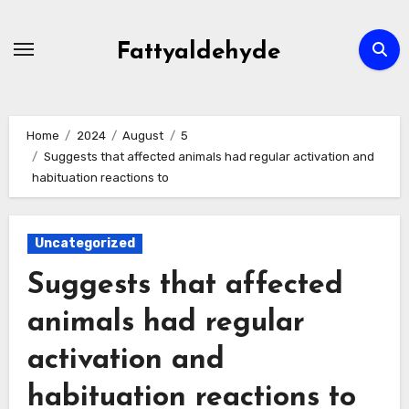
Skip
to
Fattyaldehyde
content
Home
2024
August
5
Suggests that affected animals had regular activation and
habituation reactions to
Uncategorized
Suggests that affected
animals had regular
activation and
habituation reactions to