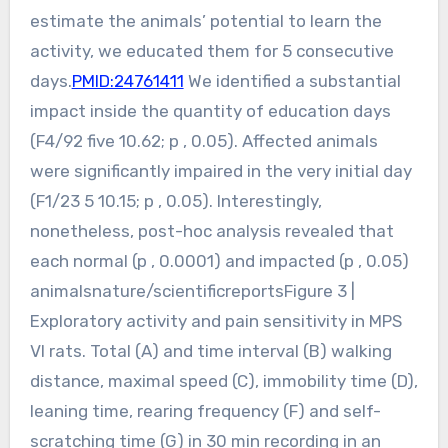
estimate the animals’ potential to learn the
activity, we educated them for 5 consecutive
days.
PMID:24761411
We identified a substantial
impact inside the quantity of education days
(F4/92 five 10.62; p , 0.05). Affected animals
were significantly impaired in the very initial day
(F1/23 5 10.15; p , 0.05). Interestingly,
nonetheless, post-hoc analysis revealed that
each normal (p , 0.0001) and impacted (p , 0.05)
animalsnature/scientificreportsFigure 3 |
Exploratory activity and pain sensitivity in MPS
VI rats. Total (A) and time interval (B) walking
distance, maximal speed (C), immobility time (D),
leaning time, rearing frequency (F) and self-
scratching time (G) in 30 min recording in an