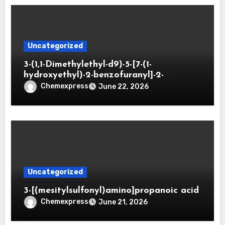
Uncategorized
3-(1,1-Dimethylethyl-d9)-5-[7-(1-
hydroxyethyl)-2-benzofuranyl]-2-
oxazolidinone
Chemexpress
June 22, 2026
Uncategorized
3-[(mesitylsulfonyl)amino]propanoic acid
Chemexpress
June 21, 2026