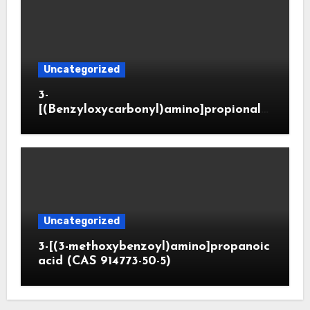
Uncategorized
3-
[(Benzyloxycarbonyl)amino]propionald
ehyde (CAS 65564-05-8)
Uncategorized
3-[(3-methoxybenzoyl)amino]propanoic
acid (CAS 914773-50-5)