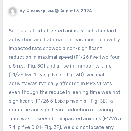
By
Chemexpress
August 5, 2024
Suggests that affected animals had standard
activation and habituation reactions to novelty.
Impacted rats showed a non-significant
reduction in maximal speed (F1/26 five two.four;
p 5 n.s.- Fig. 3C) and a rise in immobility time
(F1/26 five 1.five; p 5 n.s.- Fig. 3D). Vertical
activity was typically affected in MPS VI rats;
even though the reduce in leaning time was not
significant (F1/26 5 1.six; p five n.s.- Fig. 3E), a
dramatic and significant reduction of rearing
time was observed in impacted animals (F1/26 5
7.4; p five 0.01- Fig. 3F). We did not locate any