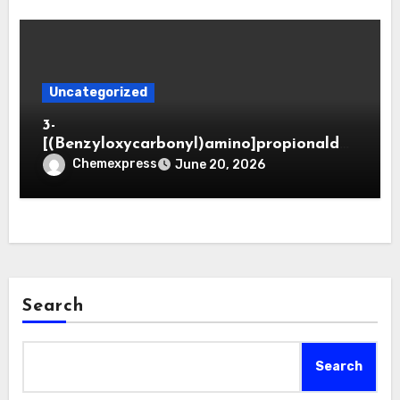
Uncategorized
3-
[(Benzyloxycarbonyl)amino]propionaldeh
yde (CAS 65564-05-8)
Chemexpress
June 20, 2026
Search
Search