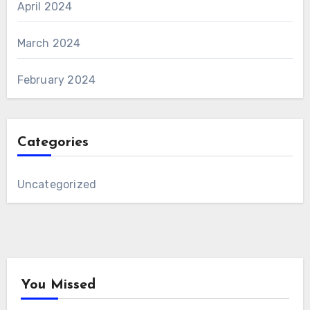
April 2024
March 2024
February 2024
Categories
Uncategorized
You Missed