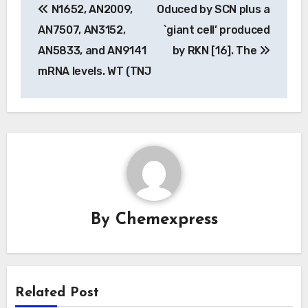
N1652, AN2009,
Oduced by SCN plus a
navigation
AN7507, AN3152,
`giant cell’ produced
AN5833, and AN9141
by RKN [16]. The
mRNA levels. WT (TNJ
By
Chemexpress
Related Post