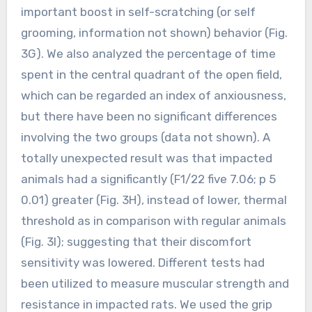
important boost in self-scratching (or self
grooming, information not shown) behavior (Fig.
3G). We also analyzed the percentage of time
spent in the central quadrant of the open field,
which can be regarded an index of anxiousness,
but there have been no significant differences
involving the two groups (data not shown). A
totally unexpected result was that impacted
animals had a significantly (F1/22 five 7.06; p 5
0.01) greater (Fig. 3H), instead of lower, thermal
threshold as in comparison with regular animals
(Fig. 3I); suggesting that their discomfort
sensitivity was lowered. Different tests had
been utilized to measure muscular strength and
resistance in impacted rats. We used the grip