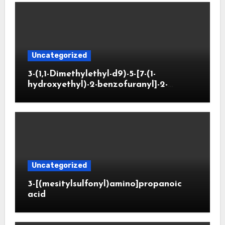
Uncategorized
3-(1,1-Dimethylethyl-d9)-5-[7-(1-
hydroxyethyl)-2-benzofuranyl]-2-
oxazolidinone
Uncategorized
3-[(mesitylsulfonyl)amino]propanoic
acid