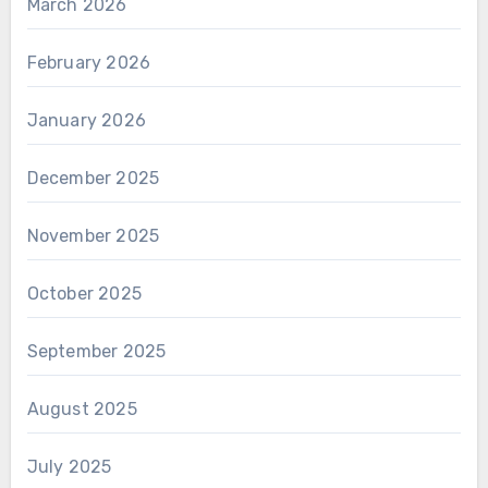
March 2026
February 2026
January 2026
December 2025
November 2025
October 2025
September 2025
August 2025
July 2025