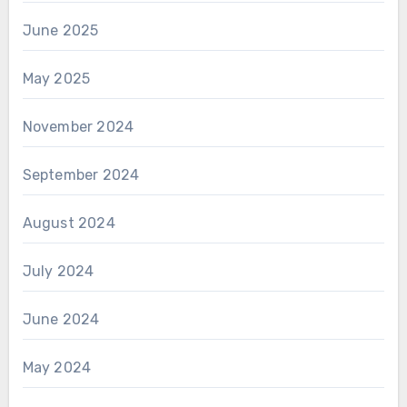
June 2025
May 2025
November 2024
September 2024
August 2024
July 2024
June 2024
May 2024