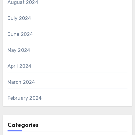
August 2024
July 2024
June 2024
May 2024
April 2024
March 2024
February 2024
Categories