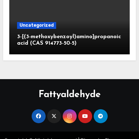
Uncategorized
3-[(3-methoxybenzoyl)amino]propanoic
acid (CAS 914773-50-5)
Fattyaldehyde