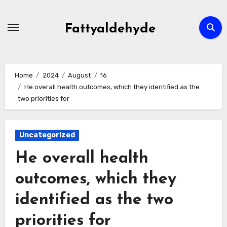
Skip
to
Fattyaldehyde
content
Home
2024
August
16
He overall health outcomes, which they identified as the
two priorities for
Uncategorized
He overall health
outcomes, which they
identified as the two
priorities for