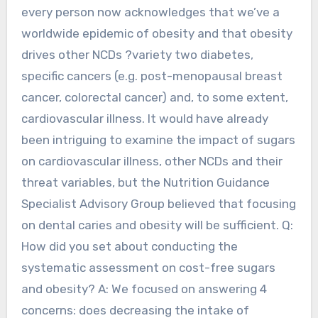
every person now acknowledges that we’ve a
worldwide epidemic of obesity and that obesity
drives other NCDs ?variety two diabetes,
specific cancers (e.g. post-menopausal breast
cancer, colorectal cancer) and, to some extent,
cardiovascular illness. It would have already
been intriguing to examine the impact of sugars
on cardiovascular illness, other NCDs and their
threat variables, but the Nutrition Guidance
Specialist Advisory Group believed that focusing
on dental caries and obesity will be sufficient. Q:
How did you set about conducting the
systematic assessment on cost-free sugars
and obesity? A: We focused on answering 4
concerns: does decreasing the intake of