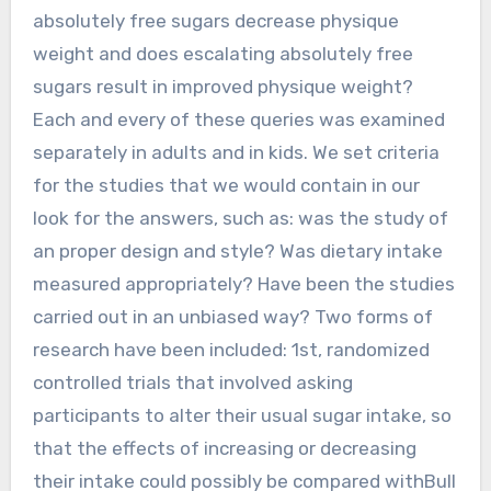
absolutely free sugars decrease physique
weight and does escalating absolutely free
sugars result in improved physique weight?
Each and every of these queries was examined
separately in adults and in kids. We set criteria
for the studies that we would contain in our
look for the answers, such as: was the study of
an proper design and style? Was dietary intake
measured appropriately? Have been the studies
carried out in an unbiased way? Two forms of
research have been included: 1st, randomized
controlled trials that involved asking
participants to alter their usual sugar intake, so
that the effects of increasing or decreasing
their intake could possibly be compared withBull