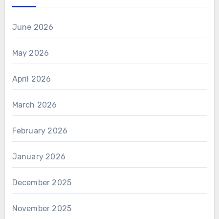
June 2026
May 2026
April 2026
March 2026
February 2026
January 2026
December 2025
November 2025