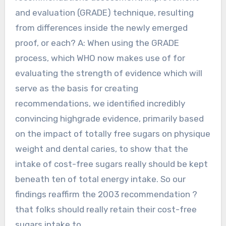
and evaluation (GRADE) technique, resulting
from differences inside the newly emerged
proof, or each? A: When using the GRADE
process, which WHO now makes use of for
evaluating the strength of evidence which will
serve as the basis for creating
recommendations, we identified incredibly
convincing highgrade evidence, primarily based
on the impact of totally free sugars on physique
weight and dental caries, to show that the
intake of cost-free sugars really should be kept
beneath ten of total energy intake. So our
findings reaffirm the 2003 recommendation ?
that folks should really retain their cost-free
sugars intake to.