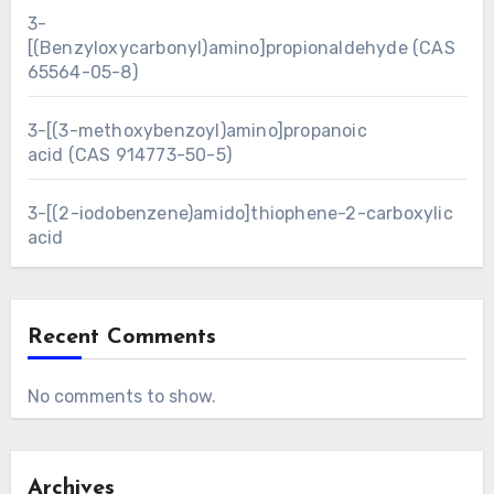
3-
[(Benzyloxycarbonyl)amino]propionaldehyde (CAS
65564-05-8)
3-[(3-methoxybenzoyl)amino]propanoic
acid (CAS 914773-50-5)
3-[(2-iodobenzene)amido]thiophene-2-carboxylic
acid
Recent Comments
No comments to show.
Archives