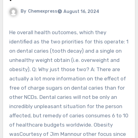
By
Chemexpress
August 16, 2024
He overall health outcomes, which they
identified as the two priorities for this operate: 1
on dental caries (tooth decay) and a single on
unhealthy weight obtain (i.e. overweight and
obesity). Q: Why just those two? A: There are
actually a lot more information on the effect of
free of charge sugars on dental caries than for
other NCDs. Dental caries will not be only an
incredibly unpleasant situation for the person
affected, but remedy of caries consumes 6 to 10
of healthcare budgets worldwide. Obesity
wasCourtesy of Jim Mannour other focus since