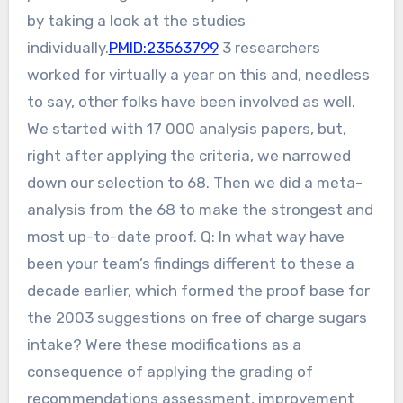
by taking a look at the studies
individually.
PMID:23563799
3 researchers
worked for virtually a year on this and, needless
to say, other folks have been involved as well.
We started with 17 000 analysis papers, but,
right after applying the criteria, we narrowed
down our selection to 68. Then we did a meta-
analysis from the 68 to make the strongest and
most up-to-date proof. Q: In what way have
been your team’s findings different to these a
decade earlier, which formed the proof base for
the 2003 suggestions on free of charge sugars
intake? Were these modifications as a
consequence of applying the grading of
recommendations assessment, improvement