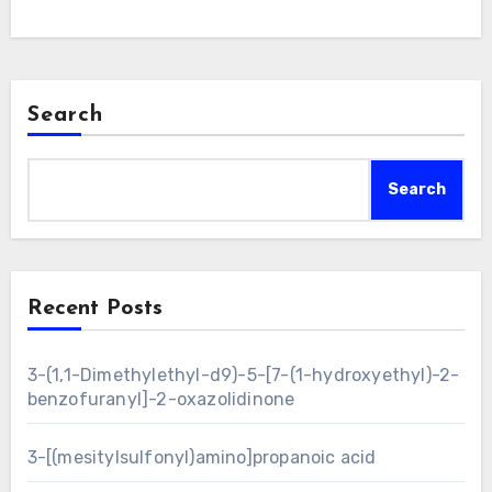
Search
Search
Recent Posts
3-(1,1-Dimethylethyl-d9)-5-[7-(1-hydroxyethyl)-2-
benzofuranyl]-2-oxazolidinone
3-[(mesitylsulfonyl)amino]propanoic acid