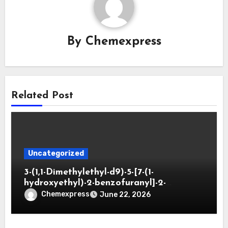
By
Chemexpress
Related Post
Uncategorized
3-(1,1-Dimethylethyl-d9)-5-[7-(1-
hydroxyethyl)-2-benzofuranyl]-2-
oxazolidinone
Chemexpress
June 22, 2026