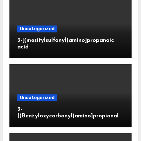
Uncategorized
3-[(mesitylsulfonyl)amino]propanoic
acid
Uncategorized
3-
[(Benzyloxycarbonyl)amino]propionald
ehyde (CAS 65564-05-8)