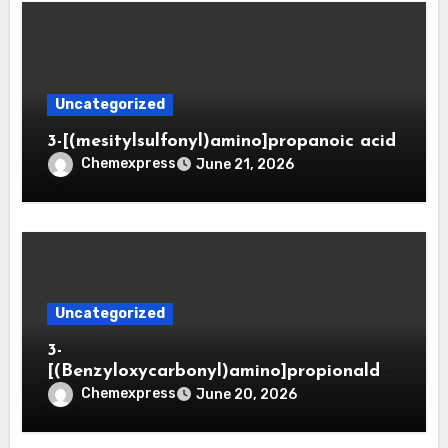
Uncategorized
3-[(mesitylsulfonyl)amino]propanoic acid
Chemexpress
June 21, 2026
Uncategorized
3-
[(Benzyloxycarbonyl)amino]propionaldeh
yde (CAS 65564-05-8)
Chemexpress
June 20, 2026