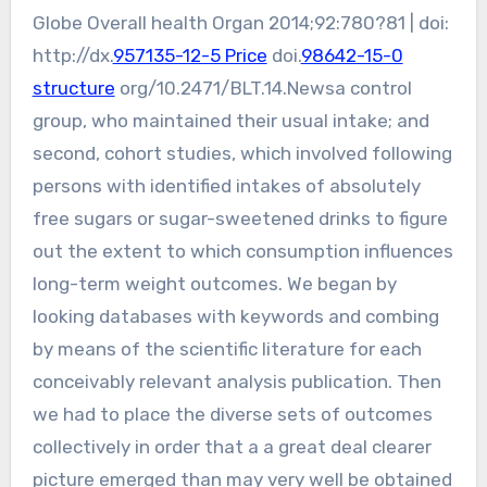
Globe Overall health Organ 2014;92:780?81 | doi:
http://dx.
957135-12-5 Price
doi.
98642-15-0
structure
org/10.2471/BLT.14.Newsa control
group, who maintained their usual intake; and
second, cohort studies, which involved following
persons with identified intakes of absolutely
free sugars or sugar-sweetened drinks to figure
out the extent to which consumption influences
long-term weight outcomes. We began by
looking databases with keywords and combing
by means of the scientific literature for each
conceivably relevant analysis publication. Then
we had to place the diverse sets of outcomes
collectively in order that a a great deal clearer
picture emerged than may very well be obtained