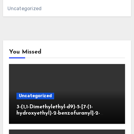
Uncategorized
You Missed
Uncategorized
3-(1,1-Dimethylethyl-d9)-5-[7-(1-
hydroxyethyl)-2-benzofuranyl]-2-
oxazolidinone