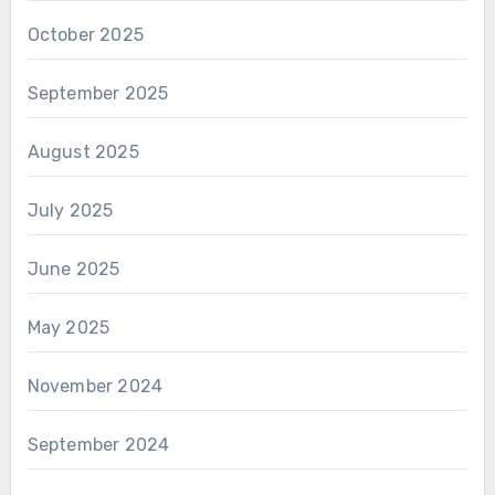
October 2025
September 2025
August 2025
July 2025
June 2025
May 2025
November 2024
September 2024