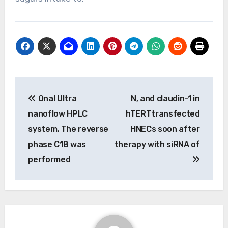
Post
Onal Ultra
N, and claudin-1 in
navigation
nanoflow HPLC
hTERTtransfected
system. The reverse
HNECs soon after
phase C18 was
therapy with siRNA of
performed