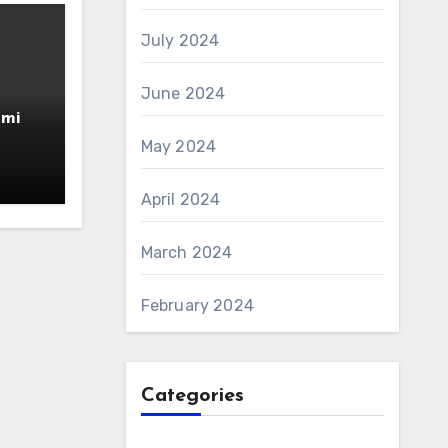
July 2024
June 2024
amin
AS 6
May 2024
April 2024
March 2024
February 2024
Categories