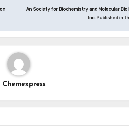
ion
An Society for Biochemistry and Molecular Biol
Inc. Published in t
y
Chemexpress