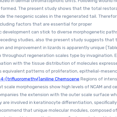
nized in dermal chromatophoric units. Following wound h
-formed. The present study shows that the total restor
de the neogenic scales in the regenerated tail. Therefo
cluding factors that are essential for proper
c development can stick to diverse morphogenetic path
preceding studies, also the present study suggests that 
and improvement in lizards is apparently unique (Table 
 throughout regeneration scales type by invagination. E
ination with the tissue distribution of molecules express
equivalent patterns of proliferation, epithelial-mesen
4-(trifluoromethyl)aniline Chemscene
Regions of inten
t scale morphogenesis show high levels of NCAM and ce
mpanies the extension with the outer scale surface wh
are involved in keratinocyte differentiation, specificall
recommend that unique molecular modules, composed of 