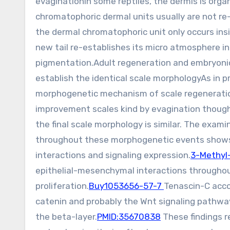
evaginationIn some reptiles, the dermis is orga
chromatophoric dermal units usually are not re
the dermal chromatophoric unit only occurs insi
new tail re-establishes its micro atmosphere in
pigmentation.Adult regeneration and embryoni
establish the identical scale morphologyAs in 
morphogenetic mechanism of scale regeneration 
improvement scales kind by evagination though
the final scale morphology is similar. The exam
throughout these morphogenetic events shows 
interactions and signaling expression.
3-Methyl-
epithelial-mesenchymal interactions throughou
proliferation.
Buy1053656-57-7
Tenascin-C acco
catenin and probably the Wnt signaling pathway 
the beta-layer.
PMID:35670838
These findings 