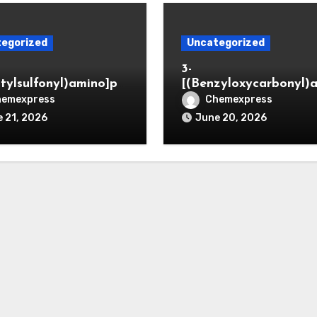
egorized
Uncategorized
3-
itylsulfonyl)amino]pr
[(Benzyloxycarbonyl)
ic acid
o]propionaldehyde (C
hemexpress
Chemexpress
5564-05-8)
 21, 2026
June 20, 2026