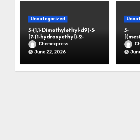
Uncategorized
Uncat
3-(1,1-Dimethylethyl-d9)-5-
3-
[7-(1-hydroxyethyl)-2-
[(mes
benzofuranyl]-2-
opano
Chemexpress
C
oxazolidinone
June 22, 2026
June