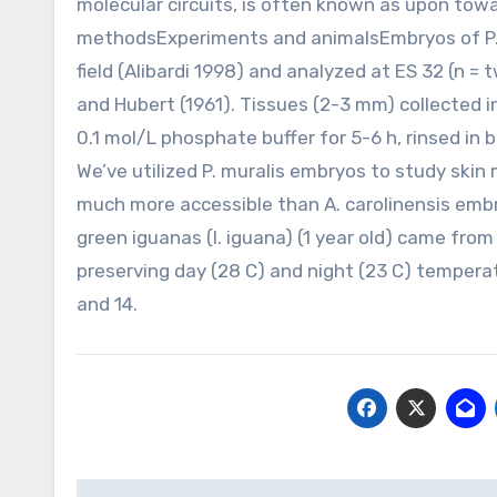
molecular circuits, is often known as upon tow
methodsExperiments and animalsEmbryos of P. m
field (Alibardi 1998) and analyzed at ES 32 (n = t
and Hubert (1961). Tissues (2-3 mm) collected 
0.1 mol/L phosphate buffer for 5-6 h, rinsed in 
We’ve utilized P. muralis embryos to study ski
much more accessible than A. carolinensis embryo
green iguanas (I. iguana) (1 year old) came from
preserving day (28 C) and night (23 C) temperat
and 14.