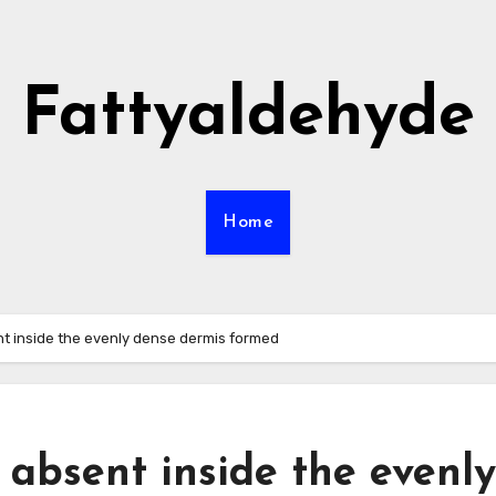
Fattyaldehyde
Home
nt inside the evenly dense dermis formed
 absent inside the evenly