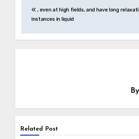
Post
, even at high fields, and have long relaxat
navigation
instances in liquid
B
Related Post