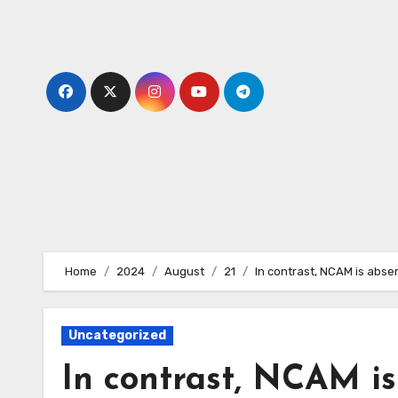
Skip
to
content
Home
2024
August
21
In contrast, NCAM is abse
Uncategorized
In contrast, NCAM is