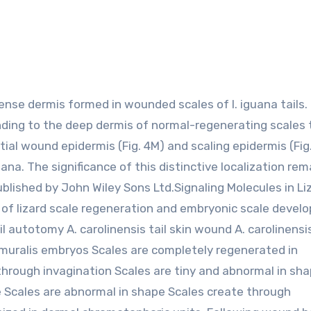
d
ding to the deep dermis of normal-regenerating scales 
itial wound epidermis (Fig. 4M) and scaling epidermis (Fig
ana. The significance of this distinctive localization rem
lished by John Wiley Sons Ltd.Signaling Molecules in Li
 of lizard scale regeneration and embryonic scale devel
ail autotomy A. carolinensis tail skin wound A. carolinensis
 muralis embryos Scales are completely regenerated in
through invagination Scales are tiny and abnormal in sh
 Scales are abnormal in shape Scales create through