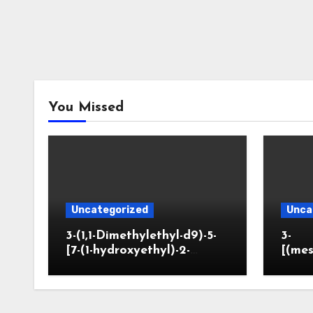
You Missed
Uncategorized
Unca
3-(1,1-Dimethylethyl-d9)-5-
3-
[7-(1-hydroxyethyl)-2-
[(mes
benzofuranyl]-2-
opano
oxazolidinone