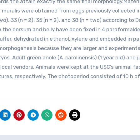
ards the attain exactly the same final morphology.Materi
uralis were obtained from eggs previously collected i
wo), 33 (n = 2), 35 (n = 2), and 38 (n = two) according to 
in the dorsum and belly have been fixed in 4 paraformald
buffer, dehydrated in ethanol, xylene and embedded in par
n morphogenesis because they are larger and experimenta
s. Adult green anole (A. carolinensis) (1 year old) and j
 local vendors. Animals were kept at the USC’s animal fac
ures, respectively. The photoperiod consisted of 10 h of