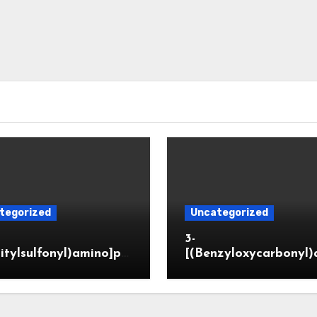
tegorized
Uncategorized
3-
itylsulfonyl)amino]pr
[(Benzyloxycarbonyl)
ic acid
o]propionaldehyde (
5564-05-8)