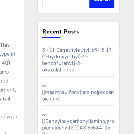
Recent Posts
3-(1,1-Dimethylethyl-d9)-5-[7-
type in
(1-hydroxyethyl)-2-
. 4Q)
benzofuranyl]-2-
oxazolidinone
ains
zard
3-
opment.
[(mesitylsulfonyl)amino]propan
 tail
oic acid
3-
ape with
[(Benzyloxycarbonyl)amino]pro
pionaldehyde (CAS 65564-05-