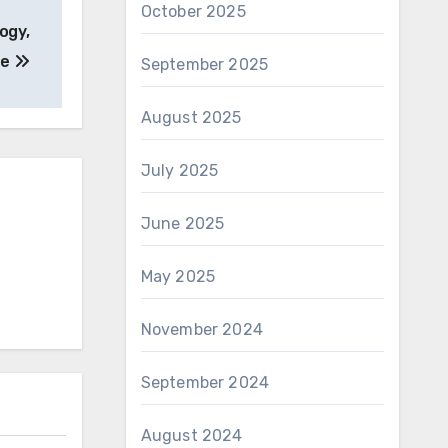
October 2025
ogy,
he
September 2025
August 2025
July 2025
June 2025
May 2025
November 2024
September 2024
August 2024