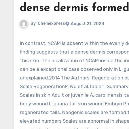
dense dermis forme
By
Chemexpress
August 21, 2024
In contrast, NCAM is absent within the evenly dense dermis formed in wounded scales of I. iguana tails. This
finding suggests that a dense dermis correspon
this skin. The localization of NCAM inside the in
can be a exceptional case observed only in I. igu
unexplained.2014 The Authors. Regeneration pub
Scale RegenerationP. Wu et al.Table 1. Summary
Scales in skin Adult or juvenile A. carolinensis t
body wound I. iguana tail skin wound Embryo P.
regenerated tails. Neogenic scales are formed 
elevated numbers Scales are abnormal in shape