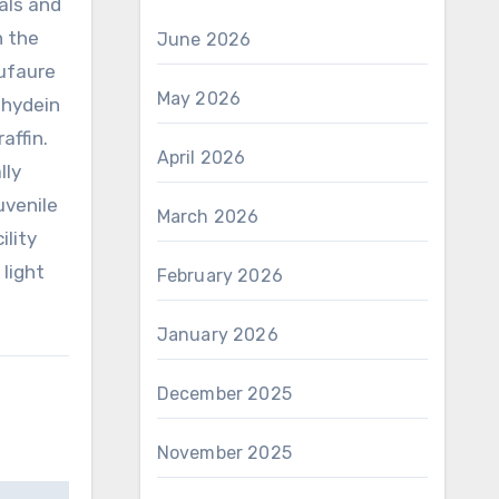
als and
n the
June 2026
Dufaure
May 2026
ehydein
affin.
April 2026
lly
uvenile
March 2026
ility
 light
February 2026
January 2026
December 2025
November 2025