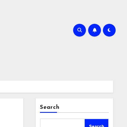
Search
Search