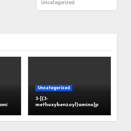
Uncategorized
Uncategorized
3-[(3-
amin
methoxybenzoyl)amino]pr
CAS 6
opanoic acid (CAS 914773-
50-5)