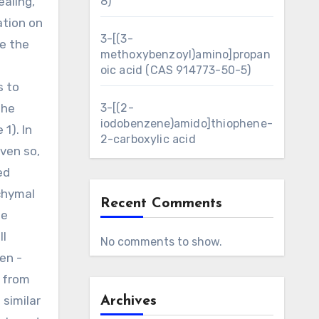
ealing,
8)
ation on
3-[(3-
re the
methoxybenzoyl)amino]propan
oic acid (CAS 914773-50-5)
s to
the
3-[(2-
iodobenzene)amido]thiophene-
1). In
2-carboxylic acid
ven so,
ed
chymal
Recent Comments
se
ll
No comments to show.
en -
y from
similar
Archives