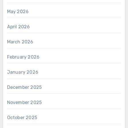
May 2026
April 2026
March 2026
February 2026
January 2026
December 2025
November 2025
October 2025