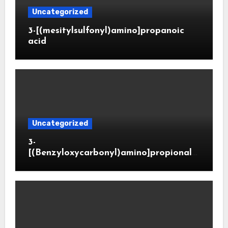
Uncategorized
3-[(mesitylsulfonyl)amino]propanoic
acid
Uncategorized
3-
[(Benzyloxycarbonyl)amino]propionald
ehyde (CAS 65564-05-8)