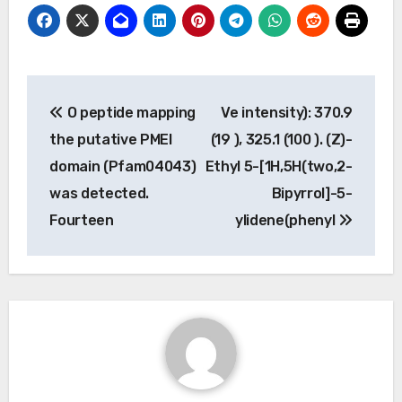
Post
O peptide mapping
Ve intensity): 370.9
navigation
the putative PMEI
(19 ), 325.1 (100 ). (Z)-
domain (Pfam04043)
Ethyl 5-[1H,5H(two,2-
was detected.
Bipyrrol]-5-
Fourteen
ylidene(phenyl