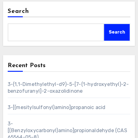
Search
Search
Recent Posts
3-(1,1-Dimethylethyl-d9)-5-[7-(1-hydroxyethyl)-2-
benzofuranyl]-2-oxazolidinone
3-[(mesitylsulfonyl)amino]propanoic acid
3-
[(Benzyloxycarbonyl)amino]propionaldehyde (CAS
65564-05-8)