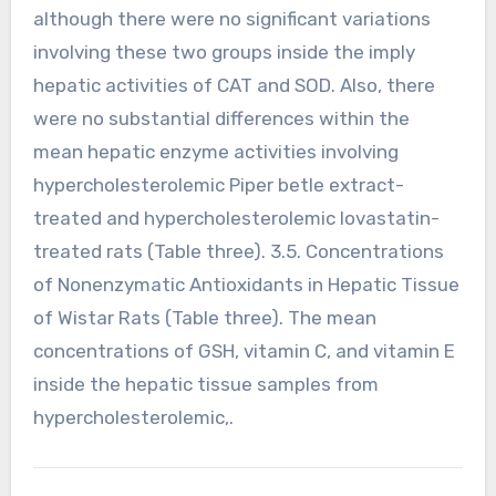
although there were no significant variations
involving these two groups inside the imply
hepatic activities of CAT and SOD. Also, there
were no substantial differences within the
mean hepatic enzyme activities involving
hypercholesterolemic Piper betle extract-
treated and hypercholesterolemic lovastatin-
treated rats (Table three). 3.5. Concentrations
of Nonenzymatic Antioxidants in Hepatic Tissue
of Wistar Rats (Table three). The mean
concentrations of GSH, vitamin C, and vitamin E
inside the hepatic tissue samples from
hypercholesterolemic,.