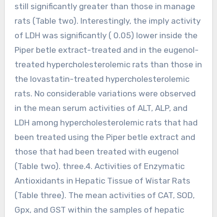
still significantly greater than those in manage
rats (Table two). Interestingly, the imply activity
of LDH was significantly ( 0.05) lower inside the
Piper betle extract-treated and in the eugenol-
treated hypercholesterolemic rats than those in
the lovastatin-treated hypercholesterolemic
rats. No considerable variations were observed
in the mean serum activities of ALT, ALP, and
LDH among hypercholesterolemic rats that had
been treated using the Piper betle extract and
those that had been treated with eugenol
(Table two). three.4. Activities of Enzymatic
Antioxidants in Hepatic Tissue of Wistar Rats
(Table three). The mean activities of CAT, SOD,
Gpx, and GST within the samples of hepatic