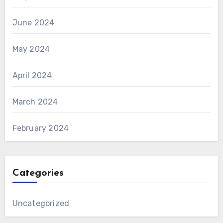
June 2024
May 2024
April 2024
March 2024
February 2024
Categories
Uncategorized