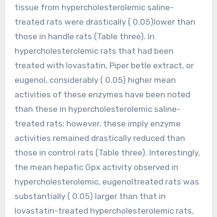
tissue from hypercholesterolemic saline-
treated rats were drastically ( 0.05)lower than
those in handle rats (Table three). In
hypercholesterolemic rats that had been
treated with lovastatin, Piper betle extract, or
eugenol, considerably ( 0.05) higher mean
activities of these enzymes have been noted
than these in hypercholesterolemic saline-
treated rats; however, these imply enzyme
activities remained drastically reduced than
those in control rats (Table three). Interestingly,
the mean hepatic Gpx activity observed in
hypercholesterolemic, eugenoltreated rats was
substantially ( 0.05) larger than that in
lovastatin-treated hypercholesterolemic rats,