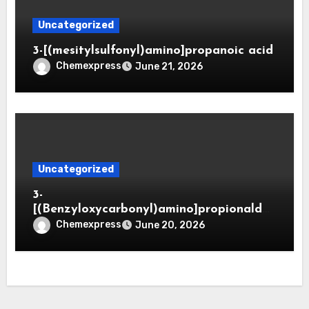
Uncategorized
3-[(mesitylsulfonyl)amino]propanoic acid
Chemexpress
June 21, 2026
Uncategorized
3-
[(Benzyloxycarbonyl)amino]propionaldeh
yde (CAS 65564-05-8)
Chemexpress
June 20, 2026