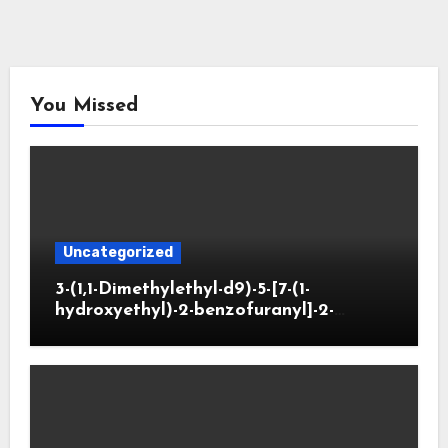
You Missed
Uncategorized
3-(1,1-Dimethylethyl-d9)-5-[7-(1-
hydroxyethyl)-2-benzofuranyl]-2-
oxazolidinone