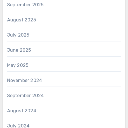
September 2025
August 2025
July 2025
June 2025
May 2025
November 2024
September 2024
August 2024
July 2024