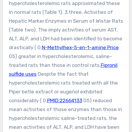
hypercholesterolemic rats approximated these
in normal rats (Table 1). 3.three. Activities of
Hepatic Marker Enzymes in Serum of Wistar Rats
(Table two). The imply activities of serum AST,
ALT, ALP, and LDH had been identified to become
drastically ( 0.
N-Methylhex-5-en-1-amine Price
05) greater in hypercholesterolemic, saline-
treated rats than those in control rats.
Fipronil
sulfide uses
Despite the fact that
hypercholesterolemic rats treated with all the
Piper betle extract or eugenol exhibited
considerably ( 0.
PMID:22664133
05) reduced
mean activities of those enzymes than those in
hypercholesterolemic saline-treated rats, the
mean activities of ALT, ALP, and LDH have been