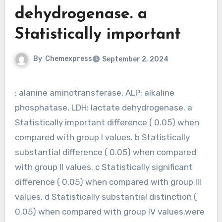
dehydrogenase. a
Statistically important
By
Chemexpress
September 2, 2024
: alanine aminotransferase, ALP: alkaline
phosphatase, LDH: lactate dehydrogenase. a
Statistically important difference ( 0.05) when
compared with group I values. b Statistically
substantial difference ( 0.05) when compared
with group II values. c Statistically significant
difference ( 0.05) when compared with group III
values. d Statistically substantial distinction (
0.05) when compared with group IV values.were