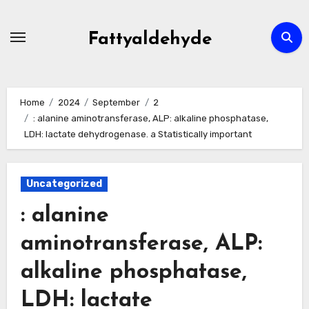
Skip
to
Fattyaldehyde
content
Home
2024
September
2
: alanine aminotransferase, ALP: alkaline phosphatase,
LDH: lactate dehydrogenase. a Statistically important
Uncategorized
: alanine
aminotransferase, ALP:
alkaline phosphatase,
LDH: lactate