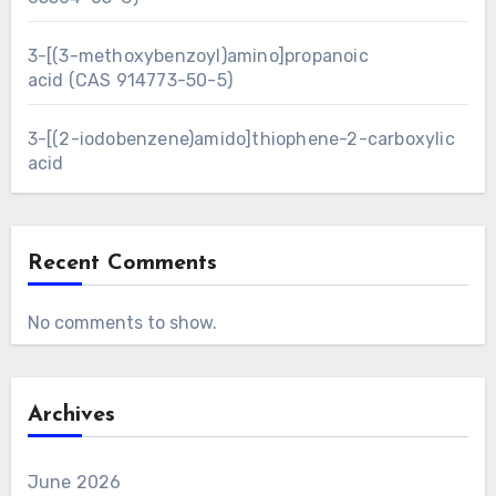
3-[(3-methoxybenzoyl)amino]propanoic
acid (CAS 914773-50-5)
3-[(2-iodobenzene)amido]thiophene-2-carboxylic
acid
Recent Comments
No comments to show.
Archives
June 2026