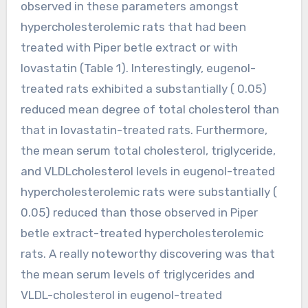
observed in these parameters amongst
hypercholesterolemic rats that had been
treated with Piper betle extract or with
lovastatin (Table 1). Interestingly, eugenol-
treated rats exhibited a substantially ( 0.05)
reduced mean degree of total cholesterol than
that in lovastatin-treated rats. Furthermore,
the mean serum total cholesterol, triglyceride,
and VLDLcholesterol levels in eugenol-treated
hypercholesterolemic rats were substantially (
0.05) reduced than those observed in Piper
betle extract-treated hypercholesterolemic
rats. A really noteworthy discovering was that
the mean serum levels of triglycerides and
VLDL-cholesterol in eugenol-treated