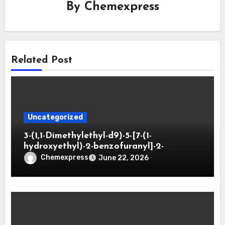
By
Chemexpress
Related Post
Uncategorized
3-(1,1-Dimethylethyl-d9)-5-[7-(1-
hydroxyethyl)-2-benzofuranyl]-2-
oxazolidinone
Chemexpress
June 22, 2026