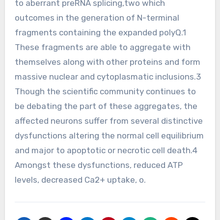
to aberrant preRNA splicing,two which
outcomes in the generation of N-terminal
fragments containing the expanded polyQ.1
These fragments are able to aggregate with
themselves along with other proteins and form
massive nuclear and cytoplasmatic inclusions.3
Though the scientific community continues to
be debating the part of these aggregates, the
affected neurons suffer from several distinctive
dysfunctions altering the normal cell equilibrium
and major to apoptotic or necrotic cell death.4
Amongst these dysfunctions, reduced ATP
levels, decreased Ca2+ uptake, o.