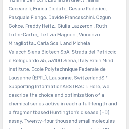
Tiziana Benicchi, Laura Bettinetti, Ilaria
Ceccarelli, Enrica Diodato, Cesare Federico,
Pasquale Fiengo, Davide Franceschini, Ozgun
Gokce, Freddy Heitz,, Giulia Lazzeroni, Ruth
Luthi-Carter,, Letizia Magnoni, Vincenzo
Miragliotta,, Carla Scali, and Michela
ValacchiSiena Biotech SpA, Strada del Petriccio
e Belriguardo 35, 53100 Siena, Italy Brain Mind
Institute, Ecole Polytechnique Federale de
Lausanne (EPFL), Lausanne, SwitzerlandS *
Supporting InformationABSTRACT: Here, we
describe the choice and optimization of a
chemical series active in each a full-length and
a fragmentbased Huntington’s disease (HD)
assay. Twenty-four thousand small molecules