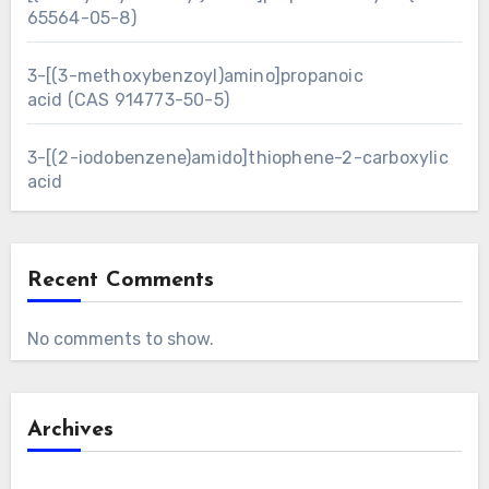
65564-05-8)
3-[(3-methoxybenzoyl)amino]propanoic
acid (CAS 914773-50-5)
3-[(2-iodobenzene)amido]thiophene-2-carboxylic
acid
Recent Comments
No comments to show.
Archives