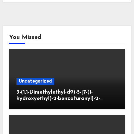
You Missed
Uncategorized
3-(1,1-Dimethylethyl-d9)-5-[7-(1-
hydroxyethyl)-2-benzofuranyl]-2-
oxazolidinone