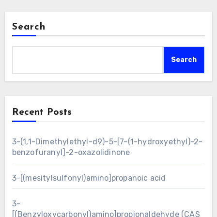
Search
Search
Recent Posts
3-(1,1-Dimethylethyl-d9)-5-[7-(1-hydroxyethyl)-2-
benzofuranyl]-2-oxazolidinone
3-[(mesitylsulfonyl)amino]propanoic acid
3-
[(Benzyloxycarbonyl)amino]propionaldehyde (CAS