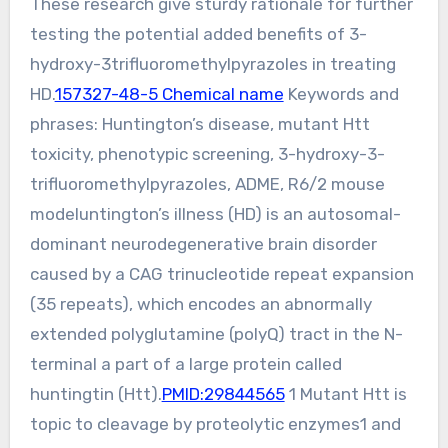
These research give sturdy rationale for further
testing the potential added benefits of 3-
hydroxy-3trifluoromethylpyrazoles in treating
HD.
157327-48-5 Chemical name
Keywords and
phrases: Huntington’s disease, mutant Htt
toxicity, phenotypic screening, 3-hydroxy-3-
trifluoromethylpyrazoles, ADME, R6/2 mouse
modeluntington’s illness (HD) is an autosomal-
dominant neurodegenerative brain disorder
caused by a CAG trinucleotide repeat expansion
(35 repeats), which encodes an abnormally
extended polyglutamine (polyQ) tract in the N-
terminal a part of a large protein called
huntingtin (Htt).
PMID:29844565
1 Mutant Htt is
topic to cleavage by proteolytic enzymes1 and