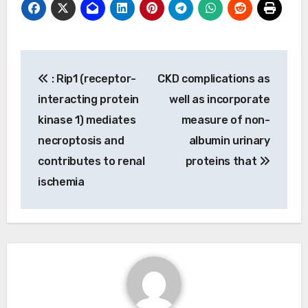
Post
: Rip1 (receptor-
CKD complications as
navigation
interacting protein
well as incorporate
kinase 1) mediates
measure of non-
necroptosis and
albumin urinary
contributes to renal
proteins that
ischemia