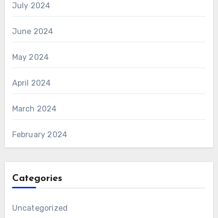
July 2024
June 2024
May 2024
April 2024
March 2024
February 2024
Categories
Uncategorized