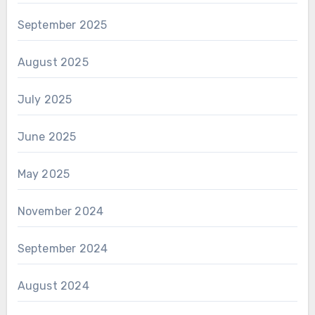
September 2025
August 2025
July 2025
June 2025
May 2025
November 2024
September 2024
August 2024