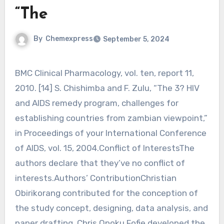
“The
By
Chemexpress
September 5, 2024
BMC Clinical Pharmacology, vol. ten, report 11,
2010. [14] S. Chishimba and F. Zulu, “The 3? HIV
and AIDS remedy program, challenges for
establishing countries from zambian viewpoint,”
in Proceedings of your International Conference
of AIDS, vol. 15, 2004.Conflict of InterestsThe
authors declare that they’ve no conflict of
interests.Authors’ ContributionChristian
Obirikorang contributed for the conception of
the study concept, designing, data analysis, and
paper drafting, Chris Opoku Fofie developed the