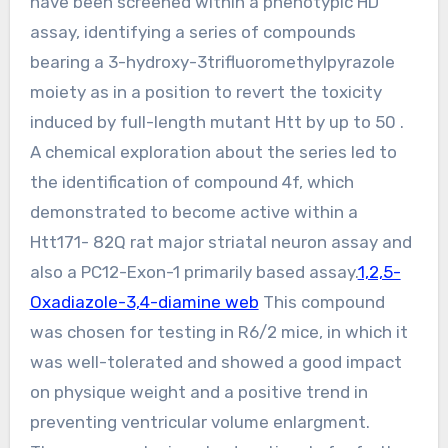
have been screened within a phenotypic HD
assay, identifying a series of compounds
bearing a 3-hydroxy-3trifluoromethylpyrazole
moiety as in a position to revert the toxicity
induced by full-length mutant Htt by up to 50 .
A chemical exploration about the series led to
the identification of compound 4f, which
demonstrated to become active within a
Htt171- 82Q rat major striatal neuron assay and
also a PC12-Exon-1 primarily based assay.
1,2,5-
Oxadiazole-3,4-diamine web
This compound
was chosen for testing in R6/2 mice, in which it
was well-tolerated and showed a good impact
on physique weight and a positive trend in
preventing ventricular volume enlargment.