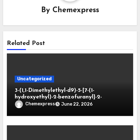
By
Chemexpress
Related Post
Uncategorized
3-(1,1-Dimethylethyl-d9)-5-[7-(1-
hydroxyethyl)-2-benzofuranyl]-2-
oxazolidinone
Chemexpress
June 22, 2026