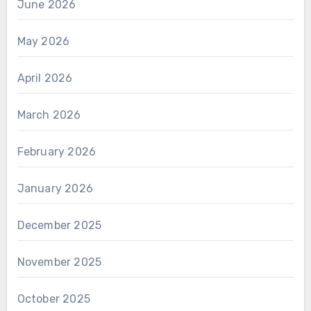
June 2026
May 2026
April 2026
March 2026
February 2026
January 2026
December 2025
November 2025
October 2025