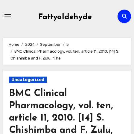
Skip
to
Fattyaldehyde
content
Home
2024
September
5
BMC Clinical Pharmacology, vol. ten, article 11, 2010. [14] S.
Chishimba and F. Zulu, “The
Uncategorized
BMC Clinical
Pharmacology, vol. ten,
article 11, 2010. [14] S.
Chishimba and F. Zulu,