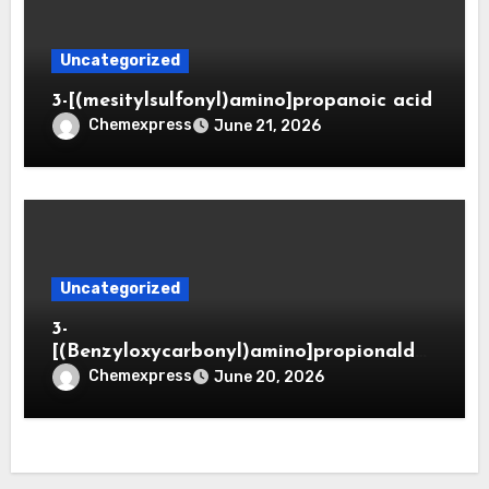
Uncategorized
3-[(mesitylsulfonyl)amino]propanoic acid
Chemexpress
June 21, 2026
Uncategorized
3-
[(Benzyloxycarbonyl)amino]propionaldeh
yde (CAS 65564-05-8)
Chemexpress
June 20, 2026