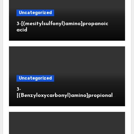
Uncategorized
3-[(mesitylsulfonyl)amino]propanoic
acid
Uncategorized
3-
[(Benzyloxycarbonyl)amino]propionald
ehyde (CAS 65564-05-8)