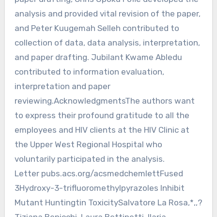
analysis and provided vital revision of the paper,
and Peter Kuugemah Selleh contributed to
collection of data, data analysis, interpretation,
and paper drafting. Jubilant Kwame Abledu
contributed to information evaluation,
interpretation and paper
reviewing.AcknowledgmentsThe authors want
to express their profound gratitude to all the
employees and HIV clients at the HIV Clinic at
the Upper West Regional Hospital who
voluntarily participated in the analysis.
Letter pubs.acs.org/acsmedchemlettFused
3Hydroxy-3-trifluoromethylpyrazoles Inhibit
Mutant Huntingtin ToxicitySalvatore La Rosa,*,,?