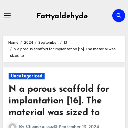
Skip
to
Fattyaldehyde
content
Home
2024
September
13
N a porous scaffold for implantation [16]. The material was
sized to
Uncategorized
N a porous scaffold for
implantation [16]. The
material was sized to
By
Chemexpress
September 13, 2024