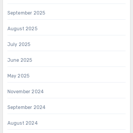
September 2025
August 2025
July 2025
June 2025
May 2025
November 2024
September 2024
August 2024