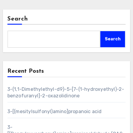
Search
Search
Recent Posts
3-(1,1-Dimethylethyl-d9)-5-[7-(1-hydroxyethyl)-2-
benzofuranyl]-2-oxazolidinone
3-[(mesitylsulfonyl)amino]propanoic acid
3-