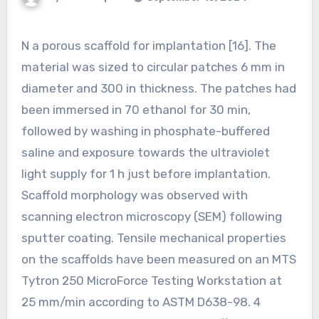
N a porous scaffold for implantation [16]. The
material was sized to circular patches 6 mm in
diameter and 300 in thickness. The patches had
been immersed in 70 ethanol for 30 min,
followed by washing in phosphate-buffered
saline and exposure towards the ultraviolet
light supply for 1 h just before implantation.
Scaffold morphology was observed with
scanning electron microscopy (SEM) following
sputter coating. Tensile mechanical properties
on the scaffolds have been measured on an MTS
Tytron 250 MicroForce Testing Workstation at
25 mm/min according to ASTM D638-98. 4