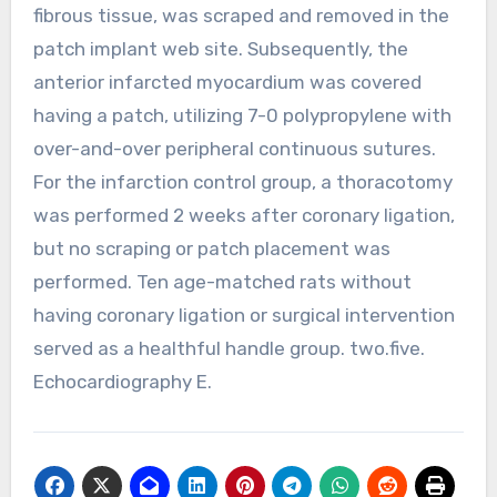
fibrous tissue, was scraped and removed in the
patch implant web site. Subsequently, the
anterior infarcted myocardium was covered
having a patch, utilizing 7-0 polypropylene with
over-and-over peripheral continuous sutures.
For the infarction control group, a thoracotomy
was performed 2 weeks after coronary ligation,
but no scraping or patch placement was
performed. Ten age-matched rats without
having coronary ligation or surgical intervention
served as a healthful handle group. two.five.
Echocardiography E.