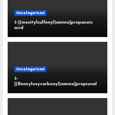
Uncategorized
3-[(mesitylsulfonyl)amino]propanoic
acid
Uncategorized
3-
[(Benzyloxycarbonyl)amino]propionald
ehyde (CAS 65564-05-8)