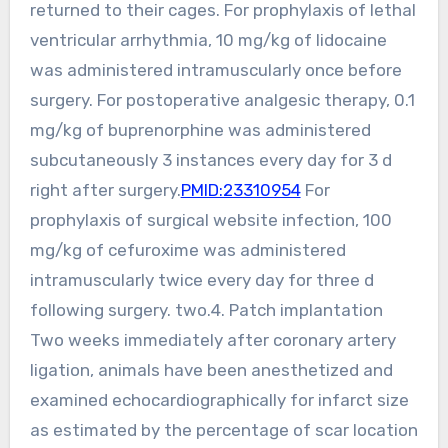
returned to their cages. For prophylaxis of lethal
ventricular arrhythmia, 10 mg/kg of lidocaine
was administered intramuscularly once before
surgery. For postoperative analgesic therapy, 0.1
mg/kg of buprenorphine was administered
subcutaneously 3 instances every day for 3 d
right after surgery.
PMID:23310954
For
prophylaxis of surgical website infection, 100
mg/kg of cefuroxime was administered
intramuscularly twice every day for three d
following surgery. two.4. Patch implantation
Two weeks immediately after coronary artery
ligation, animals have been anesthetized and
examined echocardiographically for infarct size
as estimated by the percentage of scar location