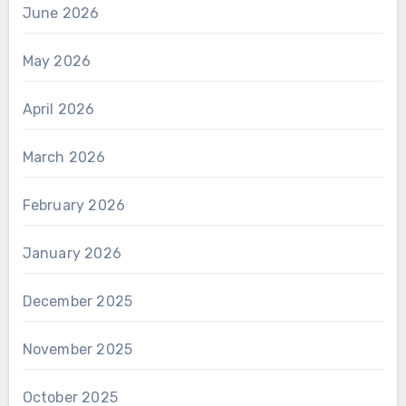
June 2026
May 2026
April 2026
March 2026
February 2026
January 2026
December 2025
November 2025
October 2025