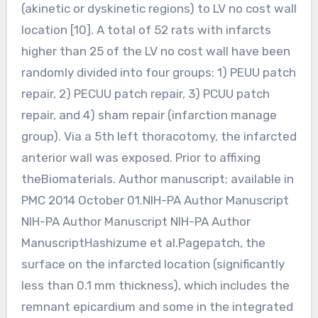
(akinetic or dyskinetic regions) to LV no cost wall
location [10]. A total of 52 rats with infarcts
higher than 25 of the LV no cost wall have been
randomly divided into four groups: 1) PEUU patch
repair, 2) PECUU patch repair, 3) PCUU patch
repair, and 4) sham repair (infarction manage
group). Via a 5th left thoracotomy, the infarcted
anterior wall was exposed. Prior to affixing
theBiomaterials. Author manuscript; available in
PMC 2014 October 01.NIH-PA Author Manuscript
NIH-PA Author Manuscript NIH-PA Author
ManuscriptHashizume et al.Pagepatch, the
surface on the infarcted location (significantly
less than 0.1 mm thickness), which includes the
remnant epicardium and some in the integrated