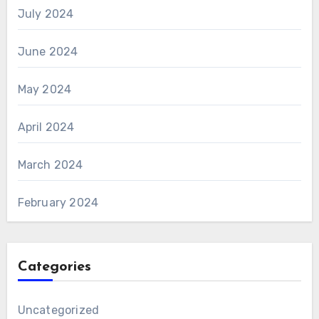
July 2024
June 2024
May 2024
April 2024
March 2024
February 2024
Categories
Uncategorized