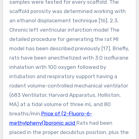
samples were tested for every scaffold. The
scaffold porosity was determined working with
an ethanol displacement technique [16]. 2.3.
Chronic left ventricular infarction model The
detailed procedure for generating the rat MI
model has been described previously [17]. Briefly,
rats have been anesthetized with 3.0 isoflurane
inhalation with 100 oxygen followed by
intubation and respiratory support having a
rodent volume-controlled mechanical ventilator
(683 Ventilator, Harvard Apparatus, Holliston,
MA) at a tidal volume of three mL and 80
breaths/min.
Price of (2-Fluoro-6-
methylphenyl)boronic acid
Rats had been
placed in the proper decubitus position, plus the