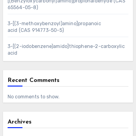
[(Benzyloxycarbonyl)amino]propionaldehyde (CAS
65564-05-8)
3-[(3-methoxybenzoyl)amino]propanoic
acid (CAS 914773-50-5)
3-[(2-iodobenzene)amido]thiophene-2-carboxylic
acid
Recent Comments
No comments to show.
Archives