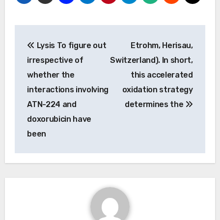
Post
Lysis To figure out
Etrohm, Herisau,
navigation
irrespective of
Switzerland). In short,
whether the
this accelerated
interactions involving
oxidation strategy
ATN-224 and
determines the
doxorubicin have
been