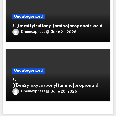
Uncategorized
3-[(mesitylsulfonyl)amino]propanoic acid
Chemexpress
June 21, 2026
Uncategorized
3-
[(Benzyloxycarbonyl)amino]propionaldeh
yde (CAS 65564-05-8)
Chemexpress
June 20, 2026