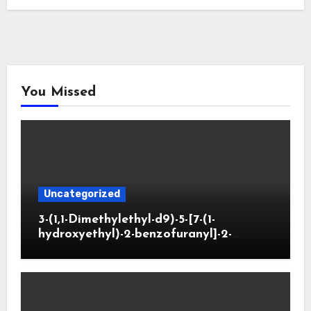
You Missed
Uncategorized
3-(1,1-Dimethylethyl-d9)-5-[7-(1-
hydroxyethyl)-2-benzofuranyl]-2-
oxazolidinone