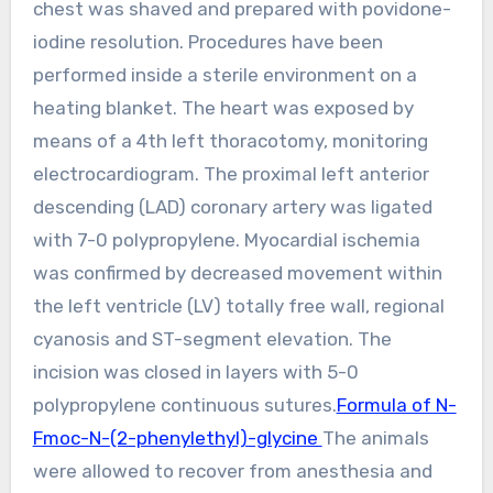
chest was shaved and prepared with povidone-
iodine resolution. Procedures have been
performed inside a sterile environment on a
heating blanket. The heart was exposed by
means of a 4th left thoracotomy, monitoring
electrocardiogram. The proximal left anterior
descending (LAD) coronary artery was ligated
with 7-0 polypropylene. Myocardial ischemia
was confirmed by decreased movement within
the left ventricle (LV) totally free wall, regional
cyanosis and ST-segment elevation. The
incision was closed in layers with 5-0
polypropylene continuous sutures.
Formula of N-
Fmoc-N-(2-phenylethyl)-glycine
The animals
were allowed to recover from anesthesia and