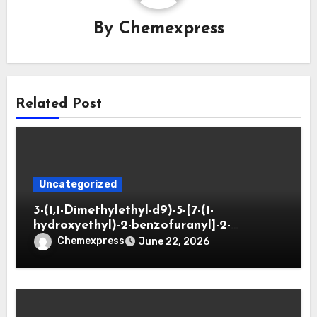
By
Chemexpress
Related Post
Uncategorized
3-(1,1-Dimethylethyl-d9)-5-[7-(1-
hydroxyethyl)-2-benzofuranyl]-2-
oxazolidinone
Chemexpress
June 22, 2026