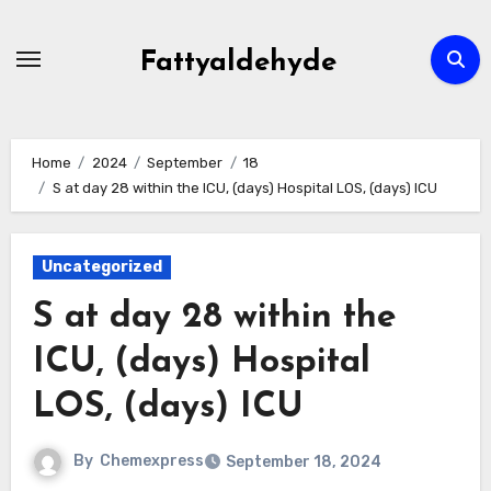
Skip
to
Fattyaldehyde
content
Home
2024
September
18
S at day 28 within the ICU, (days) Hospital LOS, (days) ICU
Uncategorized
S at day 28 within the
ICU, (days) Hospital
LOS, (days) ICU
By
Chemexpress
September 18, 2024