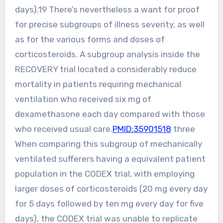
days).19 There’s nevertheless a want for proof
for precise subgroups of illness severity, as well
as for the various forms and doses of
corticosteroids. A subgroup analysis inside the
RECOVERY trial located a considerably reduce
mortality in patients requiring mechanical
ventilation who received six mg of
dexamethasone each day compared with those
who received usual care.
PMID:35901518
three
When comparing this subgroup of mechanically
ventilated sufferers having a equivalent patient
population in the CODEX trial, with employing
larger doses of corticosteroids (20 mg every day
for 5 days followed by ten mg every day for five
days), the CODEX trial was unable to replicate