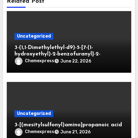
Related Post
Uncategorized
3-(1,1-Dimethylethyl-d9)-5-[7-(1-
hydroxyethyl)-2-benzofuranyl]-2-
oxazolidinone
Chemexpress
June 22, 2026
Uncategorized
3-[(mesitylsulfonyl)amino]propanoic acid
Chemexpress
June 21, 2026