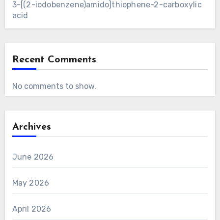
3-[(2-iodobenzene)amido]thiophene-2-carboxylic
acid
Recent Comments
No comments to show.
Archives
June 2026
May 2026
April 2026