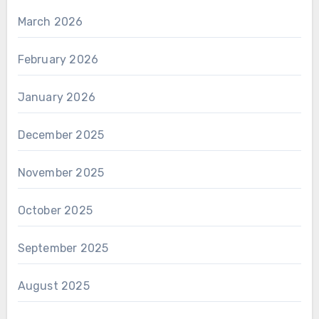
March 2026
February 2026
January 2026
December 2025
November 2025
October 2025
September 2025
August 2025