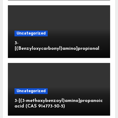
Uncategorized
3-
[(Benzyloxycarbonyl)amino]propionald
ehyde (CAS 65564-05-8)
Uncategorized
3-[(3-methoxybenzoyl)amino]propanoic
acid (CAS 914773-50-5)