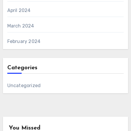
April 2024
March 2024
February 2024
Categories
Uncategorized
You Missed