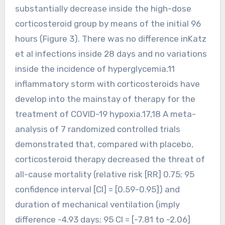
substantially decrease inside the high-dose
corticosteroid group by means of the initial 96
hours (Figure 3). There was no difference inKatz
et al infections inside 28 days and no variations
inside the incidence of hyperglycemia.11
inflammatory storm with corticosteroids have
develop into the mainstay of therapy for the
treatment of COVID-19 hypoxia.17,18 A meta-
analysis of 7 randomized controlled trials
demonstrated that, compared with placebo,
corticosteroid therapy decreased the threat of
all-cause mortality (relative risk [RR] 0.75; 95
confidence interval [CI] = [0.59-0.95]) and
duration of mechanical ventilation (imply
difference -4.93 days; 95 CI = [-7.81 to -2.06]