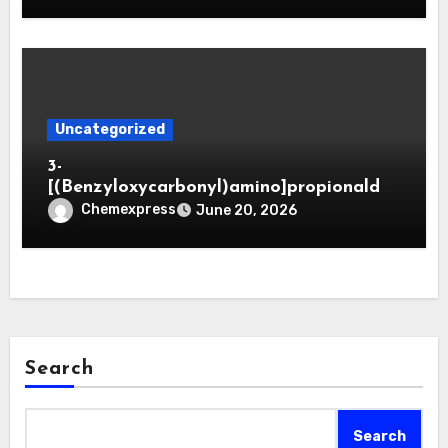
Uncategorized
3-
[(Benzyloxycarbonyl)amino]propionaldeh
yde (CAS 65564-05-8)
Chemexpress
June 20, 2026
Search
Search