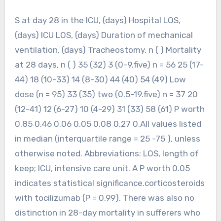
S at day 28 in the ICU, (days) Hospital LOS,
(days) ICU LOS, (days) Duration of mechanical
ventilation, (days) Tracheostomy, n ( ) Mortality
at 28 days, n ( ) 35 (32) 3 (0-9.five) n = 56 25 (17-
44) 18 (10-33) 14 (8-30) 44 (40) 54 (49) Low
dose (n = 95) 33 (35) two (0.5-19.five) n = 37 20
(12-41) 12 (6-27) 10 (4-29) 31 (33) 58 (61) P worth
0.85 0.46 0.06 0.05 0.08 0.27 0.All values listed
in median (interquartile range = 25 -75 ), unless
otherwise noted. Abbreviations: LOS, length of
keep; ICU, intensive care unit. A P worth 0.05
indicates statistical significance.corticosteroids
with tocilizumab (P = 0.99). There was also no
distinction in 28-day mortality in sufferers who