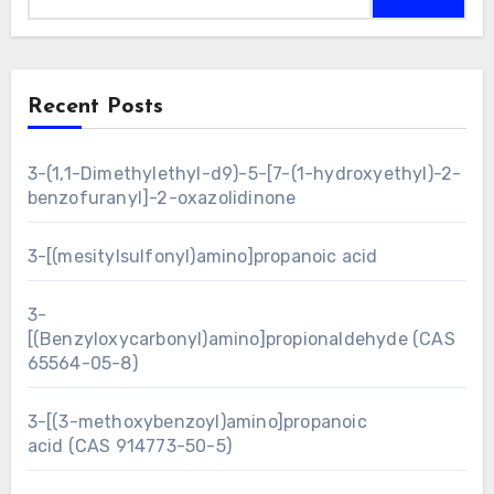
Recent Posts
3-(1,1-Dimethylethyl-d9)-5-[7-(1-hydroxyethyl)-2-
benzofuranyl]-2-oxazolidinone
3-[(mesitylsulfonyl)amino]propanoic acid
3-
[(Benzyloxycarbonyl)amino]propionaldehyde (CAS
65564-05-8)
3-[(3-methoxybenzoyl)amino]propanoic
acid (CAS 914773-50-5)