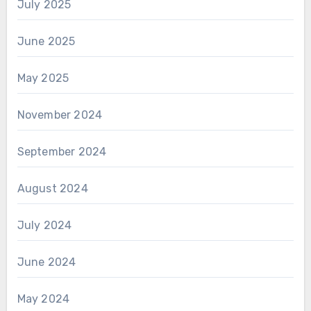
July 2025
June 2025
May 2025
November 2024
September 2024
August 2024
July 2024
June 2024
May 2024