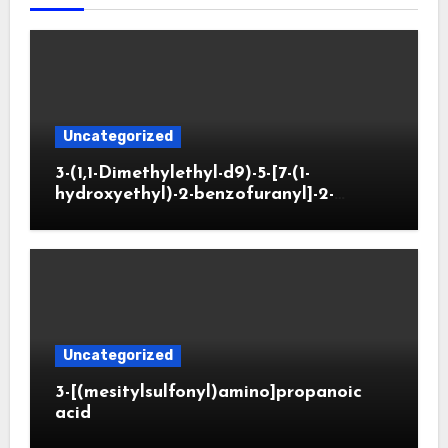
Uncategorized
3-(1,1-Dimethylethyl-d9)-5-[7-(1-
hydroxyethyl)-2-benzofuranyl]-2-
oxazolidinone
Uncategorized
3-[(mesitylsulfonyl)amino]propanoic
acid