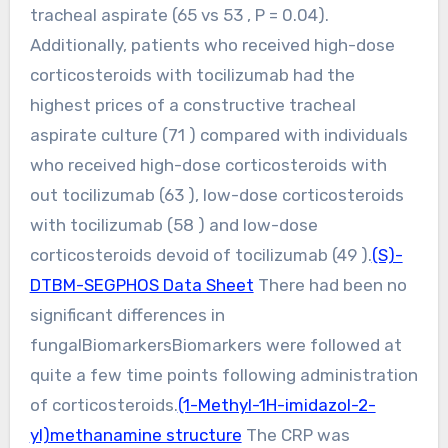
tracheal aspirate (65 vs 53 , P = 0.04).
Additionally, patients who received high-dose
corticosteroids with tocilizumab had the
highest prices of a constructive tracheal
aspirate culture (71 ) compared with individuals
who received high-dose corticosteroids with
out tocilizumab (63 ), low-dose corticosteroids
with tocilizumab (58 ) and low-dose
corticosteroids devoid of tocilizumab (49 ).
(S)-
DTBM-SEGPHOS Data Sheet
There had been no
significant differences in
fungalBiomarkersBiomarkers were followed at
quite a few time points following administration
of corticosteroids.
(1-Methyl-1H-imidazol-2-
yl)methanamine structure
The CRP was