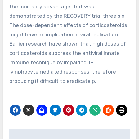
the mortality advantage that was
demonstrated by the RECOVERY trial.three,six
The dose-dependent effects of corticosteroids
might have an implication in viral replication.
Earlier research have shown that high doses of
corticosteroids suppress the antiviral innate
immune technique by impairing T-
lymphocytemediated responses, therefore
producing it difficult to eradicate p.
Post