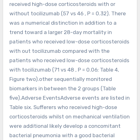
received high-dose corticosteroids with or
without tocilizumab (57 vs 46 , P = 0.32). There
was a numerical distinction in addition to a
trend toward a larger 28-day mortality in
patients who received low-dose corticosteroids
with out tocilizumab compared with the
patients who received low-dose corticosteroids
with tocilizumab (71 vs 48 , P = 0.06; Table 4,
Figure two).other sequentially monitored
biomarkers in between the 2 groups (Table
five).Adverse EventsAdverse events are listed in
Table six. Sufferers who received high-dose
corticosteroids whilst on mechanical ventilation
were additional likely develop a concomitant
bacterial pneumonia with a good bacterial