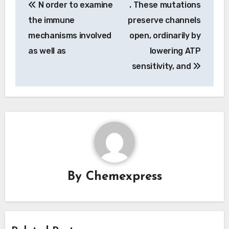
N order to examine
. These mutations
navigation
the immune
preserve channels
mechanisms involved
open, ordinarily by
as well as
lowering ATP
sensitivity, and
By
Chemexpress