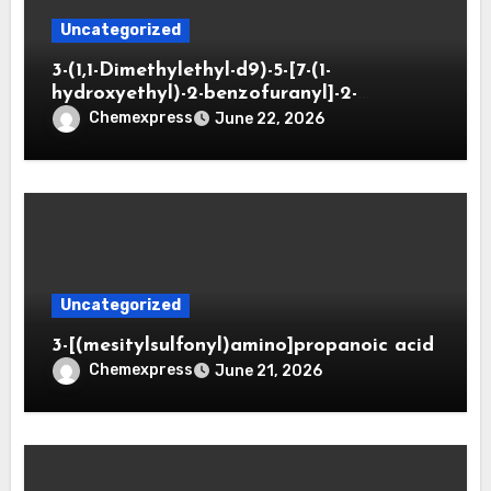
Uncategorized
3-(1,1-Dimethylethyl-d9)-5-[7-(1-
hydroxyethyl)-2-benzofuranyl]-2-
oxazolidinone
Chemexpress
June 22, 2026
Uncategorized
3-[(mesitylsulfonyl)amino]propanoic acid
Chemexpress
June 21, 2026