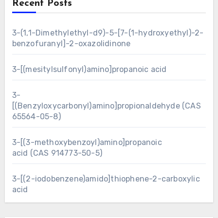
Recent Posts
3-(1,1-Dimethylethyl-d9)-5-[7-(1-hydroxyethyl)-2-
benzofuranyl]-2-oxazolidinone
3-[(mesitylsulfonyl)amino]propanoic acid
3-
[(Benzyloxycarbonyl)amino]propionaldehyde (CAS
65564-05-8)
3-[(3-methoxybenzoyl)amino]propanoic
acid (CAS 914773-50-5)
3-[(2-iodobenzene)amido]thiophene-2-carboxylic
acid