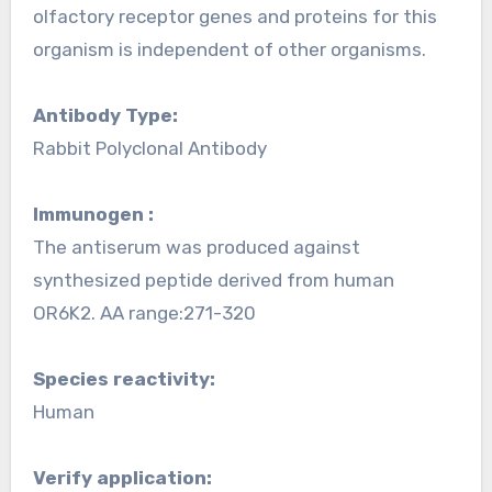
olfactory receptor genes and proteins for this
organism is independent of other organisms.
Antibody Type:
Rabbit Polyclonal Antibody
Immunogen :
The antiserum was produced against
synthesized peptide derived from human
OR6K2. AA range:271-320
Species reactivity:
Human
Verify application: