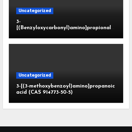
Uncategorized
3-
[(Benzyloxycarbonyl)amino]propionald
ehyde (CAS 65564-05-8)
Uncategorized
3-[(3-methoxybenzoyl)amino]propanoic
acid (CAS 914773-50-5)