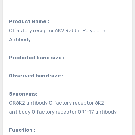
Product Name :
Olfactory receptor 6K2 Rabbit Polyclonal
Antibody
Predicted band size :
Observed band size :
Synonyms:
OR6K2 antibody Olfactory receptor 6K2
antibody Olfactory receptor OR1-17 antibody
Function :