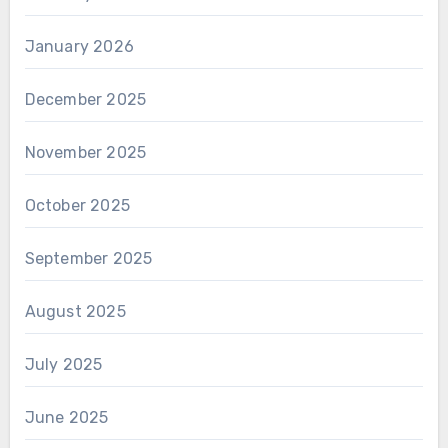
January 2026
December 2025
November 2025
October 2025
September 2025
August 2025
July 2025
June 2025