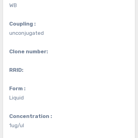
WB
Coupling :
unconjugated
Clone number:
RRID:
Form :
Liquid
Concentration :
1ug/ul