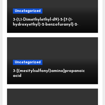
Uncategorized
3-(1,1-Dimethylethyl-d9)-5-[7-(1-
hydroxyethyl)-2-benzofuranyl]-2-
oxazolidinone
Uncategorized
3-[(mesitylsulfonyl)amino]propanoic
acid