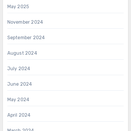
May 2025
November 2024
September 2024
August 2024
July 2024
June 2024
May 2024
April 2024
March 2024