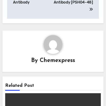
Antibody
Antibody [PSH04-48]
By
Chemexpress
Related Post