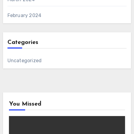
February 2024
Categories
Uncategorized
You Missed