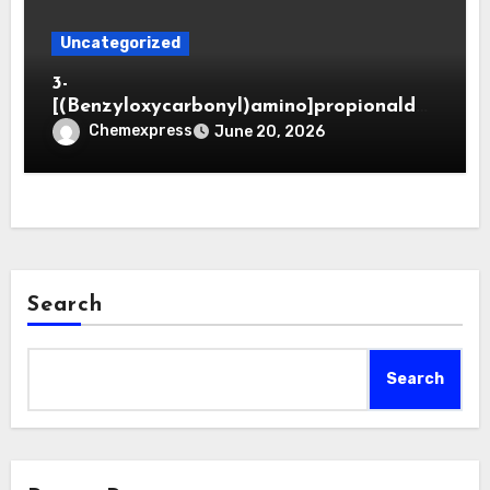
Uncategorized
3-
[(Benzyloxycarbonyl)amino]propionaldeh
yde (CAS 65564-05-8)
Chemexpress
June 20, 2026
Search
Search