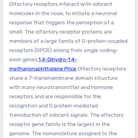
Olfactory receptors interact with odorant
molecules in the nose, to initiate a neuronal
response that triggers the perception of a
smell. The olfactory receptor proteins are
members of a large family of G-protein-coupled
receptors (GPCR) arising from single coding-
exon genes.
1,4-Dihydro-1,4-
methanonaphthalene Price
Olfactory receptors
share a 7-transmembrane domain structure
with many neurotransmitter and hormone
receptors and are responsible for the
recognition and G protein-mediated
transduction of odorant signals. The olfactory
receptor gene family is the largest in the
genome. The nomenclature assigned to the