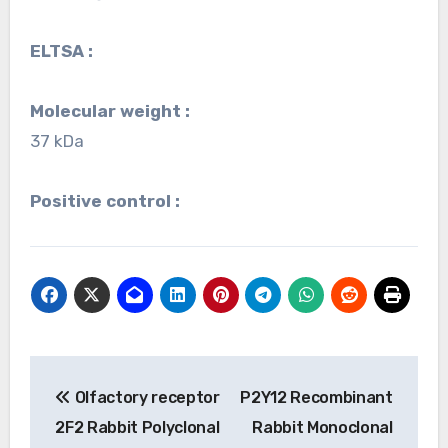
ELTSA :
Molecular weight :
37 kDa
Positive control :
Post
Olfactory receptor
P2Y12 Recombinant
navigation
2F2 Rabbit Polyclonal
Rabbit Monoclonal