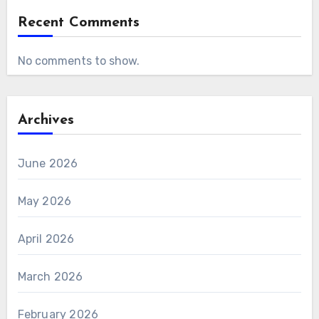
Recent Comments
No comments to show.
Archives
June 2026
May 2026
April 2026
March 2026
February 2026