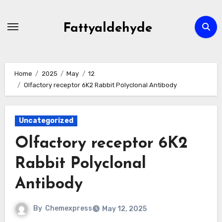
Skip
to
Fattyaldehyde
content
Home
2025
May
12
Olfactory receptor 6K2 Rabbit Polyclonal Antibody
Uncategorized
Olfactory receptor 6K2
Rabbit Polyclonal
Antibody
By
Chemexpress
May 12, 2025