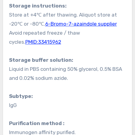
Storage instructions:
Store at +4℃ after thawing. Aliquot store at
-20℃ or -80℃.
6-Bromo-7-azaindole supplier
Avoid repeated freeze / thaw
cycles.
PMID:33415962
Storage buffer solution:
Liquid in PBS containing 50% glycerol, 0.5% BSA
and 0.02% sodium azide.
Subtype:
IgG
Purification method :
Immunogen affinity purified.