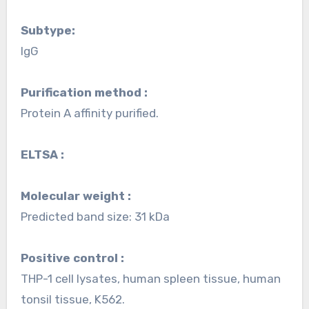
Subtype:
IgG
Purification method :
Protein A affinity purified.
ELTSA :
Molecular weight :
Predicted band size: 31 kDa
Positive control :
THP-1 cell lysates, human spleen tissue, human
tonsil tissue, K562.