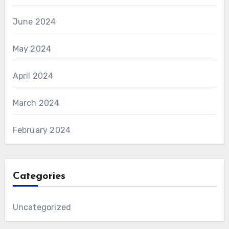
June 2024
May 2024
April 2024
March 2024
February 2024
Categories
Uncategorized