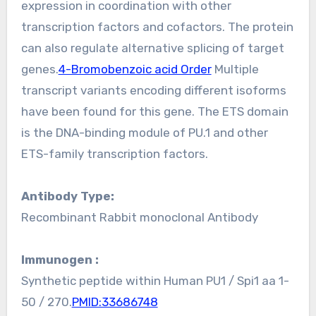
expression in coordination with other
transcription factors and cofactors. The protein
can also regulate alternative splicing of target
genes.
4-Bromobenzoic acid Order
Multiple
transcript variants encoding different isoforms
have been found for this gene. The ETS domain
is the DNA-binding module of PU.1 and other
ETS-family transcription factors.
Antibody Type:
Recombinant Rabbit monoclonal Antibody
Immunogen :
Synthetic peptide within Human PU1 / Spi1 aa 1-
50 / 270.
PMID:33686748