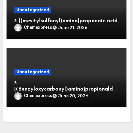
Uncategorized
3-[(mesitylsulfonyl)amino]propanoic acid
Chemexpress
June 21, 2026
Uncategorized
3-
[(Benzyloxycarbonyl)amino]propionaldeh
yde (CAS 65564-05-8)
Chemexpress
June 20, 2026