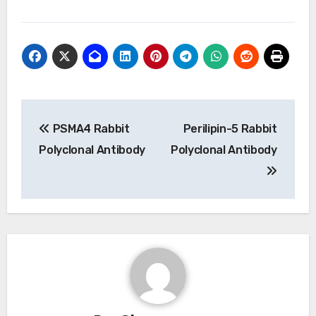
Post
PSMA4 Rabbit
Perilipin-5 Rabbit
navigation
Polyclonal Antibody
Polyclonal Antibody