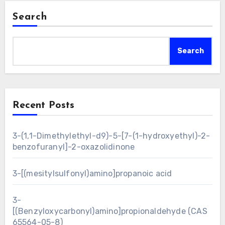
Search
Search
Recent Posts
3-(1,1-Dimethylethyl-d9)-5-[7-(1-hydroxyethyl)-2-
benzofuranyl]-2-oxazolidinone
3-[(mesitylsulfonyl)amino]propanoic acid
3-
[(Benzyloxycarbonyl)amino]propionaldehyde (CAS
65564-05-8)