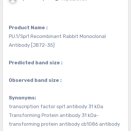
Product Name :
PU.1/Spi1 Recombinant Rabbit Monoclonal
Antibody [JB72-35]
Predicted band size :
Observed band size :
Synonyms:
transcription factor spi1 antibody 31 kDa
Transforming Protein antibody 31 kDa-
transforming protein antibody cb1086 antibody