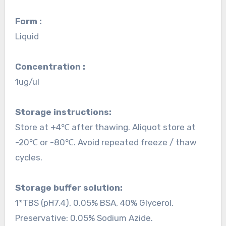
Form :
Liquid
Concentration :
1ug/ul
Storage instructions:
Store at +4℃ after thawing. Aliquot store at
-20℃ or -80℃. Avoid repeated freeze / thaw
cycles.
Storage buffer solution:
1*TBS (pH7.4), 0.05% BSA, 40% Glycerol.
Preservative: 0.05% Sodium Azide.