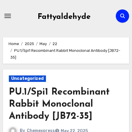
Skip
to
Fattyaldehyde
content
Home
2025
May
22
PU.1/Spi1 Recombinant Rabbit Monoclonal Antibody [JB72-
35]
Uncategorized
PU.1/Spi1 Recombinant
Rabbit Monoclonal
Antibody [JB72-35]
By
Chemexpress
May 22, 2025