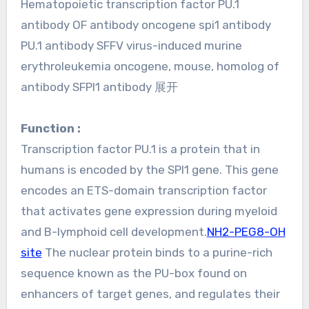
Hematopoietic transcription factor PU.1
antibody OF antibody oncogene spi1 antibody
PU.1 antibody SFFV virus-induced murine
erythroleukemia oncogene, mouse, homolog of
antibody SFPI1 antibody 展开
Function :
Transcription factor PU.1 is a protein that in
humans is encoded by the SPI1 gene. This gene
encodes an ETS-domain transcription factor
that activates gene expression during myeloid
and B-lymphoid cell development.
NH2-PEG8-OH
site
The nuclear protein binds to a purine-rich
sequence known as the PU-box found on
enhancers of target genes, and regulates their