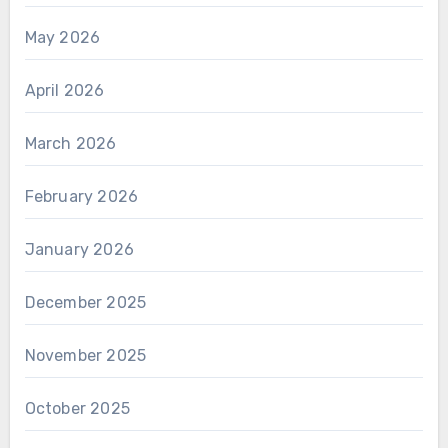
May 2026
April 2026
March 2026
February 2026
January 2026
December 2025
November 2025
October 2025