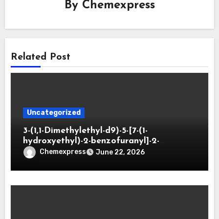
By
Chemexpress
Related Post
Uncategorized
3-(1,1-Dimethylethyl-d9)-5-[7-(1-
hydroxyethyl)-2-benzofuranyl]-2-
oxazolidinone
Chemexpress
June 22, 2026