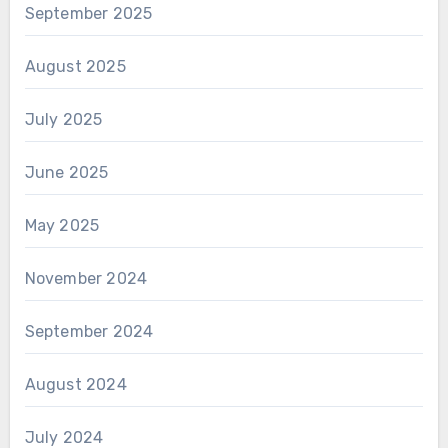
September 2025
August 2025
July 2025
June 2025
May 2025
November 2024
September 2024
August 2024
July 2024