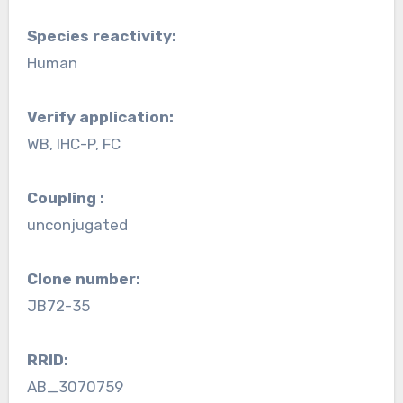
Species reactivity:
Human
Verify application:
WB, IHC-P, FC
Coupling :
unconjugated
Clone number:
JB72-35
RRID:
AB_3070759