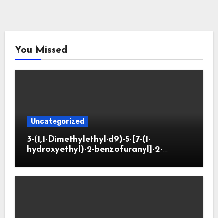
You Missed
Uncategorized
3-(1,1-Dimethylethyl-d9)-5-[7-(1-
hydroxyethyl)-2-benzofuranyl]-2-
oxazolidinone