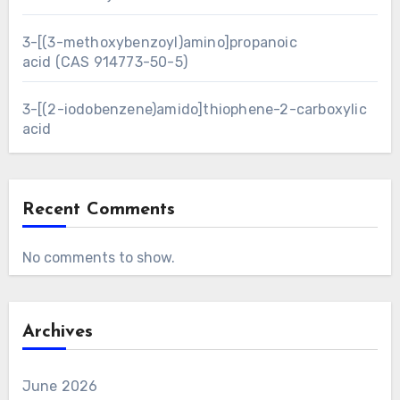
3-[(3-methoxybenzoyl)amino]propanoic
acid (CAS 914773-50-5)
3-[(2-iodobenzene)amido]thiophene-2-carboxylic
acid
Recent Comments
No comments to show.
Archives
June 2026