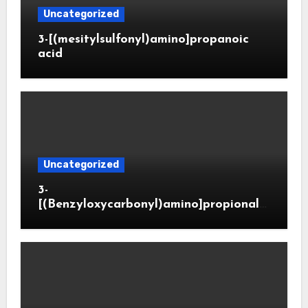
Uncategorized
3-[(mesitylsulfonyl)amino]propanoic
acid
Uncategorized
3-
[(Benzyloxycarbonyl)amino]propionald
ehyde (CAS 65564-05-8)