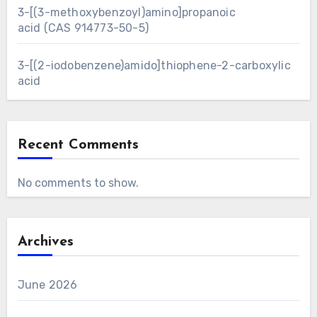
3-[(3-methoxybenzoyl)amino]propanoic
acid (CAS 914773-50-5)
3-[(2-iodobenzene)amido]thiophene-2-carboxylic
acid
Recent Comments
No comments to show.
Archives
June 2026