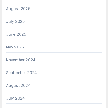
August 2025
July 2025
June 2025
May 2025
November 2024
September 2024
August 2024
July 2024