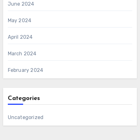
June 2024
May 2024
April 2024
March 2024
February 2024
Categories
Uncategorized