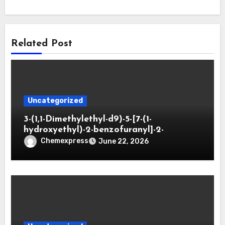
Related Post
Uncategorized
3-(1,1-Dimethylethyl-d9)-5-[7-(1-
hydroxyethyl)-2-benzofuranyl]-2-
oxazolidinone
Chemexpress
June 22, 2026