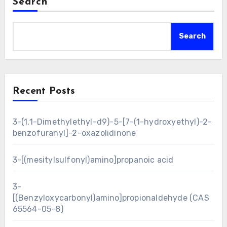
Search
Search
Recent Posts
3-(1,1-Dimethylethyl-d9)-5-[7-(1-hydroxyethyl)-2-
benzofuranyl]-2-oxazolidinone
3-[(mesitylsulfonyl)amino]propanoic acid
3-
[(Benzyloxycarbonyl)amino]propionaldehyde (CAS
65564-05-8)