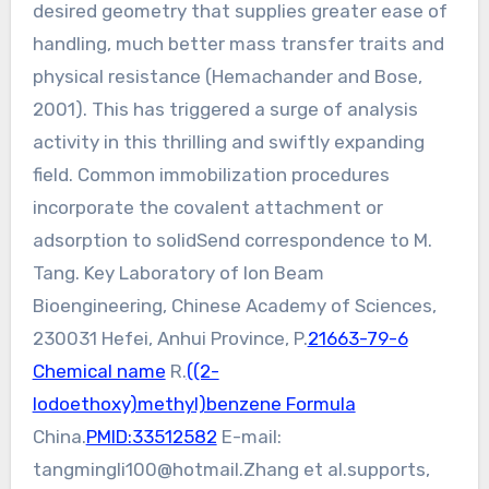
desired geometry that supplies greater ease of
handling, much better mass transfer traits and
physical resistance (Hemachander and Bose,
2001). This has triggered a surge of analysis
activity in this thrilling and swiftly expanding
field. Common immobilization procedures
incorporate the covalent attachment or
adsorption to solidSend correspondence to M.
Tang. Key Laboratory of Ion Beam
Bioengineering, Chinese Academy of Sciences,
230031 Hefei, Anhui Province, P.
21663-79-6
Chemical name
R.
((2-
Iodoethoxy)methyl)benzene Formula
China.
PMID:33512582
E-mail:
tangmingli100@hotmail.Zhang
et al.supports,