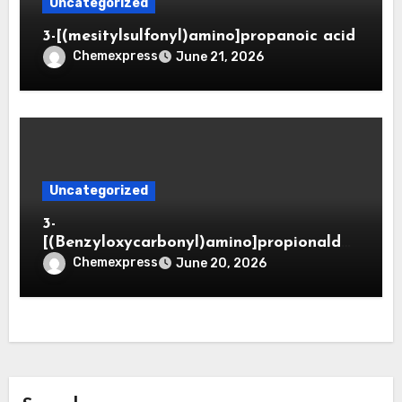
Uncategorized
3-[(mesitylsulfonyl)amino]propanoic acid
Chemexpress
June 21, 2026
Uncategorized
3-
[(Benzyloxycarbonyl)amino]propionaldeh
yde (CAS 65564-05-8)
Chemexpress
June 20, 2026