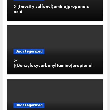
3-[(mesitylsulfonyl)amino]propanoic
acid
Uncategorized
3-
[(Benzyloxycarbonyl)amino]propionald
ehyde (CAS 65564-05-8)
Uncategorized