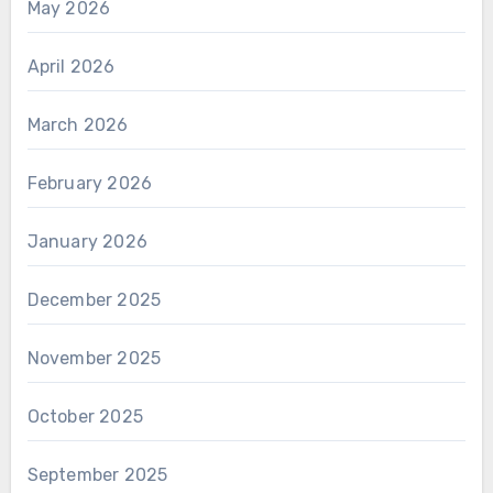
May 2026
April 2026
March 2026
February 2026
January 2026
December 2025
November 2025
October 2025
September 2025