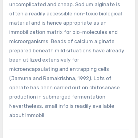
uncomplicated and cheap. Sodium alginate is
often a readily accessible non-toxic biological
material and is hence appropriate as an
immobilization matrix for bio-molecules and
microorganisms. Beads of calcium alginate
prepared beneath mild situations have already
been utilized extensively for
microencapsulating and entrapping cells
(Jamuna and Ramakrishna, 1992). Lots of
operate has been carried out on chitosanase
production in submerged fermentation.
Nevertheless, small info is readily available
about immobil.