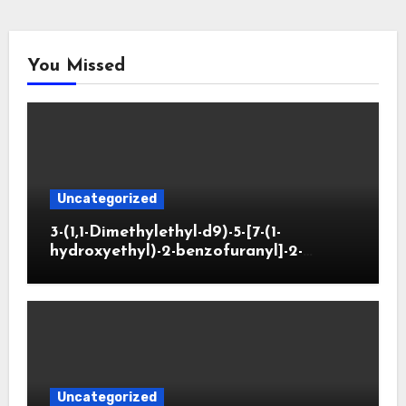
You Missed
Uncategorized
3-(1,1-Dimethylethyl-d9)-5-[7-(1-
hydroxyethyl)-2-benzofuranyl]-2-
oxazolidinone
Uncategorized