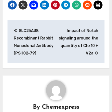
Post
SLC25A38
Impact of Notch
navigation
Recombinant Rabbit
signaling around the
Monoclonal Antibody
quantity of Chx10 +
[PSH02-79]
V2a
By
Chemexpress