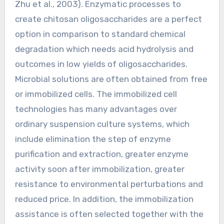
Zhu et al., 2003). Enzymatic processes to
create chitosan oligosaccharides are a perfect
option in comparison to standard chemical
degradation which needs acid hydrolysis and
outcomes in low yields of oligosaccharides.
Microbial solutions are often obtained from free
or immobilized cells. The immobilized cell
technologies has many advantages over
ordinary suspension culture systems, which
include elimination the step of enzyme
purification and extraction, greater enzyme
activity soon after immobilization, greater
resistance to environmental perturbations and
reduced price. In addition, the immobilization
assistance is often selected together with the