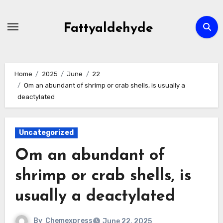
Skip
to
Fattyaldehyde
content
Home
2025
June
22
Om an abundant of shrimp or crab shells, is usually a
deactylated
Uncategorized
Om an abundant of
shrimp or crab shells, is
usually a deactylated
By
Chemexpress
June 22, 2025