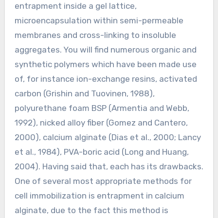
entrapment inside a gel lattice,
microencapsulation within semi-permeable
membranes and cross-linking to insoluble
aggregates. You will find numerous organic and
synthetic polymers which have been made use
of, for instance ion-exchange resins, activated
carbon (Grishin and Tuovinen, 1988),
polyurethane foam BSP (Armentia and Webb,
1992), nicked alloy fiber (Gomez and Cantero,
2000), calcium alginate (Dias et al., 2000; Lancy
et al., 1984), PVA-boric acid (Long and Huang,
2004). Having said that, each has its drawbacks.
One of several most appropriate methods for
cell immobilization is entrapment in calcium
alginate, due to the fact this method is