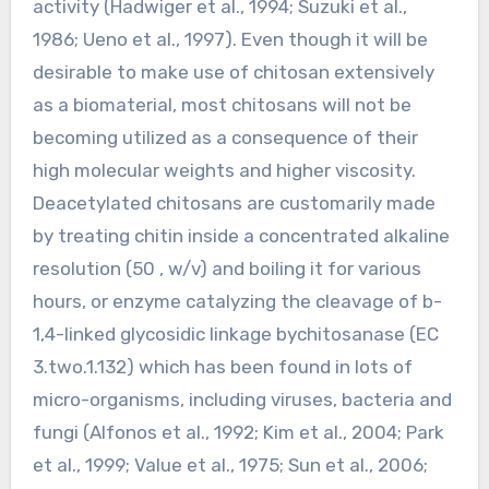
activity (Hadwiger et al., 1994; Suzuki et al.,
1986; Ueno et al., 1997). Even though it will be
desirable to make use of chitosan extensively
as a biomaterial, most chitosans will not be
becoming utilized as a consequence of their
high molecular weights and higher viscosity.
Deacetylated chitosans are customarily made
by treating chitin inside a concentrated alkaline
resolution (50 , w/v) and boiling it for various
hours, or enzyme catalyzing the cleavage of b-
1,4-linked glycosidic linkage bychitosanase (EC
3.two.1.132) which has been found in lots of
micro-organisms, including viruses, bacteria and
fungi (Alfonos et al., 1992; Kim et al., 2004; Park
et al., 1999; Value et al., 1975; Sun et al., 2006;