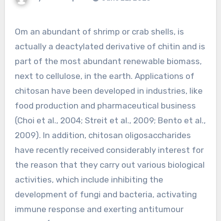
Om an abundant of shrimp or crab shells, is
actually a deactylated derivative of chitin and is
part of the most abundant renewable biomass,
next to cellulose, in the earth. Applications of
chitosan have been developed in industries, like
food production and pharmaceutical business
(Choi et al., 2004; Streit et al., 2009; Bento et al.,
2009). In addition, chitosan oligosaccharides
have recently received considerably interest for
the reason that they carry out various biological
activities, which include inhibiting the
development of fungi and bacteria, activating
immune response and exerting antitumour