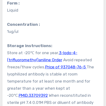
Form :
Liquid
Concentration :
1ug/ul
Storage instructions:
Store at -20℃ for one year.
3-Iodo-4-
(trifluoromethyl)aniline Order
Avoid repeated
freeze/thaw cycles.
Price of 937048-76-5
The
lyophilized antibody is stable at room
temperature for at least one month and for
greater than a year when kept at
-20℃.
PMID:33709392
When reconstituted in
sterile pH 7.4 0.01M PBS or diluent of antibody