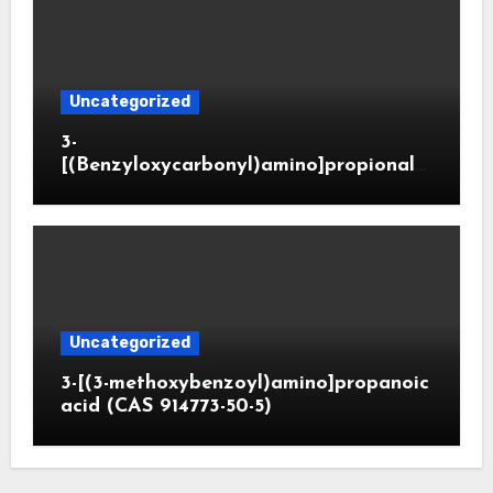
Uncategorized
3-
[(Benzyloxycarbonyl)amino]propionald
ehyde (CAS 65564-05-8)
Uncategorized
3-[(3-methoxybenzoyl)amino]propanoic
acid (CAS 914773-50-5)