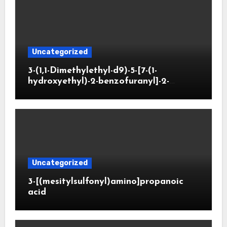
Uncategorized
3-(1,1-Dimethylethyl-d9)-5-[7-(1-
hydroxyethyl)-2-benzofuranyl]-2-
oxazolidinone
Uncategorized
3-[(mesitylsulfonyl)amino]propanoic
acid