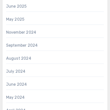
June 2025
May 2025
November 2024
September 2024
August 2024
July 2024
June 2024
May 2024