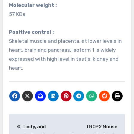
Molecular weight :
57 KDa
Positive control :
Skeletal muscle and placenta, at lower levels in
heart, brain and pancreas. Isoform 1 is widely
expressed with high level in testis, kidney and
heart.
Post
Tivity, and
TROP2 Mouse
navigation