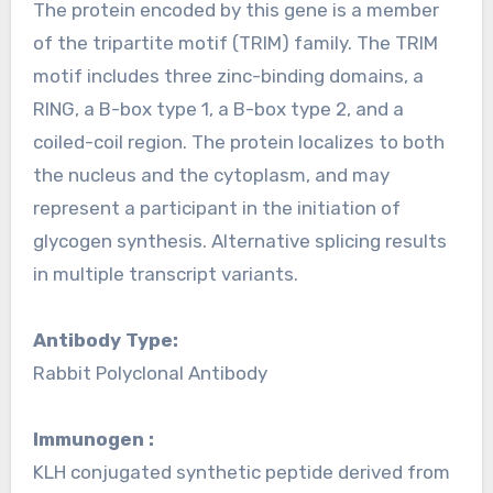
The protein encoded by this gene is a member
of the tripartite motif (TRIM) family. The TRIM
motif includes three zinc-binding domains, a
RING, a B-box type 1, a B-box type 2, and a
coiled-coil region. The protein localizes to both
the nucleus and the cytoplasm, and may
represent a participant in the initiation of
glycogen synthesis. Alternative splicing results
in multiple transcript variants.
Antibody Type:
Rabbit Polyclonal Antibody
Immunogen :
KLH conjugated synthetic peptide derived from