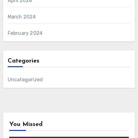
April 2024
March 2024
February 2024
Categories
Uncategorized
You Missed