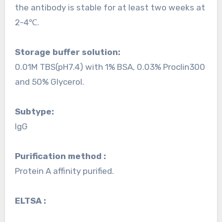
the antibody is stable for at least two weeks at
2-4℃.
Storage buffer solution:
0.01M TBS(pH7.4) with 1% BSA, 0.03% Proclin300
and 50% Glycerol.
Subtype:
IgG
Purification method :
Protein A affinity purified.
ELTSA :