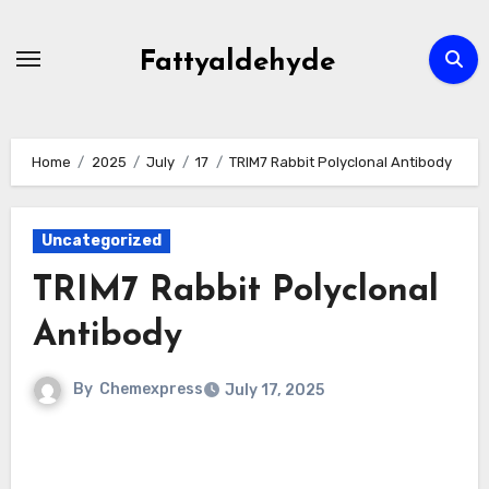
Skip
to
Fattyaldehyde
content
Home
2025
July
17
TRIM7 Rabbit Polyclonal Antibody
Uncategorized
TRIM7 Rabbit Polyclonal
Antibody
By
Chemexpress
July 17, 2025