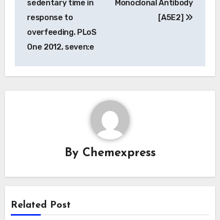
sedentary time in
Monoclonal Antibody
response to
[A5E2]
overfeeding. PLoS
One 2012, seven:e
By
Chemexpress
Related Post