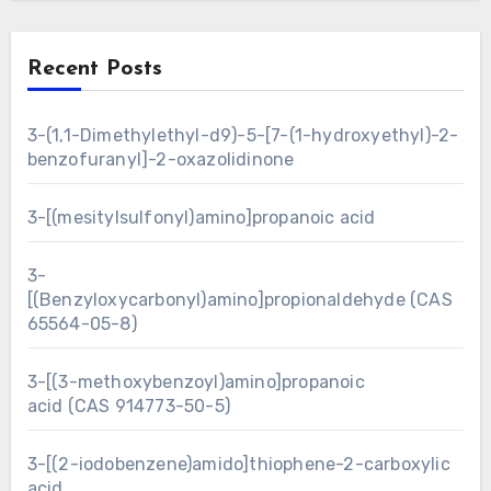
Recent Posts
3-(1,1-Dimethylethyl-d9)-5-[7-(1-hydroxyethyl)-2-
benzofuranyl]-2-oxazolidinone
3-[(mesitylsulfonyl)amino]propanoic acid
3-
[(Benzyloxycarbonyl)amino]propionaldehyde (CAS
65564-05-8)
3-[(3-methoxybenzoyl)amino]propanoic
acid (CAS 914773-50-5)
3-[(2-iodobenzene)amido]thiophene-2-carboxylic
acid