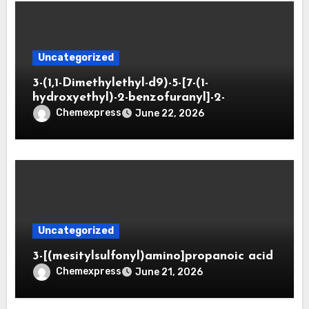
Uncategorized
3-(1,1-Dimethylethyl-d9)-5-[7-(1-
hydroxyethyl)-2-benzofuranyl]-2-
oxazolidinone
Chemexpress
June 22, 2026
Uncategorized
3-[(mesitylsulfonyl)amino]propanoic acid
Chemexpress
June 21, 2026