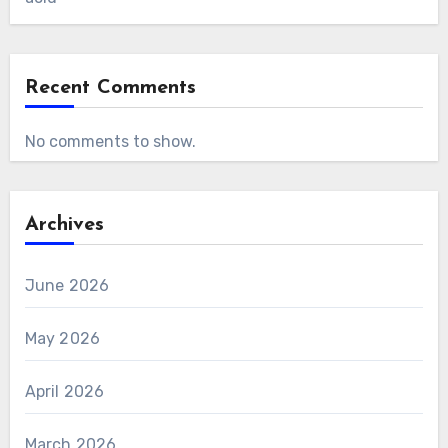
Recent Comments
No comments to show.
Archives
June 2026
May 2026
April 2026
March 2026