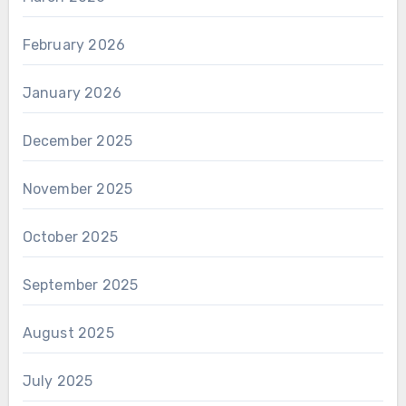
February 2026
January 2026
December 2025
November 2025
October 2025
September 2025
August 2025
July 2025