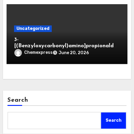
Uncategorized
3-
[(Benzyloxycarbonyl)amino]propionaldeh
yde (CAS 65564-05-8)
Chemexpress
June 20, 2026
Search
Search