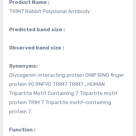
Product Name :
TRIM7 Rabbit Polyclonal Antibody
Predicted band size :
Observed band size :
Synonyms:
Glycogenin-interacting protein GNIP RING finger
protein 90 RNF90 TRIM7 TRIM7_HUMAN
Tripartite Motif Containing 7 Tripartite motif
protein TRIM 7 Tripartite motif-containing
protein 7.
Function :