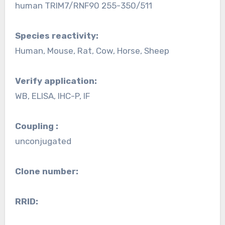
human TRIM7/RNF90 255-350/511
Species reactivity:
Human, Mouse, Rat, Cow, Horse, Sheep
Verify application:
WB, ELISA, IHC-P, IF
Coupling :
unconjugated
Clone number:
RRID: