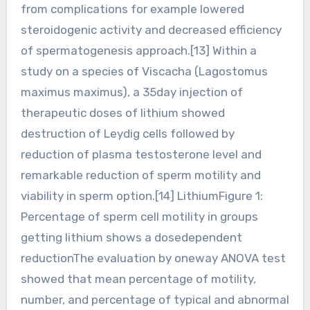
from complications for example lowered
steroidogenic activity and decreased efficiency
of spermatogenesis approach.[13] Within a
study on a species of Viscacha (Lagostomus
maximus maximus), a 35day injection of
therapeutic doses of lithium showed
destruction of Leydig cells followed by
reduction of plasma testosterone level and
remarkable reduction of sperm motility and
viability in sperm option.[14] LithiumFigure 1:
Percentage of sperm cell motility in groups
getting lithium shows a dosedependent
reductionThe evaluation by oneway ANOVA test
showed that mean percentage of motility,
number, and percentage of typical and abnormal