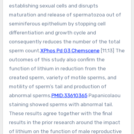
establishing sexual cells and disrupts
maturation and release of spermatozoa out of
seminiferous epithelium by stopping cell
differentiation and growth cycle and
consequently reduces the number of the total
sperm count.
XPhos Pd G3 Chemscene
[11,13] The
outcomes of this study also confirm the
function of lithium in reduction from the
created sperm, variety of motile sperms, and
motility of sperm’s tail and production of
abnormal sperms.
PMID:33610365
Papanicolaou
staining showed sperms with abnormal tail.
These results agree together with the final
results in the prior research around the impact
of lithium on the function of male reproductive