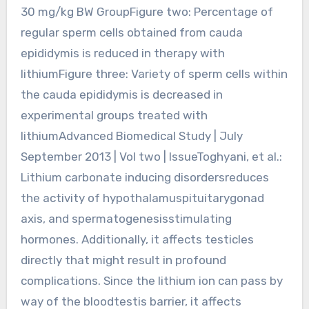
30 mg/kg BW GroupFigure two: Percentage of
regular sperm cells obtained from cauda
epididymis is reduced in therapy with
lithiumFigure three: Variety of sperm cells within
the cauda epididymis is decreased in
experimental groups treated with
lithiumAdvanced Biomedical Study | July
September 2013 | Vol two | IssueToghyani, et al.:
Lithium carbonate inducing disordersreduces
the activity of hypothalamuspituitarygonad
axis, and spermatogenesisstimulating
hormones. Additionally, it affects testicles
directly that might result in profound
complications. Since the lithium ion can pass by
way of the bloodtestis barrier, it affects