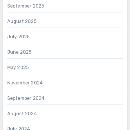
September 2025
August 2025
July 2025
June 2025
May 2025
November 2024
September 2024
August 2024
July 2024