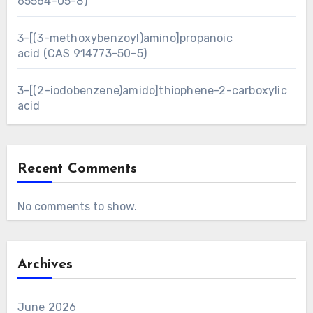
65564-05-8)
3-[(3-methoxybenzoyl)amino]propanoic
acid (CAS 914773-50-5)
3-[(2-iodobenzene)amido]thiophene-2-carboxylic
acid
Recent Comments
No comments to show.
Archives
June 2026