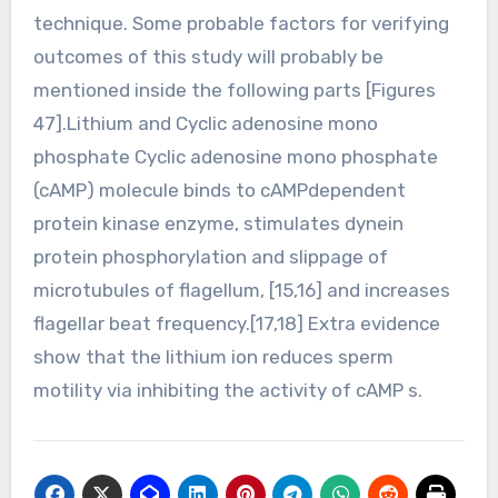
technique. Some probable factors for verifying
outcomes of this study will probably be
mentioned inside the following parts [Figures
47].Lithium and Cyclic adenosine mono
phosphate Cyclic adenosine mono phosphate
(cAMP) molecule binds to cAMPdependent
protein kinase enzyme, stimulates dynein
protein phosphorylation and slippage of
microtubules of flagellum, [15,16] and increases
flagellar beat frequency.[17,18] Extra evidence
show that the lithium ion reduces sperm
motility via inhibiting the activity of cAMP s.