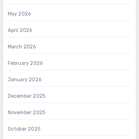
May 2026
April 2026
March 2026
February 2026
January 2026
December 2025
November 2025
October 2025