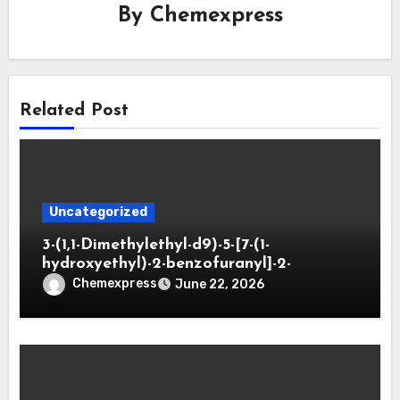
By
Chemexpress
Related Post
Uncategorized
3-(1,1-Dimethylethyl-d9)-5-[7-(1-
hydroxyethyl)-2-benzofuranyl]-2-
oxazolidinone
Chemexpress
June 22, 2026