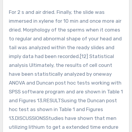
For 2 s and air dried. Finally, the slide was
immersed in xylene for 10 min and once more air
dried. Morphology of the sperms when it comes
to regular and abnormal shape of your head and
tail was analyzed within the ready slides and
imply data had been recorded.[12] Statistical
analysis Ultimately, the results of cell count
have been statistically analyzed by oneway
ANOVA and Duncan post hoc tests working with
SPSS software program and are shown in Table 1
and Figures 13.RESULTSusing the Duncan post
hoc test as shown in Table 1 and Figures
13.DISCUSSIONSStudies have shown that men
utilizing lithium to get a extended time endure