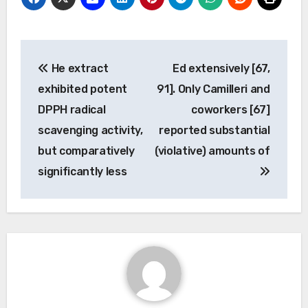
Post
He extract
Ed extensively [67,
navigation
exhibited potent
91]. Only Camilleri and
DPPH radical
coworkers [67]
scavenging activity,
reported substantial
but comparatively
(violative) amounts of
significantly less