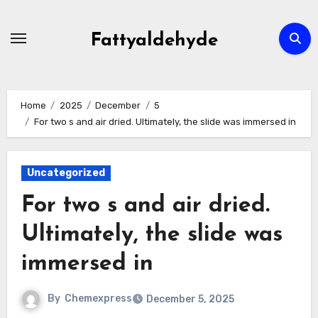
Skip
to
Fattyaldehyde
content
Home
2025
December
5
For two s and air dried. Ultimately, the slide was immersed in
Uncategorized
For two s and air dried.
Ultimately, the slide was
immersed in
By
Chemexpress
December 5, 2025