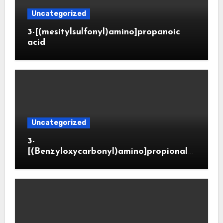
Uncategorized
3-[(mesitylsulfonyl)amino]propanoic
acid
Uncategorized
3-
[(Benzyloxycarbonyl)amino]propionald
ehyde (CAS 65564-05-8)