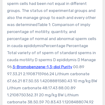
sperm cells had been not equal in different
groups. The status of experimental groups and
also the manage group to each and every other
was determinedTable 1: Comparison of imply
percentage of motility, quantity, and
percentage of normal and abnormal sperm cells
in cauda epididymisPercentage Percentage
Total variety of of sperm of standard sperms in
cauda motility D sperms D epididymis D Manage
96.
5-Bromobenzene-1,3-diol Purity
00.89
97.33.21 2.1908715966.24 Lithium carbonate
67.66.21 87.50.55 1.4208881580.43 10 mg/kg BW
Lithium carbonate 48.17.43 88.00.89
1.2108750362.31 20 mg/kg BW Lithium
carbonate 38.50.59 70.83.43 1.1208488074.92