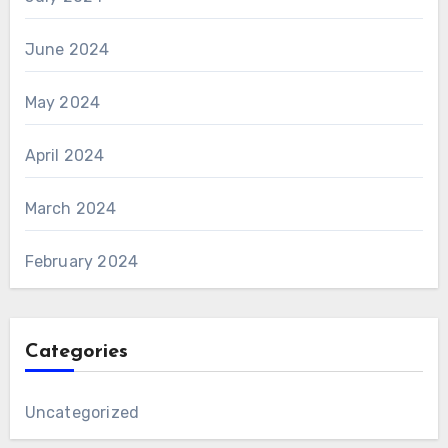
June 2024
May 2024
April 2024
March 2024
February 2024
Categories
Uncategorized