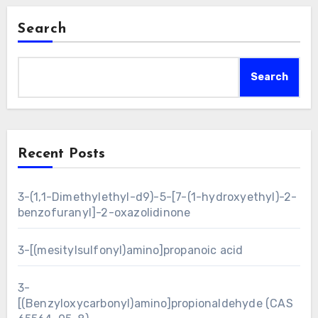
Search
Search
Recent Posts
3-(1,1-Dimethylethyl-d9)-5-[7-(1-hydroxyethyl)-2-
benzofuranyl]-2-oxazolidinone
3-[(mesitylsulfonyl)amino]propanoic acid
3-
[(Benzyloxycarbonyl)amino]propionaldehyde (CAS