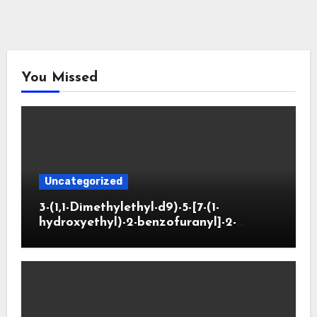
You Missed
Uncategorized
3-(1,1-Dimethylethyl-d9)-5-[7-(1-
hydroxyethyl)-2-benzofuranyl]-2-
oxazolidinone