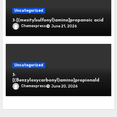
Uncategorized
3-[(mesitylsulfonyl)amino]propanoic acid
Chemexpress
June 21, 2026
Uncategorized
3-
[(Benzyloxycarbonyl)amino]propionaldeh
yde (CAS 65564-05-8)
Chemexpress
June 20, 2026