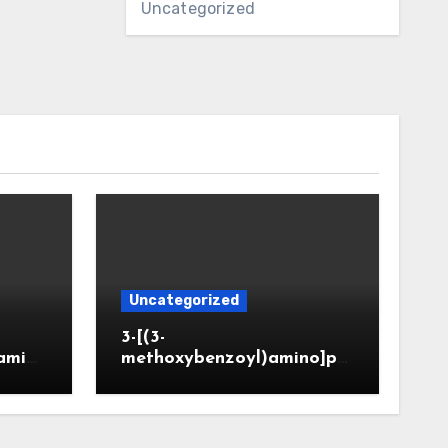
Uncategorized
Uncategorized
3-[(3-
amin
methoxybenzoyl)amino]pr
CAS 6
opanoic acid (CAS 914773-
50-5)