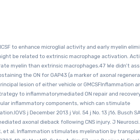
t might be related to extrinsic macrophage activation. Act
rate myelin than extrinsic macrophages.47 We didn’t ass
staining the ON for GAP43 (a marker of axonal regenera
rincipal lesion of either vehicle or GMCSFInflammation a
strategy to inflammatorymediated ON repair and recovery 
ticular inflammatory components, which can stimulate
ion.IOVS j December 2013 j Vol. 54 j No. 13 j16. Busch SA
ediated axonal dieback following CNS injury. J Neurosci.
, et al. Inflammation stimulates myelination by transpl