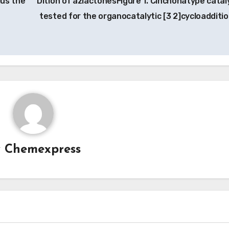
lus the
Dition of azlactonesFigure 1. Cinchonatype catal
tested for the organocatalytic [3 2]cycloadditio
y
Chemexpress