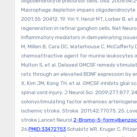
oligodendrocyte precursor cells. Glia. 2006;54:2
Macrophage depletion impairs oligodendrocyte r
2001;35: 20412. 19. Yin Y, Henzl MT, Lorber B, 
regeneration in retinal ganglion cells. Nat Neuro
Inflammatory mediators in demyelinating issues
M, Millen B, Cara DC, Waterhouse C, McCaffert
chemoattractive agent for murine leukocytes in 
Multon S, et al. Delayed GMCSF remedy stimulat
rats through an elevated BDNF expression by 
X, Kim JM, Kong TH, et al. GMCSF inhibits glial
spinal cord injury. J Neurol Sci. 2009;277:877. 2
colonystimulating factor enhances arteriogene
ischemic stroke. Stroke. 2011;42:77075. 25. Lov
stroke Lancet Neurol.
2-Bromo-5-formylbenzoic
26.
PMID:33472753
Schabitz WR, Kruger C, Pitzer