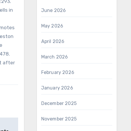
:293.
lls in
June 2026
May 2026
omotes
Weston
April 2026
e
7478.
March 2026
t after
February 2026
January 2026
December 2025
November 2025