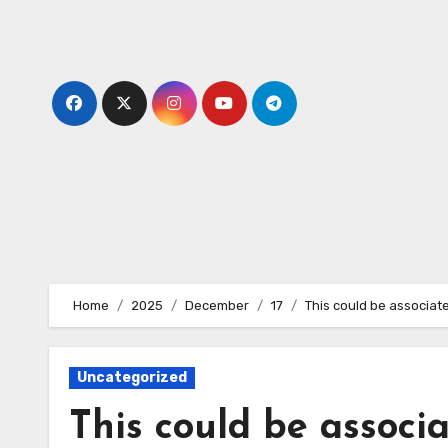
Skip
to
content
Home
2025
December
17
This could be associat
Uncategorized
This could be associa