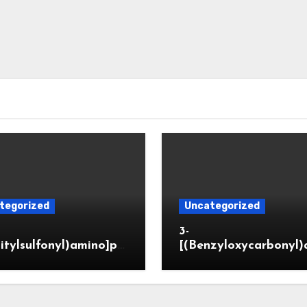
tegorized
Uncategorized
3-
itylsulfonyl)amino]pr
[(Benzyloxycarbonyl)
ic acid
o]propionaldehyde (
5564-05-8)