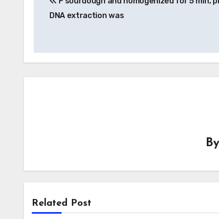
F sourdough and homogenized for 5 min, p
navigation
DNA extraction was
B
Related Post