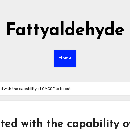
Fattyaldehyde
Home
ed with the capability of GMCSF to boost
ted with the capability o