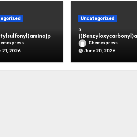
egorized
Uncategorized
3-
itylsulfonyl)amino]pr
[(Benzyloxycarbonyl)
ic acid
o]propionaldehyde (C
hemexpress
Chemexpress
5564-05-8)
 21, 2026
June 20, 2026