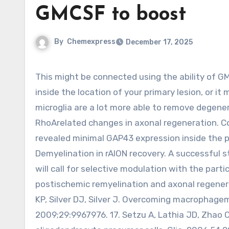
GMCSF to boost
By
Chemexpress
December 17, 2025
This might be connected using the ability of GMCSF to enhance microglial activity and early myelin elimination
inside the location of your primary lesion, or i
microglia are a lot more able to remove degene
RhoArelated changes in axonal regeneration. Co
revealed minimal GAP43 expression inside the p
Demyelination in rAION recovery. A successful 
will call for selective modulation with the par
postischemic remyelination and axonal regenerat
KP, Silver DJ, Silver J. Overcoming macrophagem
2009;29:9967976. 17. Setzu A, Lathia JD, Zhao C