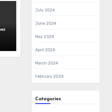
July 2024
June 2024
amin
AS 6
May 2024
April 2024
March 2024
February 2024
Categories