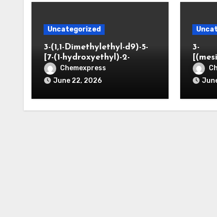
Uncategorized
Uncat
3-(1,1-Dimethylethyl-d9)-5-
3-
[7-(1-hydroxyethyl)-2-
[(mes
benzofuranyl]-2-
opano
Chemexpress
C
oxazolidinone
June 22, 2026
June