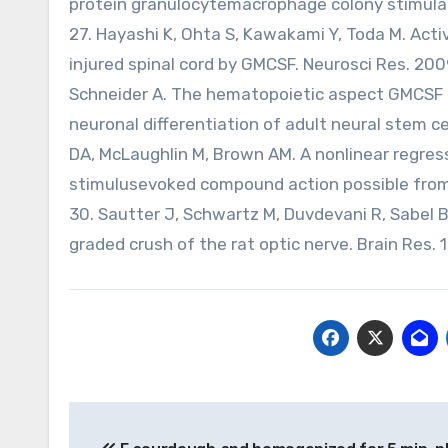
protein granulocytemacrophage colony stimulat
27. Hayashi K, Ohta S, Kawakami Y, Toda M. Activ
injured spinal cord by GMCSF. Neurosci Res. 2009
Schneider A. The hematopoietic aspect GMCSF
neuronal differentiation of adult neural stem ce
DA, McLaughlin M, Brown AM. A nonlinear regres
stimulusevoked compound action possible from 
30. Sautter J, Schwartz M, Duvdevani R, Sabel B
graded crush of the rat optic nerve. Brain Res. 19
Post