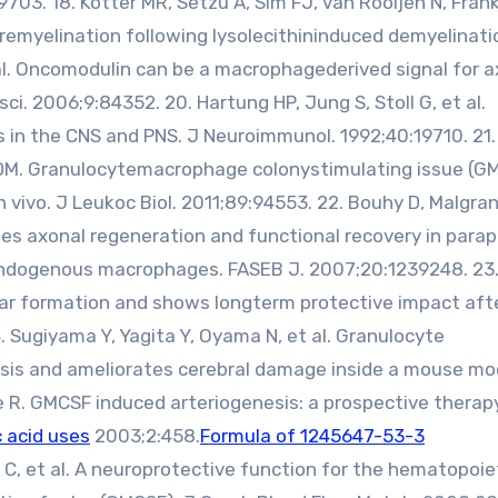
9703. 18. Kotter MR, Setzu A, Sim FJ, van Rooijen N, Frank
emyelination following lysolecithininduced demyelinatio
et al. Oncomodulin can be a macrophagederived signal for 
sci. 2006;9:84352. 20. Hartung HP, Jung S, Stoll G, et al.
 in the CNS and PNS. J Neuroimmunol. 1992;40:19710. 21.
y DM. Granulocytemacrophage colonystimulating issue (G
vivo. J Leukoc Biol. 2011;89:94553. 22. Bouhy D, Malgran
es axonal regeneration and functional recovery in parap
endogenous macrophages. FASEB J. 2007;20:1239248. 23
 scar formation and shows longterm protective impact aft
4. Sugiyama Y, Yagita Y, Oyama N, et al. Granulocyte
sis and ameliorates cerebral damage inside a mouse mo
e R. GMCSF induced arteriogenesis: a prospective therap
 acid uses
2003;2:458.
Formula of 1245647-53-3
 C, et al. A neuroprotective function for the hematopoie