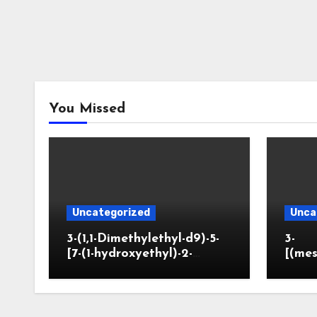
You Missed
Uncategorized
Unca
3-(1,1-Dimethylethyl-d9)-5-
3-
[7-(1-hydroxyethyl)-2-
[(mes
benzofuranyl]-2-
opano
oxazolidinone