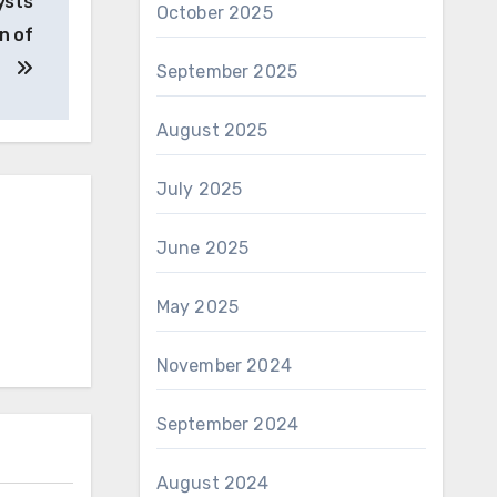
ysts
October 2025
n of
September 2025
August 2025
July 2025
June 2025
May 2025
November 2024
September 2024
August 2024