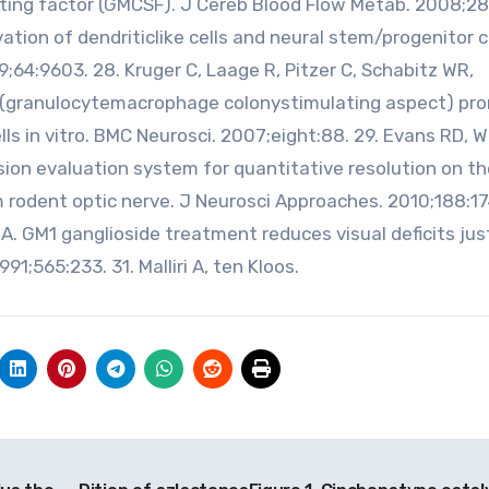
ing factor (GMCSF). J Cereb Blood Flow Metab. 2008;28
ation of dendriticlike cells and neural stem/progenitor ce
;64:9603. 28. Kruger C, Laage R, Pitzer C, Schabitz WR,
 (granulocytemacrophage colonystimulating aspect) pr
lls in vitro. BMC Neurosci. 2007;eight:88. 29. Evans RD, 
sion evaluation system for quantitative resolution on th
rodent optic nerve. J Neurosci Approaches. 2010;188:1
A. GM1 ganglioside treatment reduces visual deficits jus
91;565:233. 31. Malliri A, ten Kloos.