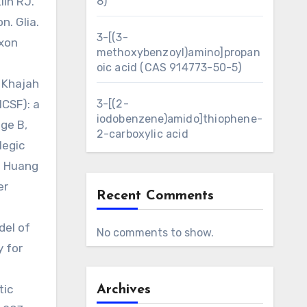
lin RJ.
8)
n. Glia.
3-[(3-
axon
methoxybenzoyl)amino]propan
oic acid (CAS 914773-50-5)
 Khajah
MCSF): a
3-[(2-
iodobenzene)amido]thiophene-
ge B,
2-carboxylic acid
legic
. Huang
er
Recent Comments
del of
No comments to show.
y for
tic
Archives