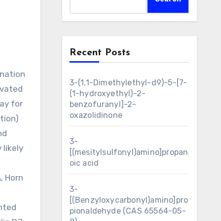
Recent Posts
3-(1,1-Dimethylethyl-d9)-5-[7-
ivated
(1-hydroxyethyl)-2-
ay for
benzofuranyl]-2-
oxazolidinone
tion)
nd
3-
likely
[(mesitylsulfonyl)amino]propan
oic acid
, Horn
3-
[(Benzyloxycarbonyl)amino]pro
anted
pionaldehyde (CAS 65564-05-