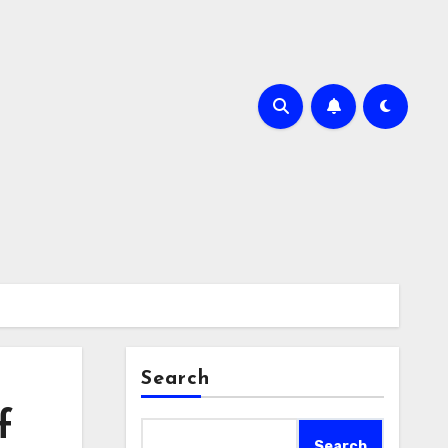
Search
f
Search