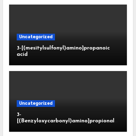
Uncategorized
3-[(mesitylsulfonyl)amino]propanoic
acid
Uncategorized
3-
[(Benzyloxycarbonyl)amino]propionald
ehyde (CAS 65564-05-8)