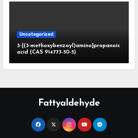
Uncategorized
3-[(3-methoxybenzoyl)amino]propanoic
acid (CAS 914773-50-5)
Fattyaldehyde