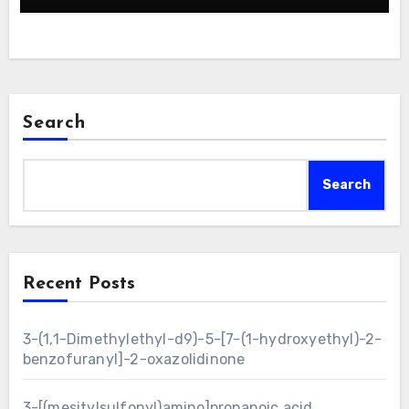
Search
Search
Recent Posts
3-(1,1-Dimethylethyl-d9)-5-[7-(1-hydroxyethyl)-2-
benzofuranyl]-2-oxazolidinone
3-[(mesitylsulfonyl)amino]propanoic acid