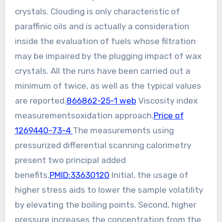
crystals. Clouding is only characteristic of
paraffinic oils and is actually a consideration
inside the evaluation of fuels whose filtration
may be impaired by the plugging impact of wax
crystals. All the runs have been carried out a
minimum of twice, as well as the typical values
are reported.
866862-25-1 web
Viscosity index
measurementsoxidation approach.
Price of
1269440-73-4
The measurements using
pressurized differential scanning calorimetry
present two principal added
benefits.
PMID:33630120
Initial, the usage of
higher stress aids to lower the sample volatility
by elevating the boiling points. Second, higher
pressure increases the concentration from the