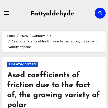
Skip
to
Fattyaldehyde
content
Home
2026
January
3
Ased coefficients of friction due to the fact of, the growing
variety of polar
Uncategorized
Ased coefficients of
friction due to the fact
of, the growing variety of
polar