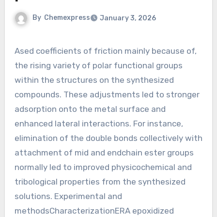
By
Chemexpress
January 3, 2026
Ased coefficients of friction mainly because of,
the rising variety of polar functional groups
within the structures on the synthesized
compounds. These adjustments led to stronger
adsorption onto the metal surface and
enhanced lateral interactions. For instance,
elimination of the double bonds collectively with
attachment of mid and endchain ester groups
normally led to improved physicochemical and
tribological properties from the synthesized
solutions. Experimental and
methodsCharacterizationERA epoxidized