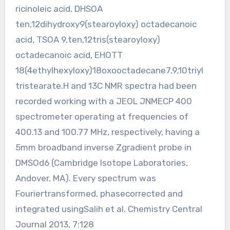
ricinoleic acid, DHSOA
ten,12dihydroxy9(stearoyloxy) octadecanoic
acid, TSOA 9,ten,12tris(stearoyloxy)
octadecanoic acid, EHOTT
18(4ethylhexyloxy)18oxooctadecane7,9,10triyl
tristearate.H and 13C NMR spectra had been
recorded working with a JEOL JNMECP 400
spectrometer operating at frequencies of
400.13 and 100.77 MHz, respectively, having a
5mm broadband inverse Zgradient probe in
DMSOd6 (Cambridge Isotope Laboratories,
Andover, MA). Every spectrum was
Fouriertransformed, phasecorrected and
integrated usingSalih et al. Chemistry Central
Journal 2013, 7:128