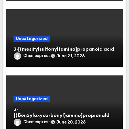
Uncategorized
3-[(mesitylsulfonyl)amino]propanoic acid
Chemexpress
June 21, 2026
Uncategorized
3-
[(Benzyloxycarbonyl)amino]propionaldeh
yde (CAS 65564-05-8)
Chemexpress
June 20, 2026