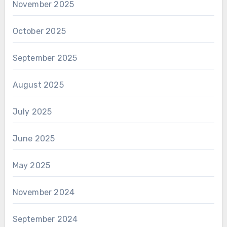
November 2025
October 2025
September 2025
August 2025
July 2025
June 2025
May 2025
November 2024
September 2024