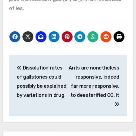
of les.
Post
Dissolution rates
Ants are nonetheless
navigation
of gallstones could
responsive, indeed
possibly be explained
far more responsive,
by variations in drug
to deesterified OG, it