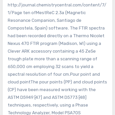
http://journal.chemistrycentral.com/content/7/
1/Page ten ofMestReC 2.3a (Magnetic
Resonance Companion, Santiago de
Compostela, Spain) software. The FTIR spectra
had been recorded directly on a Thermo Nicolet
Nexus 470 FTIR program (Madison, WI) using a
Clever ARK accessory containing a 45 ZeSe
trough plate more than a scanning range of
650,000 cm employing 32 scans to yield a
spectral resolution of four cm.Pour point and
cloud pointThe pour points (PP) and cloud points
(CP) have been measured working with the
ASTM D5949 [47] and ASTM D5773 [48]
techniques, respectively, using a Phase
Technology Analyzer, Model PSA70S