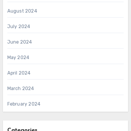
August 2024
July 2024
June 2024
May 2024
April 2024
March 2024
February 2024
Categories