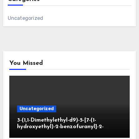
Uncategorized
You Missed
Uncategorized
3-(1,1-Dimethylethyl-d9)-5-[7-(1-
hydroxyethyl)-2-benzofuranyl]-2-
oxazolidinone