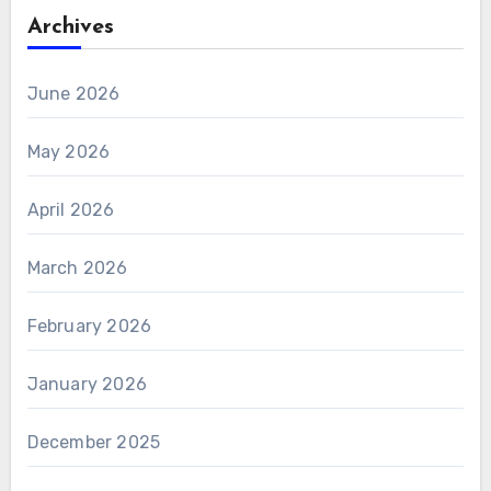
Archives
June 2026
May 2026
April 2026
March 2026
February 2026
January 2026
December 2025