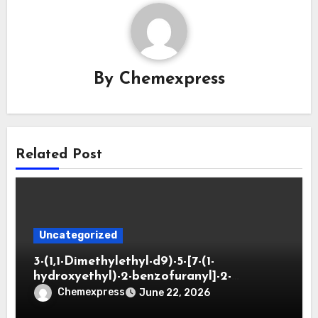
By
Chemexpress
Related Post
Uncategorized
3-(1,1-Dimethylethyl-d9)-5-[7-(1-
hydroxyethyl)-2-benzofuranyl]-2-
oxazolidinone
Chemexpress
June 22, 2026