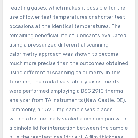
reacting gases, which makes it possible for the
use of lower test temperatures or shorter test
occasions at the identical temperatures. The
remaining beneficial life of lubricants evaluated
using a pressurized differential scanning
calorimetry approach was shown to become
much more precise than the outcomes obtained
using differential scanning calorimetry. In this
function, the oxidative stability experiments
were performed employing a DSC 2910 thermal
analyzer from TA Instruments (New Castle, DE).
Commonly, a 1.52.0 mg sample was placed
within a hermetically sealed aluminum pan with
a pinhole lid for interaction between the sample
plus the reactant gas (dry air). A film thickness