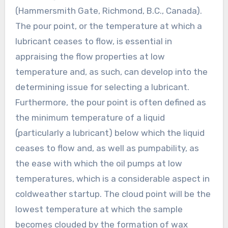
(Hammersmith Gate, Richmond, B.C., Canada).
The pour point, or the temperature at which a
lubricant ceases to flow, is essential in
appraising the flow properties at low
temperature and, as such, can develop into the
determining issue for selecting a lubricant.
Furthermore, the pour point is often defined as
the minimum temperature of a liquid
(particularly a lubricant) below which the liquid
ceases to flow and, as well as pumpability, as
the ease with which the oil pumps at low
temperatures, which is a considerable aspect in
coldweather startup. The cloud point will be the
lowest temperature at which the sample
becomes clouded by the formation of wax