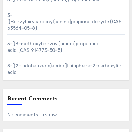
3-
[(Benzyloxycarbonyl)amino]propionaldehyde (CAS
65564-05-8)
3-[(3-methoxybenzoyl)amino]propanoic
acid (CAS 914773-50-5)
3-[(2-iodobenzene)amido]thiophene-2-carboxylic
acid
Recent Comments
No comments to show.