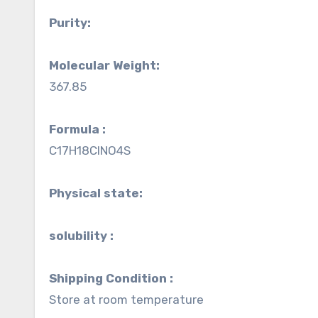
Purity:
Molecular Weight:
367.85
Formula :
C17H18ClNO4S
Physical state:
solubility :
Shipping Condition :
Store at room temperature