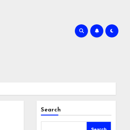
Search
Search