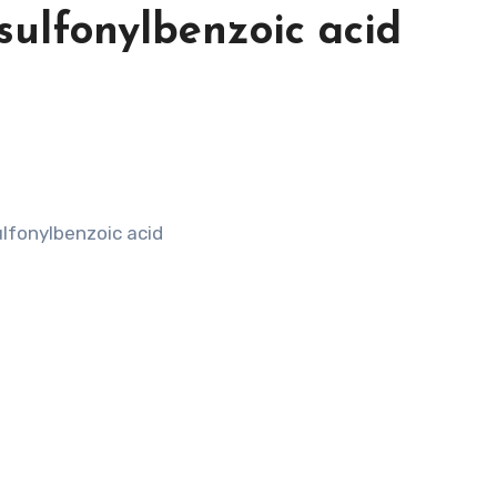
sulfonylbenzoic acid
lfonylbenzoic acid