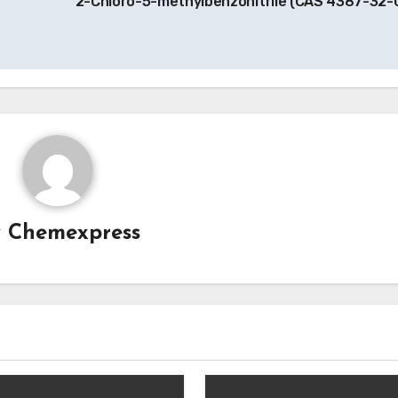
2-Chloro-5-methylbenzonitrile (CAS 4387-32-
y
Chemexpress