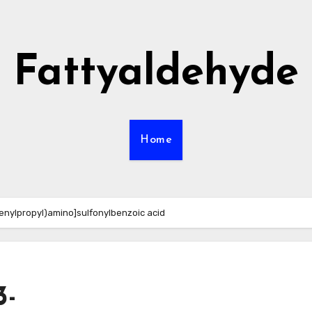
Fattyaldehyde
Home
enylpropyl)amino]sulfonylbenzoic acid
3-