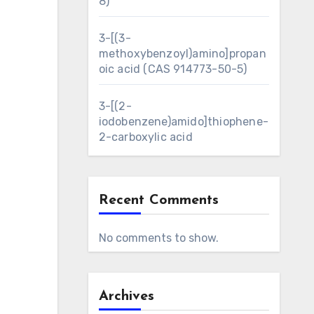
8)
3-[(3-
methoxybenzoyl)amino]propan
oic acid (CAS 914773-50-5)
3-[(2-
iodobenzene)amido]thiophene-
2-carboxylic acid
Recent Comments
No comments to show.
Archives