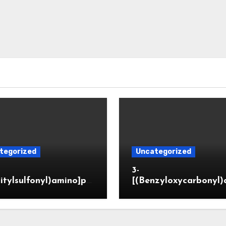
tegorized
Uncategorized
3-
itylsulfonyl)amino]pr
[(Benzyloxycarbonyl)
ic acid
o]propionaldehyde (
5564-05-8)