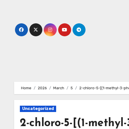
Skip
to
content
Home
2026
March
5
2-chloro-5-[(1-methyl-3-ph
Uncategorized
2-chloro-5-[(1-methyl-