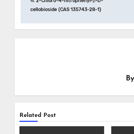
2-Chloro-4-nitrophenyl-β-D-
navigation
cellobioside (CAS 135743-28-1)
B
Related Post