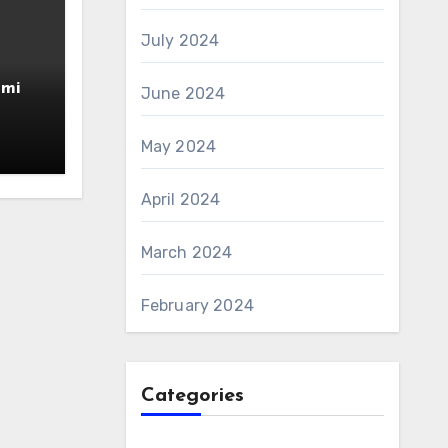
July 2024
amin
June 2024
AS 6
May 2024
April 2024
March 2024
February 2024
Categories