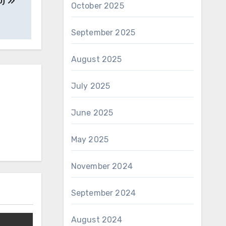
0)
October 2025
September 2025
August 2025
July 2025
June 2025
May 2025
November 2024
September 2024
August 2024