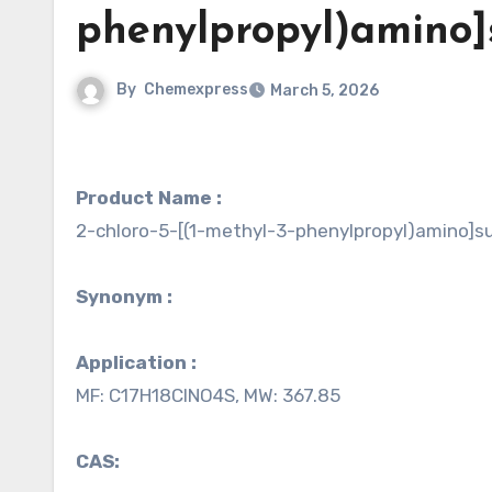
phenylpropyl)amino]
By
Chemexpress
March 5, 2026
Product Name :
2-chloro-5-[(1-methyl-3-phenylpropyl)amino]su
Synonym :
Application :
MF: C17H18ClNO4S, MW: 367.85
CAS: