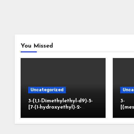
You Missed
Uncategorized
Unca
3-(1,1-Dimethylethyl-d9)-5-
3-
[7-(1-hydroxyethyl)-2-
[(mes
benzofuranyl]-2-
opano
oxazolidinone