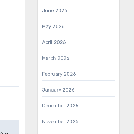
June 2026
May 2026
April 2026
March 2026
February 2026
January 2026
December 2025
November 2025