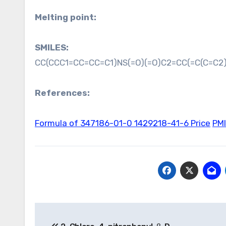
Melting point:
SMILES:
CC(CCC1=CC=CC=C1)NS(=O)(=O)C2=CC(=C(C=C2)
References:
Formula of 347186-01-0
1429218-41-6 Price
PM
Post