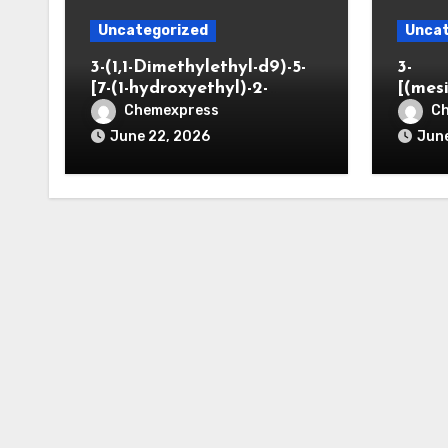
Uncategorized
Uncat
3-(1,1-Dimethylethyl-d9)-5-
3-
[7-(1-hydroxyethyl)-2-
[(mes
benzofuranyl]-2-
opano
Chemexpress
C
oxazolidinone
June 22, 2026
June