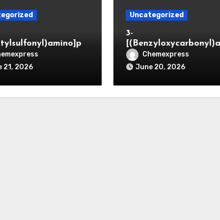
egorized
Uncategorized
3-
itylsulfonyl)amino]pr
[(Benzyloxycarbonyl)
ic acid
o]propionaldehyde (C
hemexpress
Chemexpress
5564-05-8)
 21, 2026
June 20, 2026