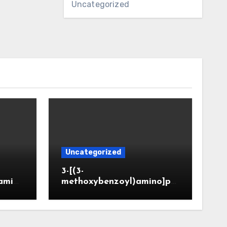
Uncategorized
Uncategorized
3-[(3-
amin
methoxybenzoyl)amino]pr
CAS 6
opanoic acid (CAS 914773-
50-5)