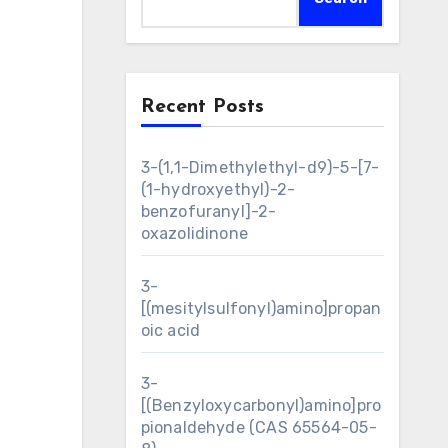
Recent Posts
3-(1,1-Dimethylethyl-d9)-5-[7-
(1-hydroxyethyl)-2-
benzofuranyl]-2-
oxazolidinone
3-
[(mesitylsulfonyl)amino]propan
oic acid
3-
[(Benzyloxycarbonyl)amino]pro
pionaldehyde (CAS 65564-05-