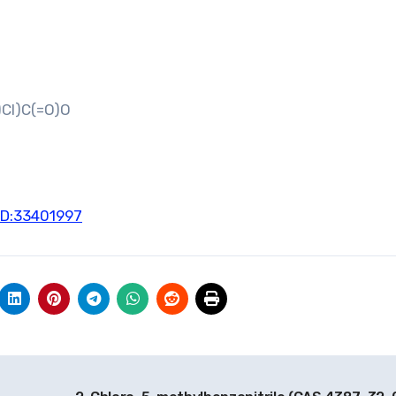
Cl)C(=O)O
ID:33401997