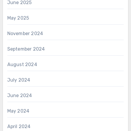
June 2025
May 2025
November 2024
September 2024
August 2024
July 2024
June 2024
May 2024
April 2024