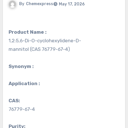
By
Chemexpress
May 17, 2026
Product Name :
1,2:5,6-Di-O-cyclohexylidene-D-
mannitol (CAS 76779-67-4)
Synonym :
Application :
CAS:
76779-67-4
Purity: