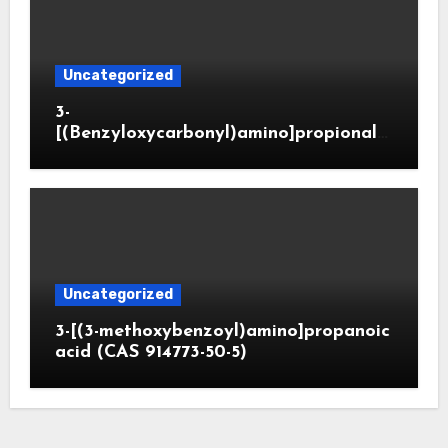
Uncategorized
3-
[(Benzyloxycarbonyl)amino]propionald
ehyde (CAS 65564-05-8)
Uncategorized
3-[(3-methoxybenzoyl)amino]propanoic
acid (CAS 914773-50-5)