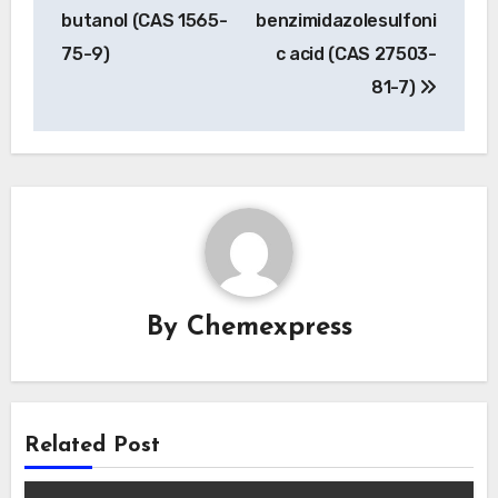
navigation
butanol (CAS 1565-
benzimidazolesulfoni
75-9)
c acid (CAS 27503-
81-7)
By
Chemexpress
Related Post