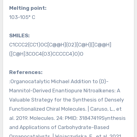
Melting point:
103-105° C
SMILES:
C1CCC2(CC1)OC[C@@H](O2)[C@H]([C@@H]
([C@H]3COC4(O3)CCCCC4)O)O
References:
:Organocatalytic Michael Addition to (D)-
Mannitol-Derived Enantiopure Nitroalkenes: A
Valuable Strategy for the Synthesis of Densely
Functionalized Chiral Molecules. | Caruso, L., et
al. 2019. Molecules. 24: PMID: 31847419Synthesis
and Applications of Carbohydrate-Based
Organocatalysts. | Wojaczyńska, E., et al. 2021.