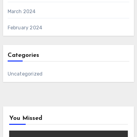
March 2024
February 2024
Categories
Uncategorized
You Missed