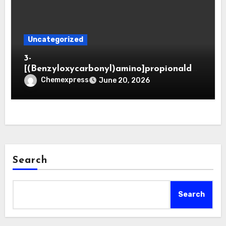
Uncategorized
3-
[(Benzyloxycarbonyl)amino]propionaldeh
yde (CAS 65564-05-8)
Chemexpress
June 20, 2026
Search
Search