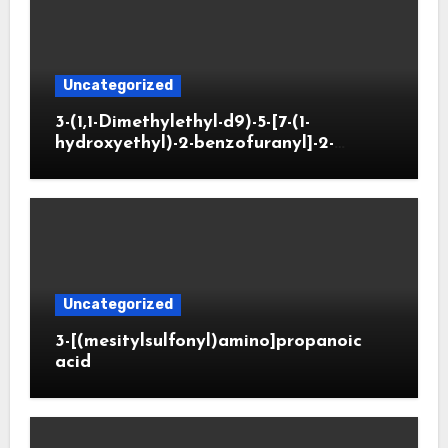
Uncategorized
3-(1,1-Dimethylethyl-d9)-5-[7-(1-
hydroxyethyl)-2-benzofuranyl]-2-
oxazolidinone
Uncategorized
3-[(mesitylsulfonyl)amino]propanoic
acid