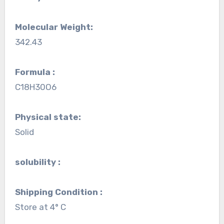
Molecular Weight:
342.43
Formula :
C18H30O6
Physical state:
Solid
solubility :
Shipping Condition :
Store at 4° C