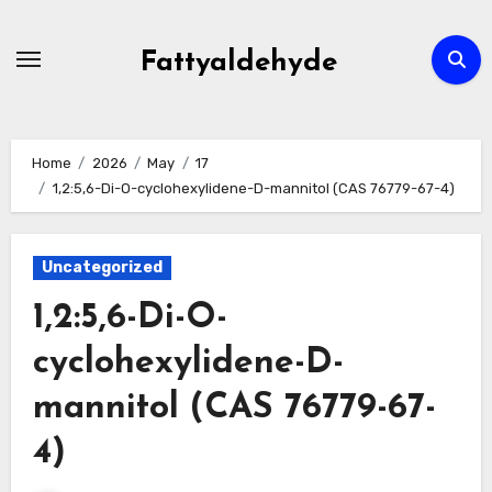
Skip
to
Fattyaldehyde
content
Home
2026
May
17
1,2:5,6-Di-O-cyclohexylidene-D-mannitol (CAS 76779-67-4)
Uncategorized
1,2:5,6-Di-O-
cyclohexylidene-D-
mannitol (CAS 76779-67-
4)