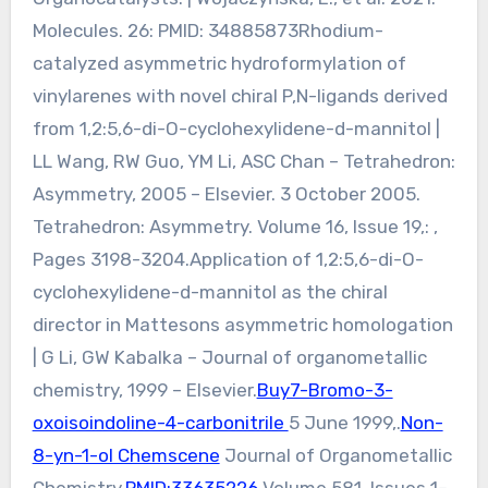
Molecules. 26: PMID: 34885873Rhodium-
catalyzed asymmetric hydroformylation of
vinylarenes with novel chiral P,N-ligands derived
from 1,2:5,6-di-O-cyclohexylidene-d-mannitol |
LL Wang, RW Guo, YM Li, ASC Chan – Tetrahedron:
Asymmetry, 2005 – Elsevier. 3 October 2005.
Tetrahedron: Asymmetry. Volume 16, Issue 19,: ,
Pages 3198-3204.Application of 1,2:5,6-di-O-
cyclohexylidene-d-mannitol as the chiral
director in Mattesons asymmetric homologation
| G Li, GW Kabalka – Journal of organometallic
chemistry, 1999 – Elsevier.
Buy7-Bromo-3-
oxoisoindoline-4-carbonitrile
5 June 1999,.
Non-
8-yn-1-ol Chemscene
Journal of Organometallic