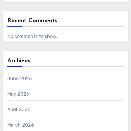
Recent Comments
No comments to show.
Archives
June 2026
May 2026
April 2026
March 2026