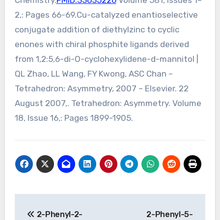
Chemistry.
PMID:33635226
Volume 581, Issues 1–
2,: Pages 66-69.Cu-catalyzed enantioselective
conjugate addition of diethylzinc to cyclic
enones with chiral phosphite ligands derived
from 1,2:5,6-di-O-cyclohexylidene-d-mannitol |
QL Zhao, LL Wang, FY Kwong, ASC Chan –
Tetrahedron: Asymmetry, 2007 – Elsevier. 22
August 2007,. Tetrahedron: Asymmetry. Volume
18, Issue 16,: Pages 1899-1905.
Post
2-Phenyl-2-
2-Phenyl-5-