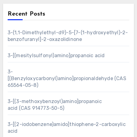
Recent Posts
3-(1,1-Dimethylethyl-d9)-5-[7-(1-hydroxyethyl)-2-
benzofuranyl]-2-oxazolidinone
3-[(mesitylsulfonyl)amino]propanoic acid
3-
[(Benzyloxycarbonyl)amino]propionaldehyde (CAS
65564-05-8)
3-[(3-methoxybenzoyl)amino]propanoic
acid (CAS 914773-50-5)
3-[(2-iodobenzene)amido]thiophene-2-carboxylic
acid