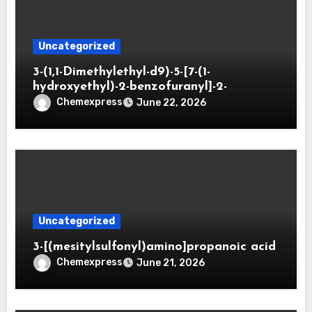
Uncategorized
3-(1,1-Dimethylethyl-d9)-5-[7-(1-
hydroxyethyl)-2-benzofuranyl]-2-
oxazolidinone
Chemexpress
June 22, 2026
Uncategorized
3-[(mesitylsulfonyl)amino]propanoic acid
Chemexpress
June 21, 2026