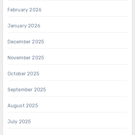
February 2026
January 2026
December 2025
November 2025
October 2025
September 2025
August 2025
July 2025