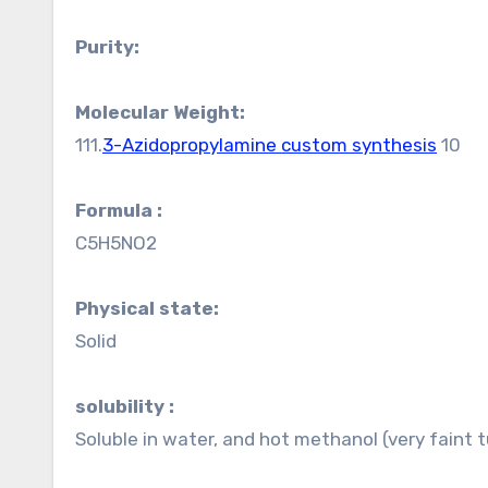
Purity:
Molecular Weight:
111.
3-Azidopropylamine custom synthesis
10
Formula :
C5H5NO2
Physical state:
Solid
solubility :
Soluble in water, and hot methanol (very faint tu