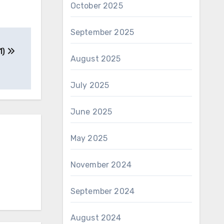
October 2025
September 2025
1)
August 2025
July 2025
June 2025
May 2025
November 2024
September 2024
August 2024