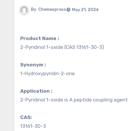
By
Chemexpress
May 21, 2026
Product Name :
2-Pyridinol 1-oxide (CAS 13161-30-3)
Synonym :
1-Hydroxypyridin-2-one
Application :
2-Pyridinol 1-oxide is A peptide coupling agent
CAS:
13161-30-3