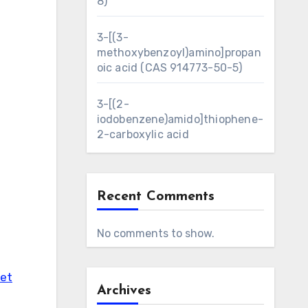
8)
3-[(3-
methoxybenzoyl)amino]propan
oic acid (CAS 914773-50-5)
3-[(2-
iodobenzene)amido]thiophene-
2-carboxylic acid
Recent Comments
No comments to show.
eet
Archives