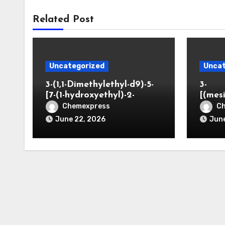
Related Post
Uncategorized
Uncat
3-(1,1-Dimethylethyl-d9)-5-
3-
[7-(1-hydroxyethyl)-2-
[(mes
benzofuranyl]-2-
opano
Chemexpress
C
oxazolidinone
June 22, 2026
June