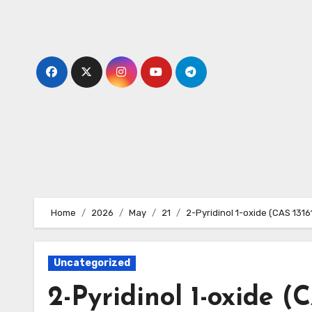
Skip
to
content
Home
2026
May
21
2-Pyridinol 1-oxide (CAS 131
Uncategorized
2-Pyridinol 1-oxide (C