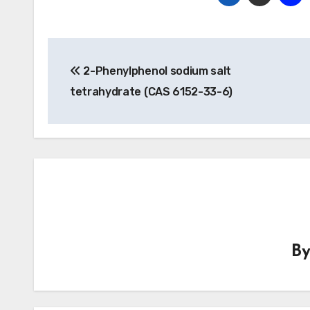
Post
2-Phenylphenol sodium salt
navigation
tetrahydrate (CAS 6152-33-6)
B