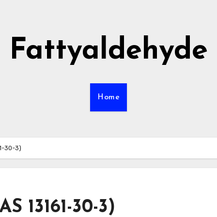
Fattyaldehyde
Home
61-30-3)
AS 13161-30-3)