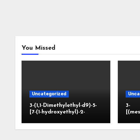
You Missed
Uncategorized
Unca
3-(1,1-Dimethylethyl-d9)-5-
3-
[7-(1-hydroxyethyl)-2-
[(mes
benzofuranyl]-2-
opano
oxazolidinone