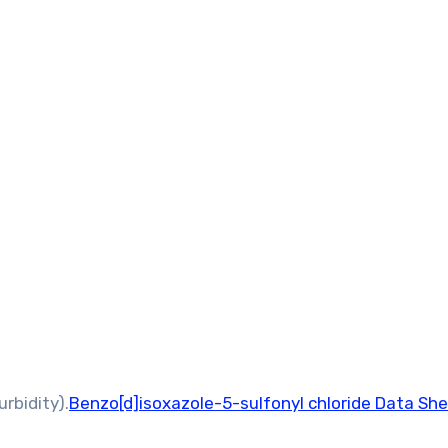
rbidity).
Benzo[d]isoxazole-5-sulfonyl chloride Data Sh