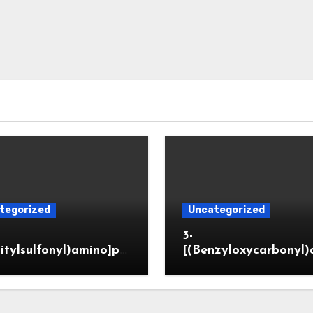
tegorized
Uncategorized
3-
itylsulfonyl)amino]pr
[(Benzyloxycarbonyl)
ic acid
o]propionaldehyde (
5564-05-8)