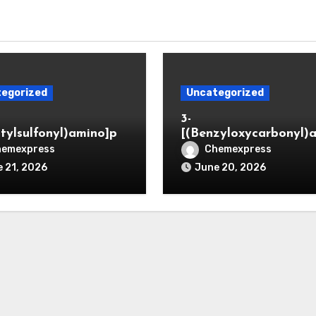
egorized
Uncategorized
3-
itylsulfonyl)amino]pr
[(Benzyloxycarbonyl)
ic acid
o]propionaldehyde (C
hemexpress
Chemexpress
5564-05-8)
 21, 2026
June 20, 2026