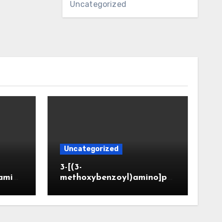
Uncategorized
Uncategorized
3-[(3-
amin
methoxybenzoyl)amino]pr
CAS 6
opanoic acid (CAS 914773-
50-5)