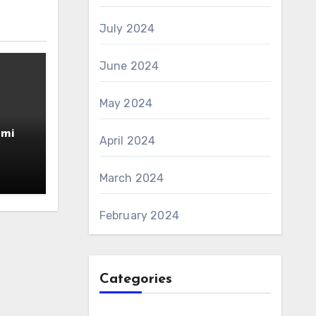
July 2024
June 2024
May 2024
amin
April 2024
AS 6
March 2024
February 2024
Categories