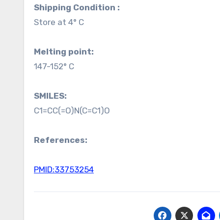
Shipping Condition :
Store at 4° C
Melting point:
147-152° C
SMILES:
C1=CC(=O)N(C=C1)O
References:
PMID:33753254