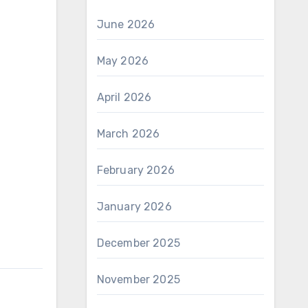
June 2026
May 2026
April 2026
March 2026
February 2026
January 2026
December 2025
November 2025