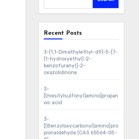
Recent Posts
3-(1,1-Dimethylethyl-d9)-5-[7-
(1-hydroxyethyl)-2-
benzofuranyl]-2-
oxazolidinone
3-
[(mesitylsulfonyl)amino]propan
oic acid
3-
[(Benzyloxycarbonyl)amino]pro
pionaldehyde (CAS 65564-05-