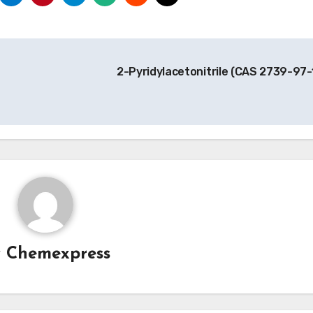
2-Pyridylacetonitrile (CAS 2739-97-
y
Chemexpress