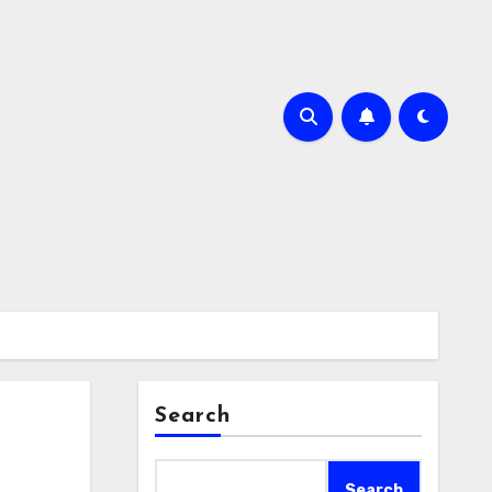
Search
Search