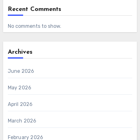
Recent Comments
No comments to show.
Archives
June 2026
May 2026
April 2026
March 2026
February 2026