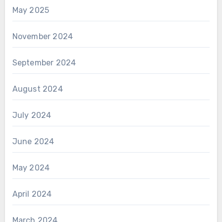
May 2025
November 2024
September 2024
August 2024
July 2024
June 2024
May 2024
April 2024
March 2024