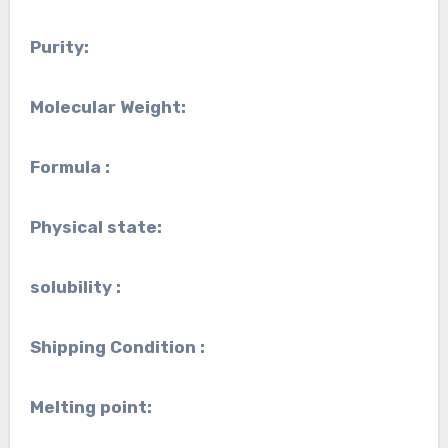
Purity:
Molecular Weight:
Formula :
Physical state:
solubility :
Shipping Condition :
Melting point: