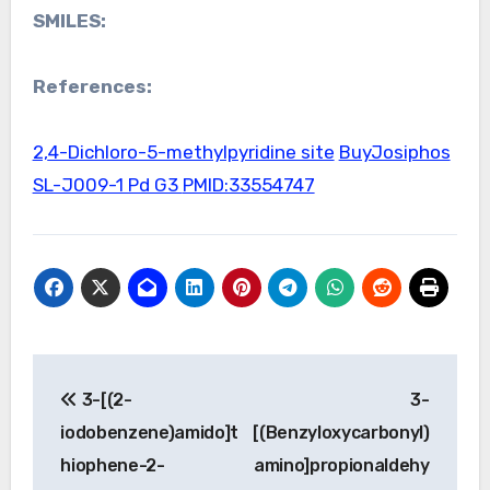
SMILES:
References:
2,4-Dichloro-5-methylpyridine site
BuyJosiphos
SL-J009-1 Pd G3
PMID:33554747
Post
3-[(2-
3-
navigation
iodobenzene)amido]t
[(Benzyloxycarbonyl)
hiophene-2-
amino]propionaldehy