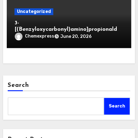
Uncategorized
3-
[(Benzyloxycarbonyl)amino]propionaldeh
yde (CAS 65564-05-8)
Chemexpress
June 20, 2026
Search
Search