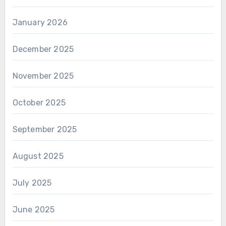
January 2026
December 2025
November 2025
October 2025
September 2025
August 2025
July 2025
June 2025