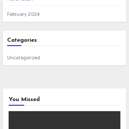
February 2024
Categories
Uncategorized
You Missed