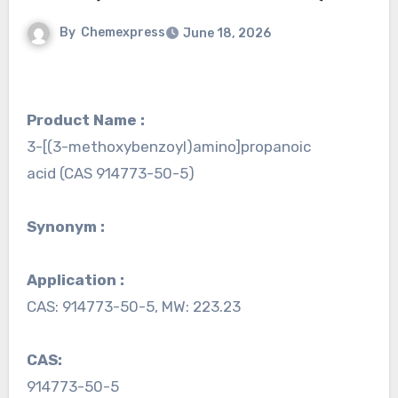
By
Chemexpress
June 18, 2026
Product Name :
3-[(3-methoxybenzoyl)amino]propanoic
acid (CAS 914773-50-5)
Synonym :
Application :
CAS: 914773-50-5, MW: 223.23
CAS:
914773-50-5