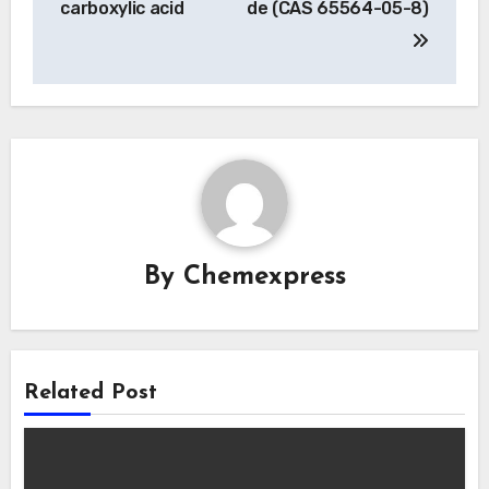
carboxylic acid
de (CAS 65564-05-8)
By
Chemexpress
Related Post