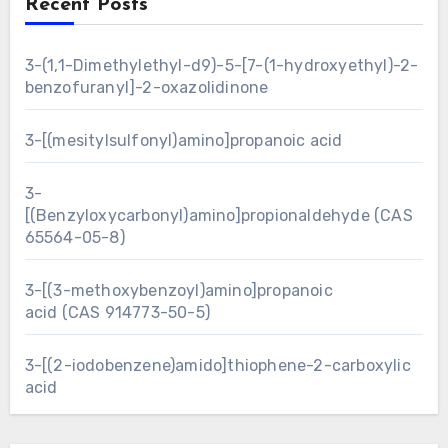
Recent Posts
3-(1,1-Dimethylethyl-d9)-5-[7-(1-hydroxyethyl)-2-
benzofuranyl]-2-oxazolidinone
3-[(mesitylsulfonyl)amino]propanoic acid
3-
[(Benzyloxycarbonyl)amino]propionaldehyde (CAS
65564-05-8)
3-[(3-methoxybenzoyl)amino]propanoic
acid (CAS 914773-50-5)
3-[(2-iodobenzene)amido]thiophene-2-carboxylic
acid