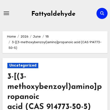
Skip
to
Fattyaldehyde
content
Home
2026
June
18
3-[(3-methoxybenzoyl)amino]propanoic acid (CAS 914773-
50-5)
Uncategorized
3-[(3-
methoxybenzoyl)amino]p
ropanoic
acid (CAS 914773-50-5)