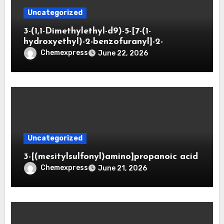
Uncategorized
3-(1,1-Dimethylethyl-d9)-5-[7-(1-
hydroxyethyl)-2-benzofuranyl]-2-
oxazolidinone
Chemexpress
June 22, 2026
Uncategorized
3-[(mesitylsulfonyl)amino]propanoic acid
Chemexpress
June 21, 2026