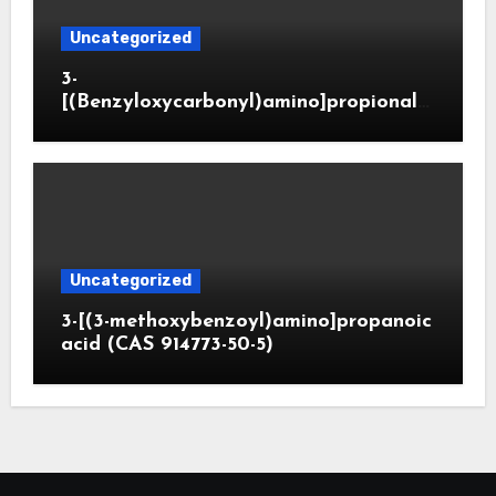
Uncategorized
3-
[(Benzyloxycarbonyl)amino]propionald
ehyde (CAS 65564-05-8)
Uncategorized
3-[(3-methoxybenzoyl)amino]propanoic
acid (CAS 914773-50-5)