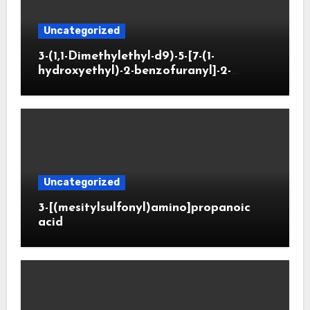
Uncategorized
3-(1,1-Dimethylethyl-d9)-5-[7-(1-
hydroxyethyl)-2-benzofuranyl]-2-
oxazolidinone
Uncategorized
3-[(mesitylsulfonyl)amino]propanoic
acid