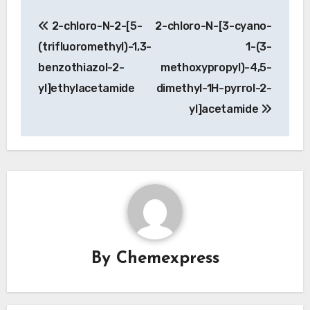
Post
2-chloro-N-2-[5-
2-chloro-N-[3-cyano-
navigation
(trifluoromethyl)-1,3-
1-(3-
benzothiazol-2-
methoxypropyl)-4,5-
yl]ethylacetamide
dimethyl-1H-pyrrol-2-
yl]acetamide
By
Chemexpress