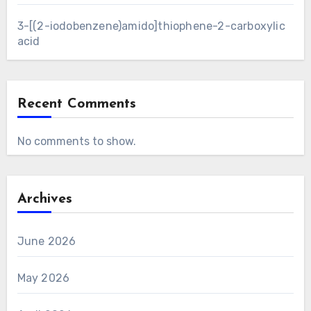
3-[(2-iodobenzene)amido]thiophene-2-carboxylic
acid
Recent Comments
No comments to show.
Archives
June 2026
May 2026