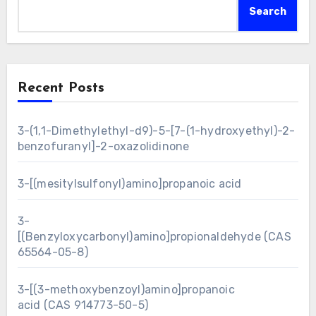
Search
Recent Posts
3-(1,1-Dimethylethyl-d9)-5-[7-(1-hydroxyethyl)-2-
benzofuranyl]-2-oxazolidinone
3-[(mesitylsulfonyl)amino]propanoic acid
3-
[(Benzyloxycarbonyl)amino]propionaldehyde (CAS
65564-05-8)
3-[(3-methoxybenzoyl)amino]propanoic
acid (CAS 914773-50-5)