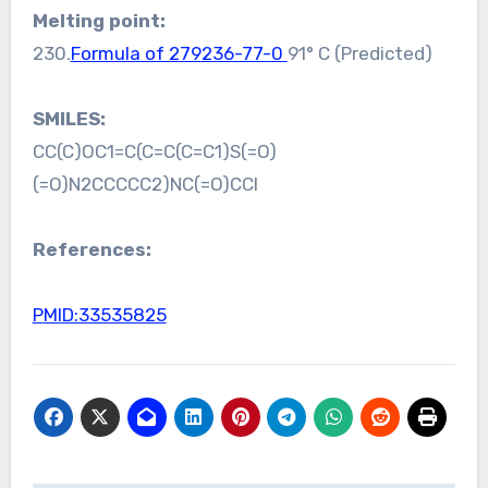
Melting point:
230.
Formula of 279236-77-0
91° C (Predicted)
SMILES:
CC(C)OC1=C(C=C(C=C1)S(=O)
(=O)N2CCCCC2)NC(=O)CCl
References:
PMID:33535825