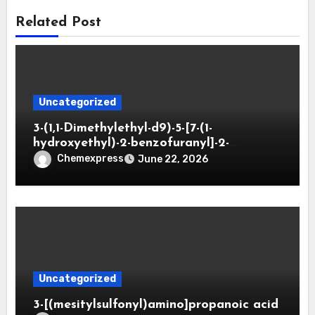
Related Post
Uncategorized
3-(1,1-Dimethylethyl-d9)-5-[7-(1-
hydroxyethyl)-2-benzofuranyl]-2-
oxazolidinone
Chemexpress
June 22, 2026
Uncategorized
3-[(mesitylsulfonyl)amino]propanoic acid