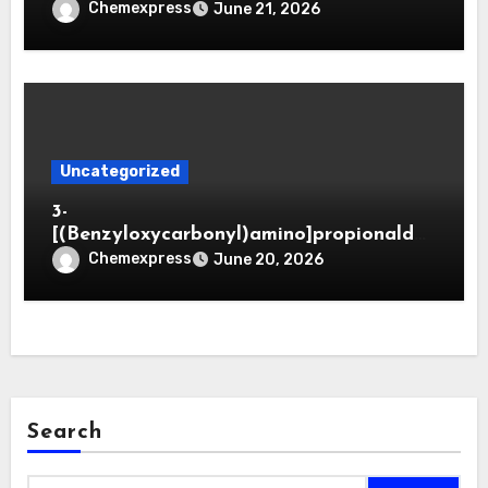
Chemexpress
June 21, 2026
Uncategorized
3-
[(Benzyloxycarbonyl)amino]propionaldeh
yde (CAS 65564-05-8)
Chemexpress
June 20, 2026
Search