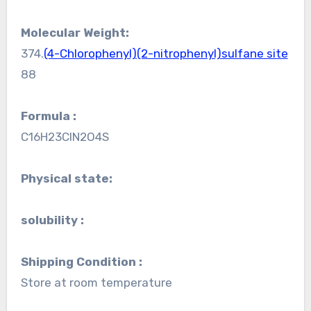
Molecular Weight:
374.
(4-Chlorophenyl)(2-nitrophenyl)sulfane site
88
Formula :
C16H23ClN2O4S
Physical state:
solubility :
Shipping Condition :
Store at room temperature