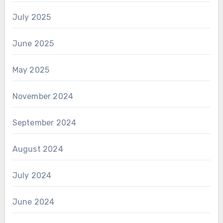
July 2025
June 2025
May 2025
November 2024
September 2024
August 2024
July 2024
June 2024