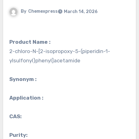
By
Chemexpress
March 14, 2026
Product Name :
2-chloro-N-[2-isopropoxy-5-(piperidin-1-
ylsulfonyl)phenyl]acetamide
Synonym :
Application :
CAS:
Purity: