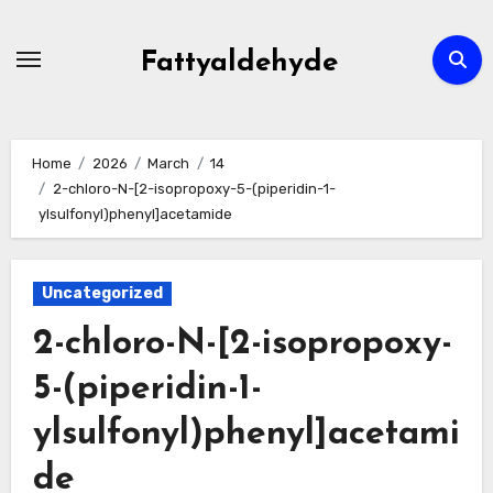
Skip
to
Fattyaldehyde
content
Home
2026
March
14
2-chloro-N-[2-isopropoxy-5-(piperidin-1-
ylsulfonyl)phenyl]acetamide
Uncategorized
2-chloro-N-[2-isopropoxy-
5-(piperidin-1-
ylsulfonyl)phenyl]acetami
de