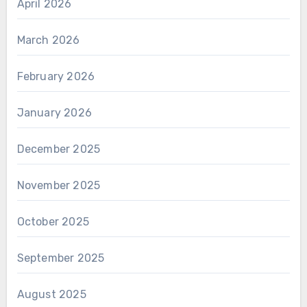
April 2026
March 2026
February 2026
January 2026
December 2025
November 2025
October 2025
September 2025
August 2025