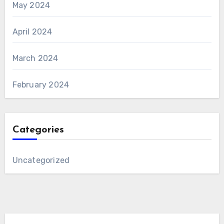
May 2024
April 2024
March 2024
February 2024
Categories
Uncategorized