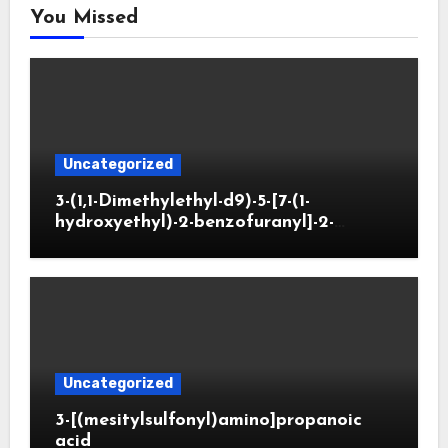
You Missed
Uncategorized
3-(1,1-Dimethylethyl-d9)-5-[7-(1-
hydroxyethyl)-2-benzofuranyl]-2-
oxazolidinone
Uncategorized
3-[(mesitylsulfonyl)amino]propanoic
acid