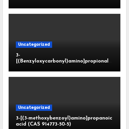
Uncategorized
3-
[(Benzyloxycarbonyl)amino]propionald
ehyde (CAS 65564-05-8)
Uncategorized
3-[(3-methoxybenzoyl)amino]propanoic
acid (CAS 914773-50-5)