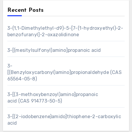
Recent Posts
3-(1,1-Dimethylethyl-d9)-5-[7-(1-hydroxyethyl)-2-
benzofuranyl]-2-oxazolidinone
3-[(mesitylsulfonyl)amino]propanoic acid
3-
[(Benzyloxycarbonyl)amino]propionaldehyde (CAS
65564-05-8)
3-[(3-methoxybenzoyl)amino]propanoic
acid (CAS 914773-50-5)
3-[(2-iodobenzene)amido]thiophene-2-carboxylic
acid