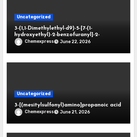
Uncategorized
3-(1,1-Dimethylethyl-d9)-5-[7-(1-
hydroxyethyl)-2-benzofuranyl]-2-
oxazolidinone
Chemexpress
June 22, 2026
Uncategorized
3-[(mesitylsulfonyl)amino]propanoic acid
Chemexpress
June 21, 2026