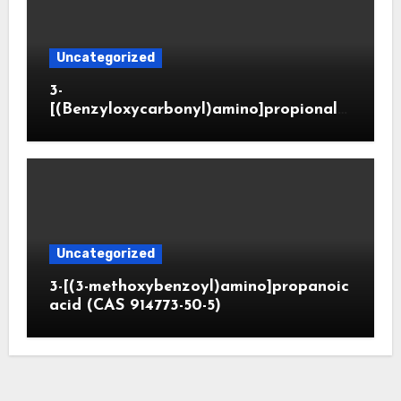
Uncategorized
3-
[(Benzyloxycarbonyl)amino]propionald
ehyde (CAS 65564-05-8)
Uncategorized
3-[(3-methoxybenzoyl)amino]propanoic
acid (CAS 914773-50-5)