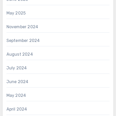
May 2025
November 2024
September 2024
August 2024
July 2024
June 2024
May 2024
April 2024