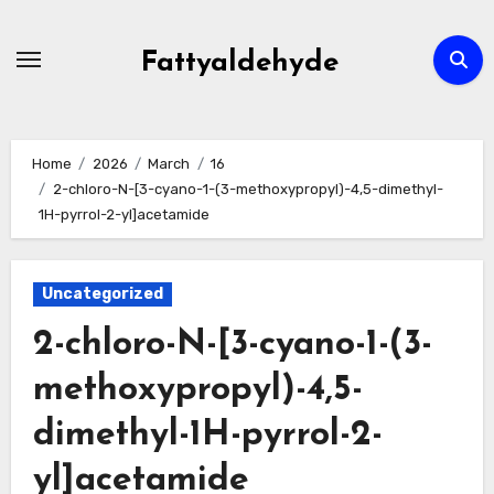
Skip
to
Fattyaldehyde
content
Home
2026
March
16
2-chloro-N-[3-cyano-1-(3-methoxypropyl)-4,5-dimethyl-
1H-pyrrol-2-yl]acetamide
Uncategorized
2-chloro-N-[3-cyano-1-(3-
methoxypropyl)-4,5-
dimethyl-1H-pyrrol-2-
yl]acetamide