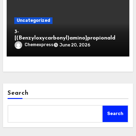
Uncategorized
3-
[(Benzyloxycarbonyl)amino]propionaldeh
yde (CAS 65564-05-8)
Chemexpress
June 20, 2026
Search
Search