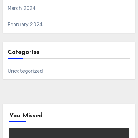
March 2024
February 2024
Categories
Uncategorized
You Missed