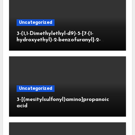
Uncategorized
3-(1,1-Dimethylethyl-d9)-5-[7-(1-
hydroxyethyl)-2-benzofuranyl]-2-
oxazolidinone
Uncategorized
3-[(mesitylsulfonyl)amino]propanoic
acid