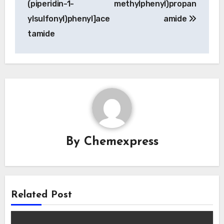
(piperidin-1-
methylphenyl)propan
ylsulfonyl)phenyl]ace
amide
tamide
By
Chemexpress
Related Post