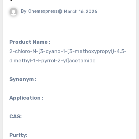
By
Chemexpress
March 16, 2026
Product Name :
2-chloro-N-[3-cyano-1-(3-methoxypropyl)-4,5-
dimethyl-1H-pyrrol-2-yl]acetamide
Synonym :
Application :
CAS:
Purity: