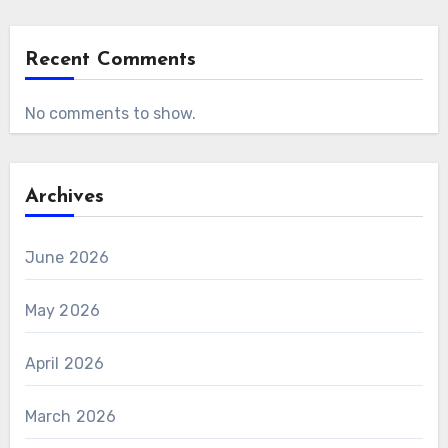
Recent Comments
No comments to show.
Archives
June 2026
May 2026
April 2026
March 2026