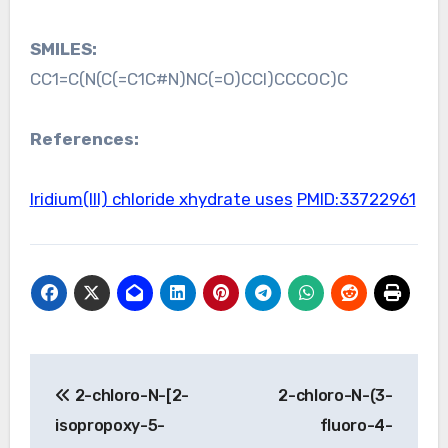
SMILES:
CC1=C(N(C(=C1C#N)NC(=O)CCl)CCCOC)C
References:
Iridium(III) chloride xhydrate uses
PMID:33722961
Post
2-chloro-N-[2-
2-chloro-N-(3-
navigation
isopropoxy-5-
fluoro-4-