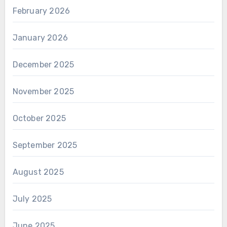
February 2026
January 2026
December 2025
November 2025
October 2025
September 2025
August 2025
July 2025
June 2025