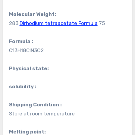
Molecular Weight:
283.
Dirhodium tetraacetate Formula
75
Formula :
C13H18ClN3O2
Physical state:
solubility :
Shipping Condition :
Store at room temperature
Melting point: